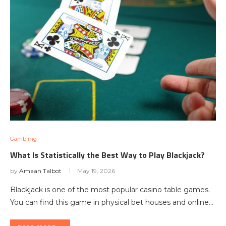
Gambling
What Is Statistically the Best Way to Play Blackjack?
by
Amaan Talbot
May 19, 2026
Blackjack is one of the most popular casino table games.
You can find this game in physical bet houses and online…