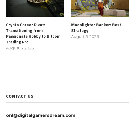
Crypto Career Pivot:
Moonlighter Banker: Best
Transitioning from
Strategy
Passionate Hobby to Bitcoin
August 5, 2026
Trading Pro
August 5, 2026
CONTACT US:
onl@digitalgamersdream.com