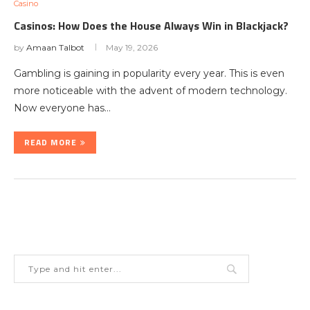
Casino
Casinos: How Does the House Always Win in Blackjack?
by
Amaan Talbot
May 19, 2026
Gambling is gaining in popularity every year. This is even
more noticeable with the advent of modern technology.
Now everyone has…
READ MORE