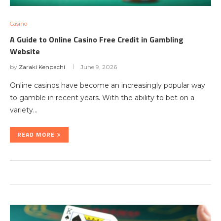
Casino
A Guide to Online Casino Free Credit in Gambling
Website
by
Zaraki Kenpachi
June 9, 2026
Online casinos have become an increasingly popular way
to gamble in recent years. With the ability to bet on a
variety…
READ MORE