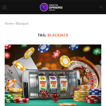
Home
»
Blackjack
TAG:
BLACKJACK