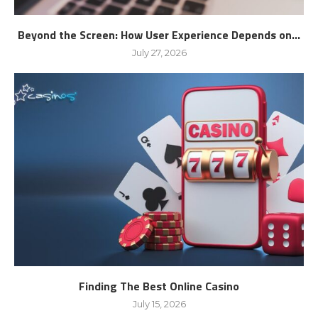
Beyond the Screen: How User Experience Depends on...
July 27, 2026
Finding The Best Online Casino
July 15, 2026