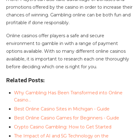
promotions offered by the casino in order to increase their
chances of winning. Gambling online can be both fun and
profitable if done responsibly.
Online casinos offer players a safe and secure
environment to gamble in with a range of payment
options available. With so many different online casinos
available, it is important to research each one thoroughly
before deciding which one is right for you.
Related Posts:
Why Gambling Has Been Transformed into Online
Casino…
Best Online Casino Sites in Michigan - Guide
Best Online Casino Games for Beginners - Guide
Crypto Casino Gambling: How to Get Started
The Impact of AI and 5G Technology on the