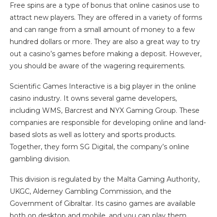
Free spins are a type of bonus that online casinos use to
attract new players. They are offered in a variety of forms
and can range from a small amount of money to a few
hundred dollars or more. They are also a great way to try
out a casino’s games before making a deposit. However,
you should be aware of the wagering requirements.
Scientific Games Interactive is a big player in the online
casino industry. It owns several game developers,
including WMS, Barcrest and NYX Gaming Group. These
companies are responsible for developing online and land-
based slots as well as lottery and sports products.
Together, they form SG Digital, the company’s online
gambling division.
This division is regulated by the Malta Gaming Authority,
UKGC, Alderney Gambling Commission, and the
Government of Gibraltar. Its casino games are available
both on desktop and mobile, and you can play them