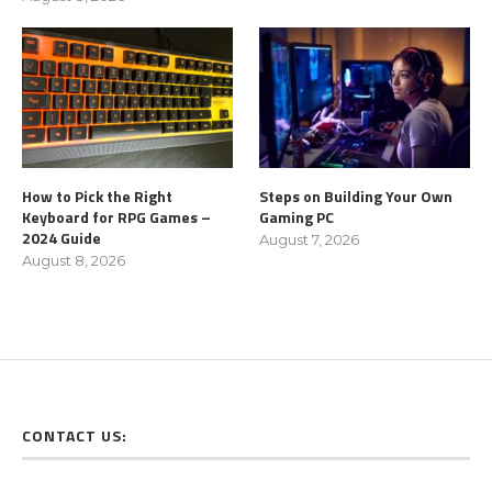
How to Pick the Right
Steps on Building Your Own
Keyboard for RPG Games –
Gaming PC
2024 Guide
August 7, 2026
August 8, 2026
CONTACT US: