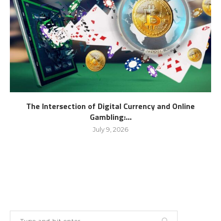
The Intersection of Digital Currency and Online
Gambling:...
July 9, 2026