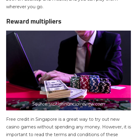
wherever you go.
Reward multipliers
Source: worldfinancialreview.com
Free credit in Singapore is a great way to try out new
casino games without spending any money. However, it is
important to read the terms and conditions of these