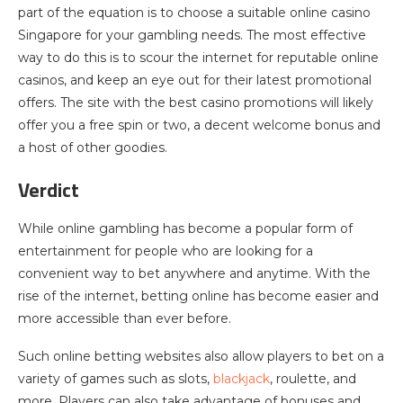
part of the equation is to choose a suitable online casino
Singapore for your gambling needs. The most effective
way to do this is to scour the internet for reputable online
casinos, and keep an eye out for their latest promotional
offers. The site with the best casino promotions will likely
offer you a free spin or two, a decent welcome bonus and
a host of other goodies.
Verdict
While online gambling has become a popular form of
entertainment for people who are looking for a
convenient way to bet anywhere and anytime. With the
rise of the internet, betting online has become easier and
more accessible than ever before.
Such online betting websites also allow players to bet on a
variety of games such as slots,
blackjack
, roulette, and
more. Players can also take advantage of bonuses and