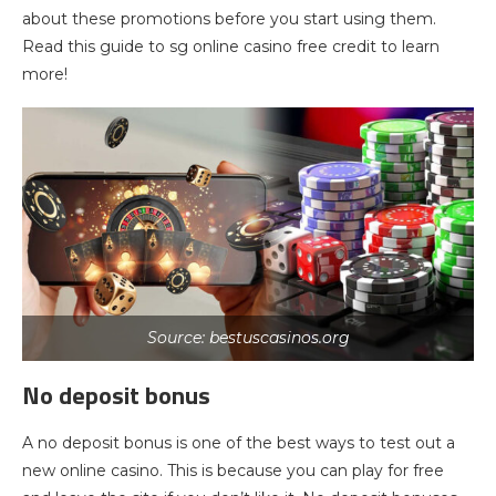
about these promotions before you start using them.
Read this guide to sg online casino free credit to learn
more!
Source: bestuscasinos.org
No deposit bonus
A no deposit bonus is one of the best ways to test out a
new online casino. This is because you can play for free