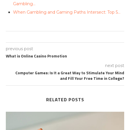
Gambling…
When Gambling and Gaming Paths Intersect: Top 5…
previous post
What is Online Casino Promotion
next post
Computer Games: Is It a Great Way to Stimulate Your Mind
and Fill Your Free Time in College?
RELATED POSTS