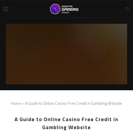
Home
»
A Guide to Online Casino Free Credit in Gambling Website
A Guide to Online Casino Free Credit in
Gambling Website