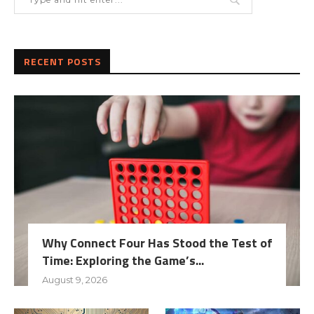
RECENT POSTS
Why Connect Four Has Stood the Test of
Time: Exploring the Game’s...
August 9, 2026