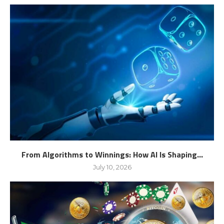
From Algorithms to Winnings: How AI Is Shaping...
July 10, 2026