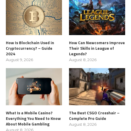
How Is Blockchain Used in
How Can Newcomers Improve
Cryptocurrency? – Guide
Their Skills in League of
2024
Legends?
August 9, 2026
August 8, 2026
What Is a Mobile Casino?
The Best CSGO Crosshair –
Everything You Need to Know
Complete Pro Guide
About Mobile Gambling
August 8, 2026
August 8, 2026