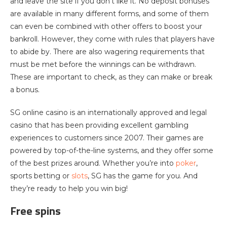
and leave the site if you don’t like it. No deposit bonuses
are available in many different forms, and some of them
can even be combined with other offers to boost your
bankroll. However, they come with rules that players have
to abide by. There are also wagering requirements that
must be met before the winnings can be withdrawn.
These are important to check, as they can make or break
a bonus.
SG online casino is an internationally approved and legal
casino that has been providing excellent gambling
experiences to customers since 2007. Their games are
powered by top-of-the-line systems, and they offer some
of the best prizes around. Whether you’re into
poker
,
sports betting or
slots
, SG has the game for you. And
they’re ready to help you win big!
Free spins