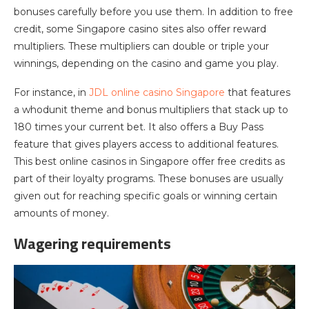
bonuses carefully before you use them. In addition to free
credit, some Singapore casino sites also offer reward
multipliers. These multipliers can double or triple your
winnings, depending on the casino and game you play.
For instance, in
JDL online casino Singapore
that features
a whodunit theme and bonus multipliers that stack up to
180 times your current bet. It also offers a Buy Pass
feature that gives players access to additional features.
This best online casinos in Singapore offer free credits as
part of their loyalty programs. These bonuses are usually
given out for reaching specific goals or winning certain
amounts of money.
Wagering requirements