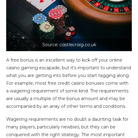
Source: castlecraig.co.uk
A free bonus is an excellent way to kick off your online
casino gaming escapade, but it’s important to understand
what you are getting into before you start tagging along.
For example, most free credit casino bonuses come with
a wagering requirement of some kind. The requirements
are usually a multiple of the bonus amount and may be
accompanied by an array of other terms and conditions.
Wagering requirements are no doubt a daunting task for
many players, particularly newbies, but they can be
conquered with the right strategy. The most important