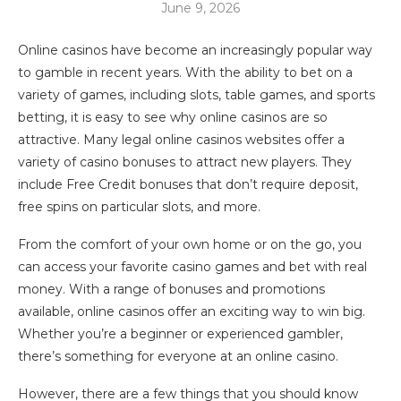
June 9, 2026
Online casinos have become an increasingly popular way
to gamble in recent years. With the ability to bet on a
variety of games, including slots, table games, and sports
betting, it is easy to see why online casinos are so
attractive. Many legal online casinos websites offer a
variety of casino bonuses to attract new players. They
include Free Credit bonuses that don’t require deposit,
free spins on particular slots, and more.
From the comfort of your own home or on the go, you
can access your favorite casino games and bet with real
money. With a range of bonuses and promotions
available, online casinos offer an exciting way to win big.
Whether you’re a beginner or experienced gambler,
there’s something for everyone at an online casino.
However, there are a few things that you should know