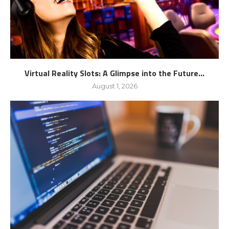
Virtual Reality Slots: A Glimpse into the Future...
August 1, 2026