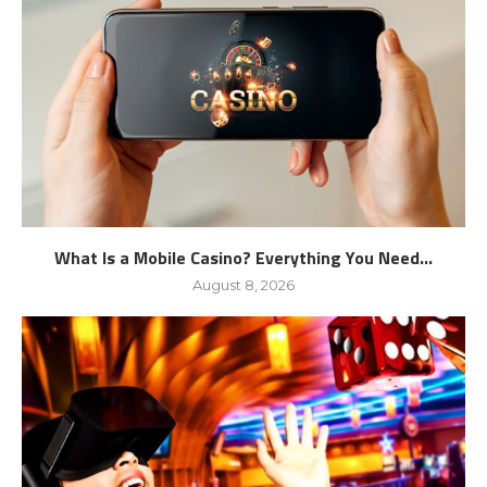
What Is a Mobile Casino? Everything You Need...
August 8, 2026