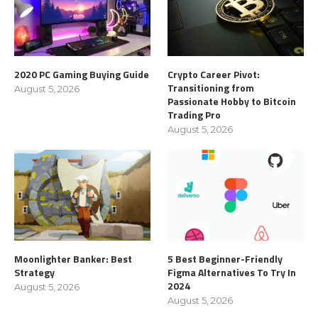
2020 PC Gaming Buying Guide
Crypto Career Pivot:
Transitioning from
August 5, 2026
Passionate Hobby to Bitcoin
Trading Pro
August 5, 2026
Moonlighter Banker: Best
5 Best Beginner-Friendly
Strategy
Figma Alternatives To Try In
2024
August 5, 2026
August 5, 2026