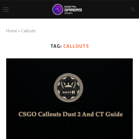
Home
»
Callouts
TAG:
CALLOUTS