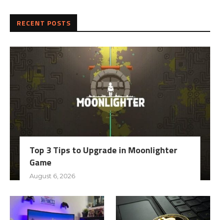
RECENT POSTS
Top 3 Tips to Upgrade in Moonlighter
Game
August 6, 2026