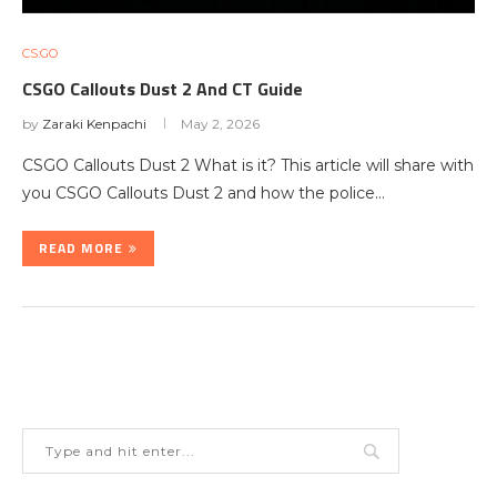
CS:GO
CSGO Callouts Dust 2 And CT Guide
by
Zaraki Kenpachi
May 2, 2026
CSGO Callouts Dust 2 What is it? This article will share with
you CSGO Callouts Dust 2 and how the police…
READ MORE