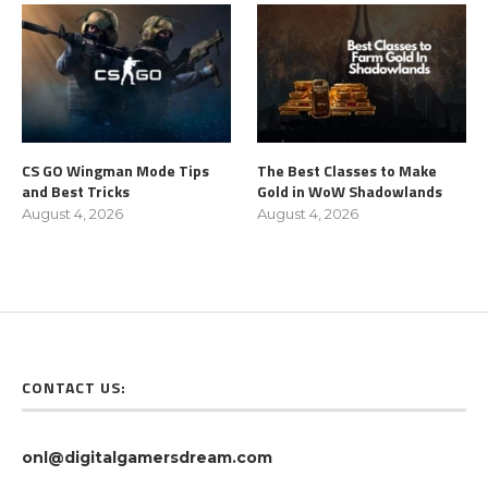
CS GO Wingman Mode Tips
The Best Classes to Make
and Best Tricks
Gold in WoW Shadowlands
August 4, 2026
August 4, 2026
CONTACT US:
onl@digitalgamersdream.com