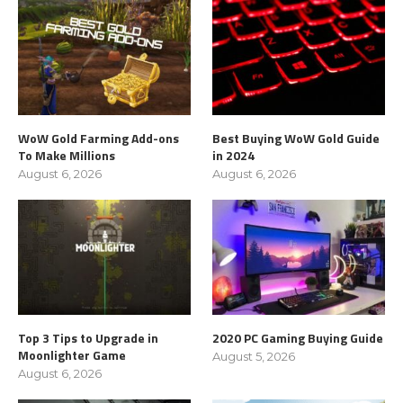
WoW Gold Farming Add-ons
Best Buying WoW Gold Guide
To Make Millions
in 2024
August 6, 2026
August 6, 2026
Top 3 Tips to Upgrade in
2020 PC Gaming Buying Guide
Moonlighter Game
August 5, 2026
August 6, 2026