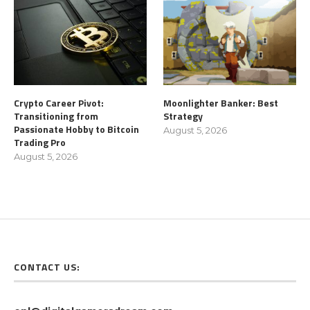
Crypto Career Pivot:
Moonlighter Banker: Best
Transitioning from
Strategy
Passionate Hobby to Bitcoin
August 5, 2026
Trading Pro
August 5, 2026
CONTACT US: