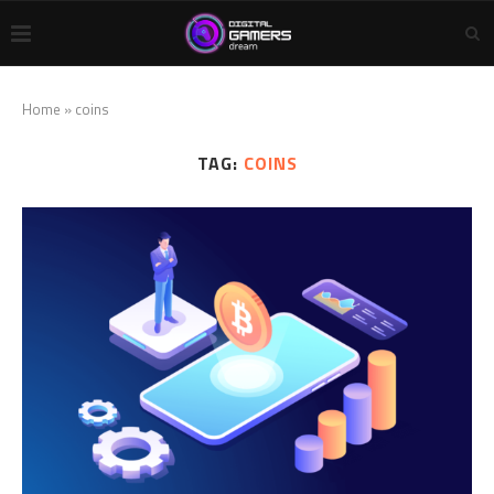
Home
»
coins
TAG:
COINS