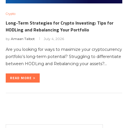
Crypto
Long-Term Strategies for Crypto Investing: Tips for
HODLing and Rebalancing Your Portfolio
by
Amaan Talbot
July 4, 2026
Are you looking for ways to maximize your cryptocurrency
portfolio’s long-term potential? Struggling to differentiate
between HODLing and Rebalancing your assets?…
READ MORE