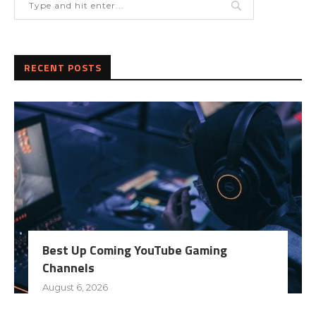
RECENT POSTS
Best Up Coming YouTube Gaming
Channels
August 6, 2026