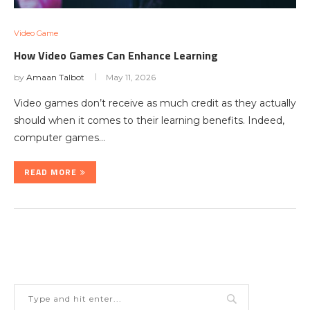
Video Game
How Video Games Can Enhance Learning
by
Amaan Talbot
May 11, 2026
Video games don’t receive as much credit as they actually
should when it comes to their learning benefits. Indeed,
computer games…
READ MORE