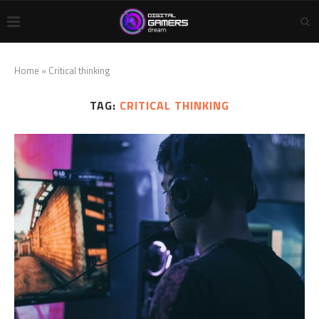
Home
»
Critical thinking
TAG:
CRITICAL THINKING