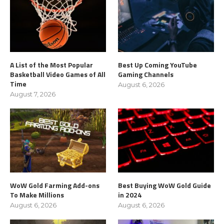
A List of the Most Popular
Best Up Coming YouTube
Basketball Video Games of All
Gaming Channels
Time
August 6, 2026
August 7, 2026
WoW Gold Farming Add-ons
Best Buying WoW Gold Guide
To Make Millions
in 2024
August 6, 2026
August 6, 2026