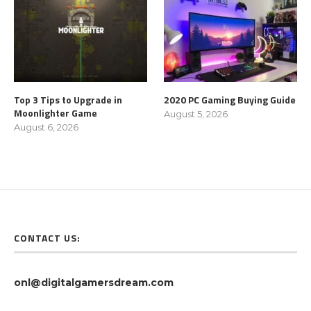
Top 3 Tips to Upgrade in
2020 PC Gaming Buying Guide
Moonlighter Game
August 5, 2026
August 6, 2026
CONTACT US:
onl@digitalgamersdream.com