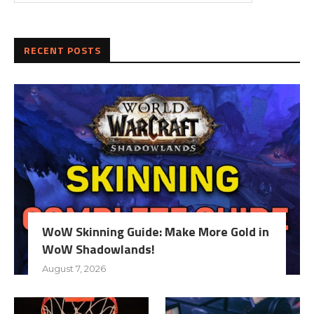
RECENT POSTS
WoW Skinning Guide: Make More Gold in
WoW Shadowlands!
August 7, 2026