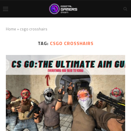
Home
»
csgo crosshairs
TAG:
CSGO CROSSHAIRS