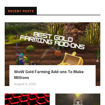
RECENT POSTS
WoW Gold Farming Add-ons To Make
Millions
August 6, 2026