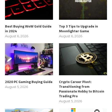
Best Buying WoW Gold Guide
Top 3 Tips to Upgrade in
in 2024
Moonlighter Game
August 6, 2026
August 6, 2026
2020 PC Gaming Buying Guide
Crypto Career Pivot:
Transitioning from
August 5, 2026
Passionate Hobby to Bitcoin
Trading Pro
August 5, 2026