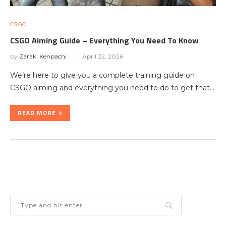
CS:GO
CSGO Aiming Guide – Everything You Need To Know
by
Zaraki Kenpachi
April 22, 2026
We’re here to give you a complete training guide on
CSGO aiming and everything you need to do to get that…
READ MORE