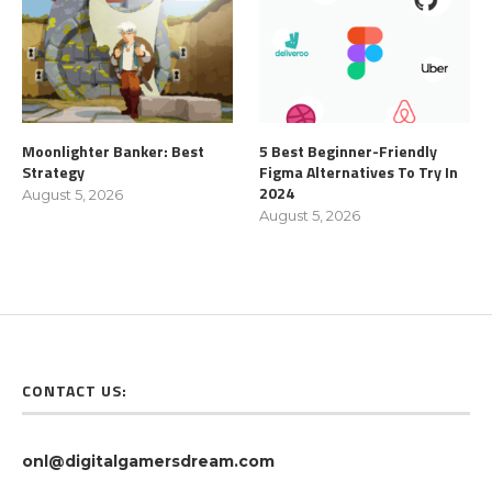
Moonlighter Banker: Best
5 Best Beginner-Friendly
Strategy
Figma Alternatives To Try In
2024
August 5, 2026
August 5, 2026
CONTACT US:
onl@digitalgamersdream.com