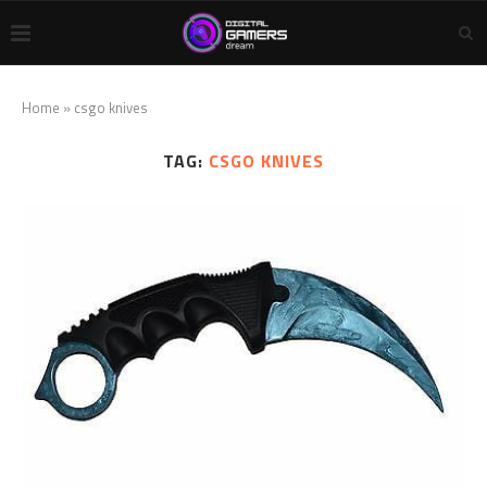
Home
»
csgo knives
TAG:
CSGO KNIVES