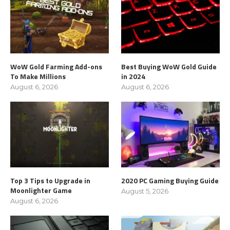
WoW Gold Farming Add-ons
Best Buying WoW Gold Guide
To Make Millions
in 2024
August 6, 2026
August 6, 2026
Top 3 Tips to Upgrade in
2020 PC Gaming Buying Guide
Moonlighter Game
August 5, 2026
August 6, 2026