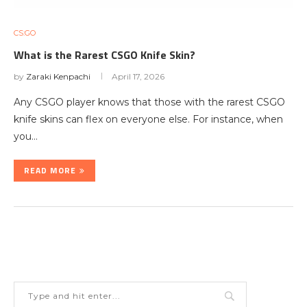
CS:GO
What is the Rarest CSGO Knife Skin?
by
Zaraki Kenpachi
April 17, 2026
Any CSGO player knows that those with the rarest CSGO
knife skins can flex on everyone else. For instance, when
you…
READ MORE