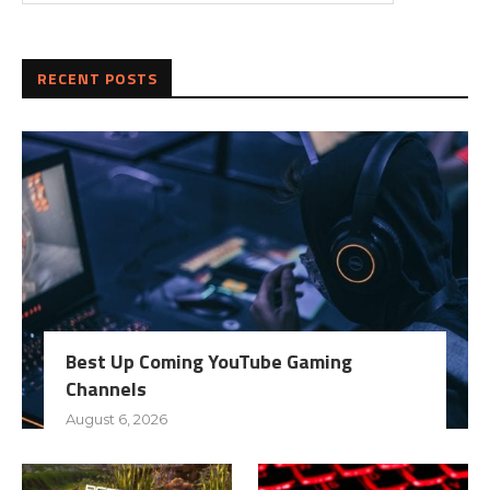
RECENT POSTS
Best Up Coming YouTube Gaming
Channels
August 6, 2026