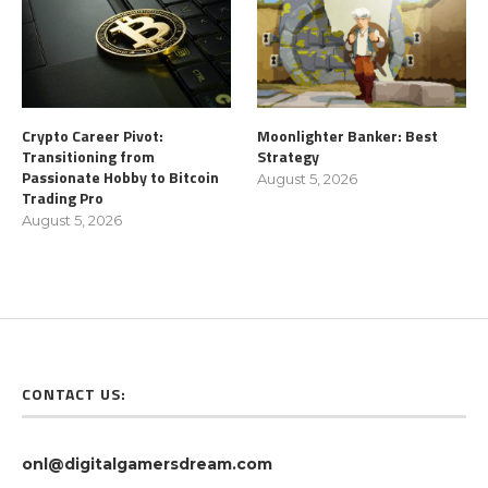
Crypto Career Pivot:
Moonlighter Banker: Best
Transitioning from
Strategy
Passionate Hobby to Bitcoin
August 5, 2026
Trading Pro
August 5, 2026
CONTACT US:
onl@digitalgamersdream.com