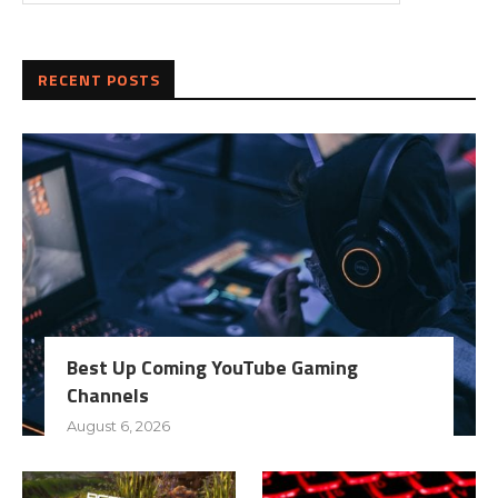
RECENT POSTS
Best Up Coming YouTube Gaming
Channels
August 6, 2026