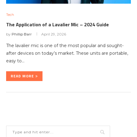
Tech
The Application of a Lavalier Mic – 2024 Guide
by
Phillip Barr
April 29, 2026
The lavalier mic is one of the most popular and sought-
after devices on today’s market. These units are portable,
easy to…
READ MORE