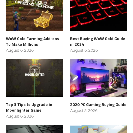
WoW Gold Farming Add-ons
Best Buying WoW Gold Guide
To Make Millions
in 2024
August 6, 2026
August 6, 2026
Top 3 Tips to Upgrade in
2020 PC Gaming Buying Guide
Moonlighter Game
August 5, 2026
August 6, 2026