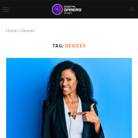
Home
»
Devices
TAG:
DEVICES