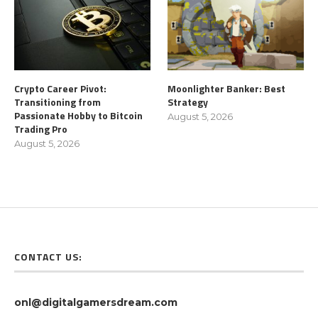
Crypto Career Pivot:
Moonlighter Banker: Best
Transitioning from
Strategy
Passionate Hobby to Bitcoin
August 5, 2026
Trading Pro
August 5, 2026
CONTACT US:
onl@digitalgamersdream.com