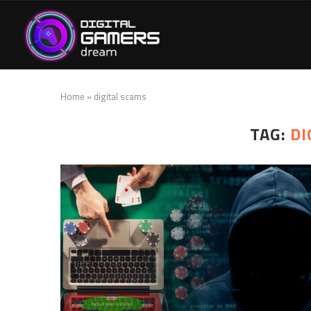
Home
»
digital scams
TAG:
DI