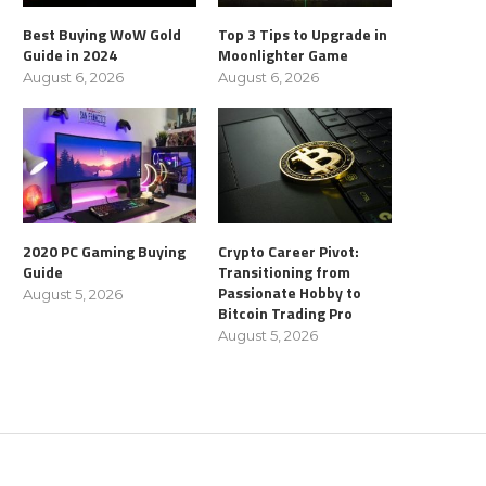
Best Buying WoW Gold
Top 3 Tips to Upgrade in
Guide in 2024
Moonlighter Game
August 6, 2026
August 6, 2026
2020 PC Gaming Buying
Crypto Career Pivot:
Guide
Transitioning from
Passionate Hobby to
August 5, 2026
Bitcoin Trading Pro
August 5, 2026