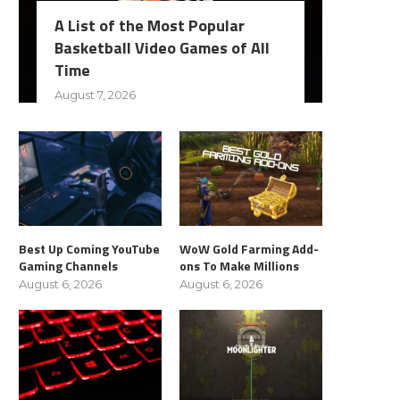
A List of the Most Popular
Basketball Video Games of All
Time
August 7, 2026
Best Up Coming YouTube
WoW Gold Farming Add-
Gaming Channels
ons To Make Millions
August 6, 2026
August 6, 2026