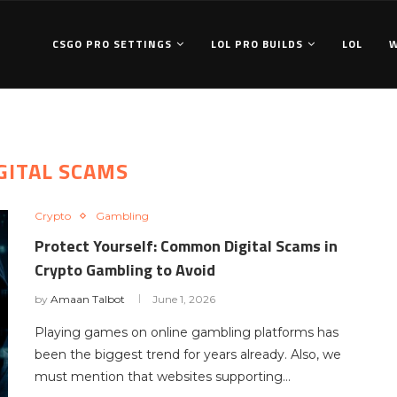
CSGO PRO SETTINGS
LOL PRO BUILDS
LOL
GITAL SCAMS
Crypto
Gambling
Protect Yourself: Common Digital Scams in
Crypto Gambling to Avoid
by
Amaan Talbot
June 1, 2026
Playing games on online gambling platforms has
been the biggest trend for years already. Also, we
must mention that websites supporting…