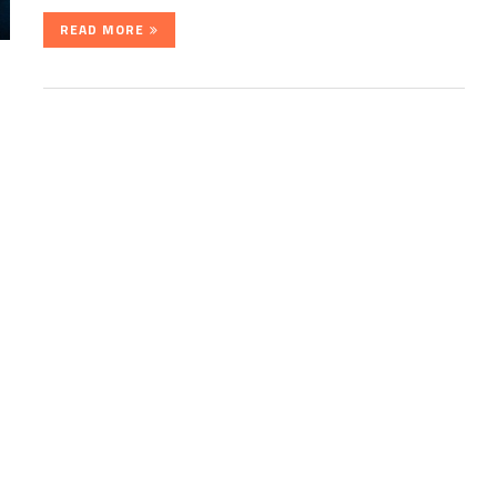
READ MORE