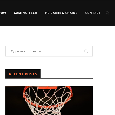
WOW
GAMING TECH
PC GAMING CHAIRS
CONTACT
RECENT POSTS