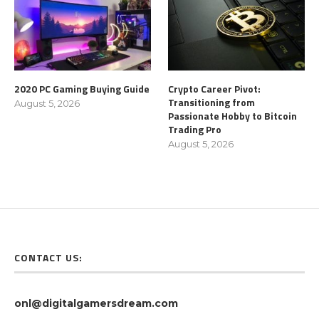
2020 PC Gaming Buying Guide
Crypto Career Pivot:
Transitioning from
August 5, 2026
Passionate Hobby to Bitcoin
Trading Pro
August 5, 2026
CONTACT US:
onl@digitalgamersdream.com