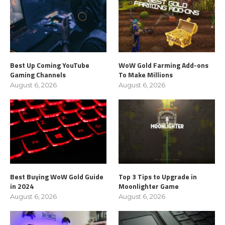
Best Up Coming YouTube
WoW Gold Farming Add-ons
Gaming Channels
To Make Millions
August 6, 2026
August 6, 2026
Best Buying WoW Gold Guide
Top 3 Tips to Upgrade in
in 2024
Moonlighter Game
August 6, 2026
August 6, 2026