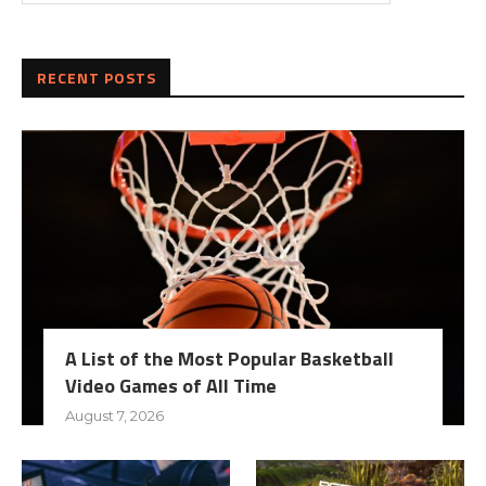
RECENT POSTS
A List of the Most Popular Basketball
Video Games of All Time
August 7, 2026