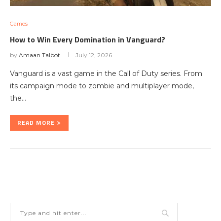
Games
How to Win Every Domination in Vanguard?
by
Amaan Talbot
July 12, 2026
Vanguard is a vast game in the Call of Duty series. From
its campaign mode to zombie and multiplayer mode,
the…
READ MORE