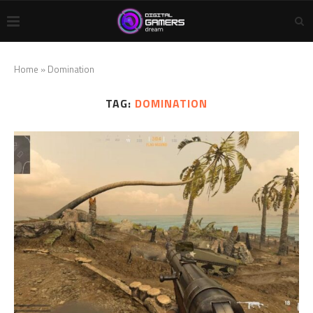
Home
»
Domination
TAG:
DOMINATION