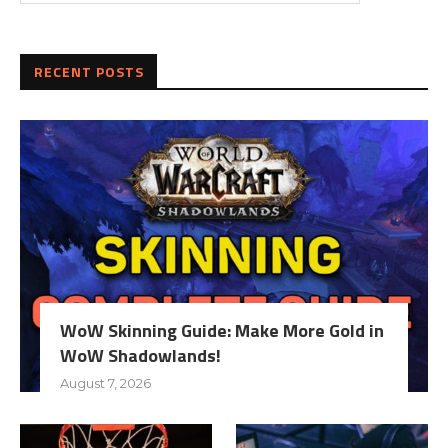
RECENT POSTS
WoW Skinning Guide: Make More Gold in
WoW Shadowlands!
August 7, 2026