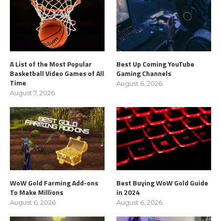
A List of the Most Popular
Best Up Coming YouTube
Basketball Video Games of All
Gaming Channels
Time
August 6, 2026
August 7, 2026
WoW Gold Farming Add-ons
Best Buying WoW Gold Guide
To Make Millions
in 2024
August 6, 2026
August 6, 2026