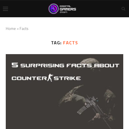
Home
»
Facts
TAG:
FACTS