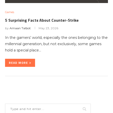
Games
5 Surprising Facts About Counter-Strike
by
Amaan Talbot
May 23, 2026
In the gamers’ world, especially the ones belonging to the
millennial generation, but not exclusively, some games
hold a special place…
READ MORE