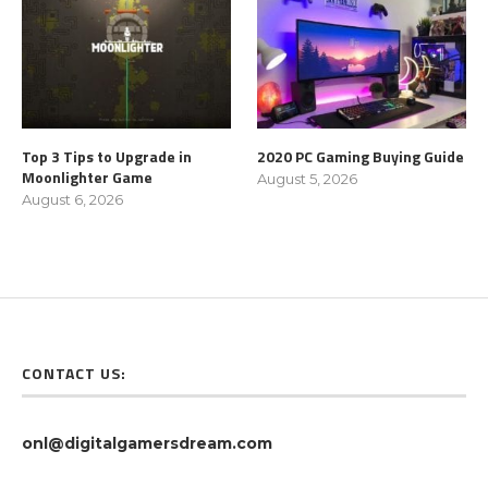
Top 3 Tips to Upgrade in
2020 PC Gaming Buying Guide
Moonlighter Game
August 5, 2026
August 6, 2026
CONTACT US:
onl@digitalgamersdream.com