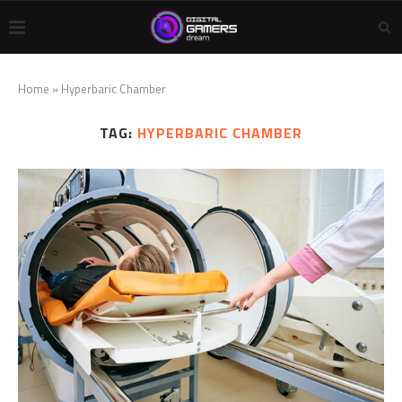
Home
»
Hyperbaric Chamber
TAG:
HYPERBARIC CHAMBER