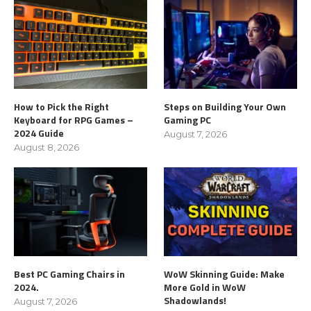
How to Pick the Right
Steps on Building Your Own
Keyboard for RPG Games –
Gaming PC
2024 Guide
August 7, 2026
August 8, 2026
Best PC Gaming Chairs in
WoW Skinning Guide: Make
2024.
More Gold in WoW
Shadowlands!
August 7, 2026