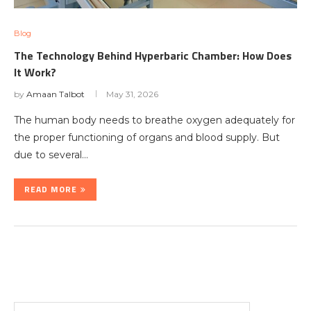
Blog
The Technology Behind Hyperbaric Chamber: How Does
It Work?
by
Amaan Talbot
May 31, 2026
The human body needs to breathe oxygen adequately for
the proper functioning of organs and blood supply. But
due to several…
READ MORE