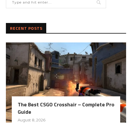
RECENT POSTS
The Best CSGO Crosshair – Complete Pro
Guide
August 8, 2026