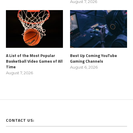
August 7, 2026
A List of the Most Popular
Best Up Coming YouTube
Basketball Video Games of All
Gaming Channels
Time
August 6, 2026
August 7, 2026
CONTACT US: