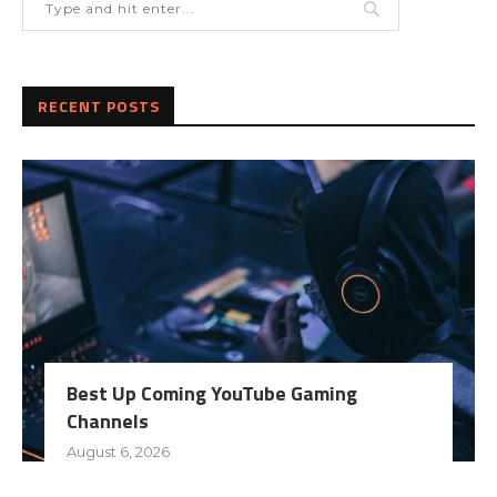
RECENT POSTS
Best Up Coming YouTube Gaming
Channels
August 6, 2026