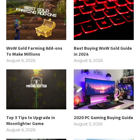
WoW Gold Farming Add-ons
Best Buying WoW Gold Guide
To Make Millions
in 2024
August 6, 2026
August 6, 2026
Top 3 Tips to Upgrade in
2020 PC Gaming Buying Guide
Moonlighter Game
August 5, 2026
August 6, 2026