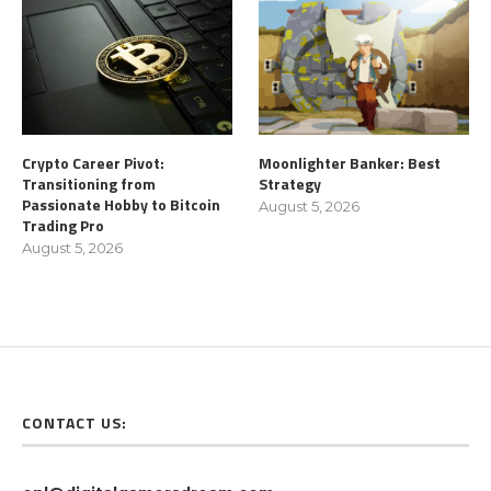
Crypto Career Pivot:
Moonlighter Banker: Best
Transitioning from
Strategy
Passionate Hobby to Bitcoin
August 5, 2026
Trading Pro
August 5, 2026
CONTACT US: