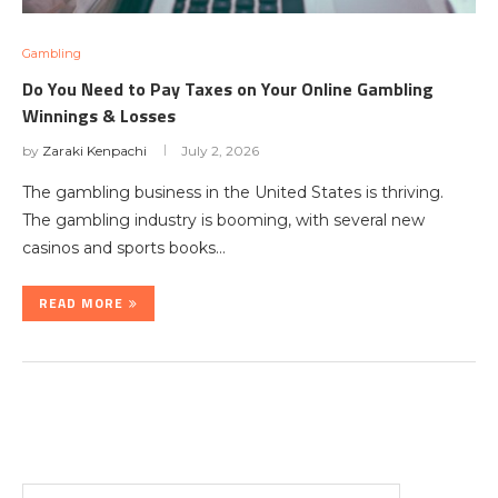
Gambling
Do You Need to Pay Taxes on Your Online Gambling
Winnings & Losses
by
Zaraki Kenpachi
July 2, 2026
The gambling business in the United States is thriving.
The gambling industry is booming, with several new
casinos and sports books…
READ MORE