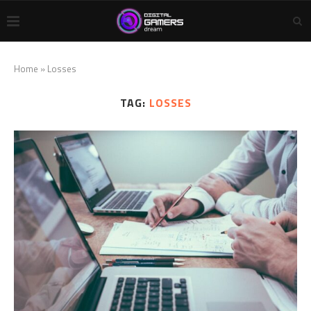
Home
»
Losses
TAG:
LOSSES