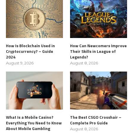
How Is Blockchain Used in
How Can Newcomers Improve
Cryptocurrency? – Guide
Their Skills in League of
2024
Legends?
August 9, 2026
August 8, 2026
What Is a Mobile Casino?
The Best CSGO Crosshair –
Everything You Need to Know
Complete Pro Guide
About Mobile Gambling
August 8, 2026