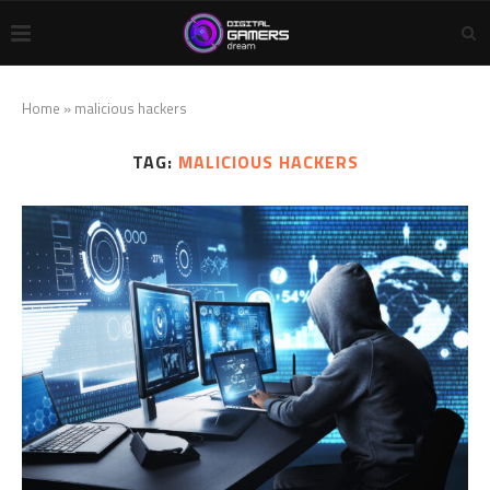
Home
»
malicious hackers
TAG:
MALICIOUS HACKERS