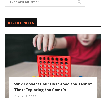
RECENT POSTS
Why Connect Four Has Stood the Test of
Time: Exploring the Game’s...
August 9, 2026