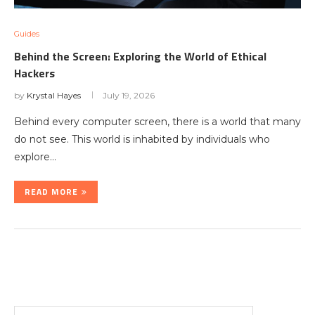
Guides
Behind the Screen: Exploring the World of Ethical
Hackers
by
Krystal Hayes
July 19, 2026
Behind every computer screen, there is a world that many
do not see. This world is inhabited by individuals who
explore…
READ MORE