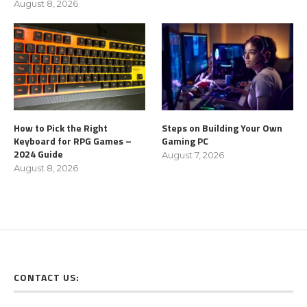
August 8, 2026
How to Pick the Right
Steps on Building Your Own
Keyboard for RPG Games –
Gaming PC
2024 Guide
August 7, 2026
August 8, 2026
CONTACT US: