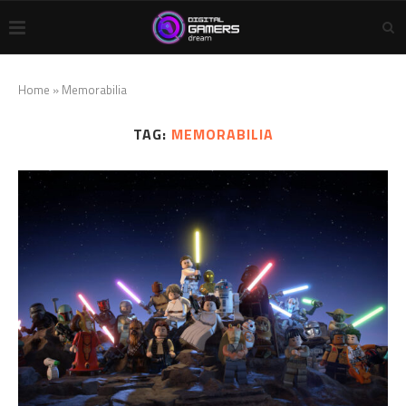
Home
»
Memorabilia
TAG:
MEMORABILIA