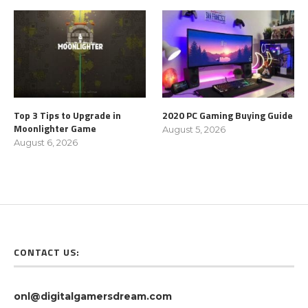
Top 3 Tips to Upgrade in
2020 PC Gaming Buying Guide
Moonlighter Game
August 5, 2026
August 6, 2026
CONTACT US:
onl@digitalgamersdream.com