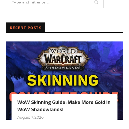
RECENT POSTS
WoW Skinning Guide: Make More Gold in
WoW Shadowlands!
August 7, 2026