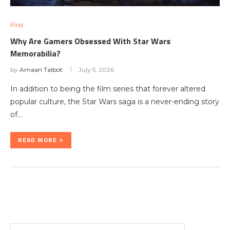
Blog
Why Are Gamers Obsessed With Star Wars
Memorabilia?
by
Amaan Talbot
July 5, 2026
In addition to being the film series that forever altered
popular culture, the Star Wars saga is a never-ending story
of…
READ MORE