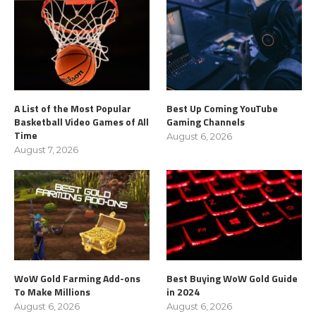
A List of the Most Popular
Best Up Coming YouTube
Basketball Video Games of All
Gaming Channels
Time
August 6, 2026
August 7, 2026
WoW Gold Farming Add-ons
Best Buying WoW Gold Guide
To Make Millions
in 2024
August 6, 2026
August 6, 2026