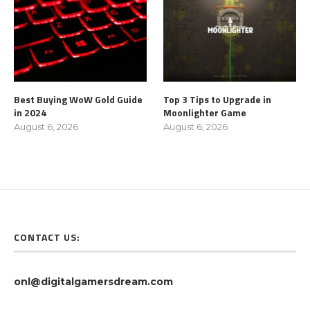
Best Buying WoW Gold Guide
Top 3 Tips to Upgrade in
in 2024
Moonlighter Game
August 6, 2026
August 6, 2026
CONTACT US:
onl@digitalgamersdream.com