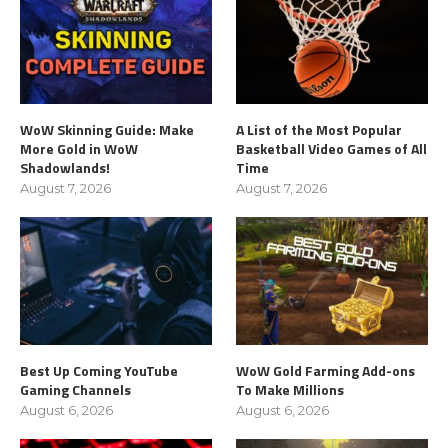
WoW Skinning Guide: Make
A List of the Most Popular
More Gold in WoW
Basketball Video Games of All
Shadowlands!
Time
August 7, 2026
August 7, 2026
Best Up Coming YouTube
WoW Gold Farming Add-ons
Gaming Channels
To Make Millions
August 6, 2026
August 6, 2026