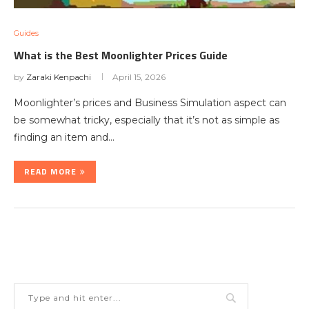
Guides
What is the Best Moonlighter Prices Guide
by
Zaraki Kenpachi
April 15, 2026
Moonlighter’s prices and Business Simulation aspect can
be somewhat tricky, especially that it’s not as simple as
finding an item and…
READ MORE