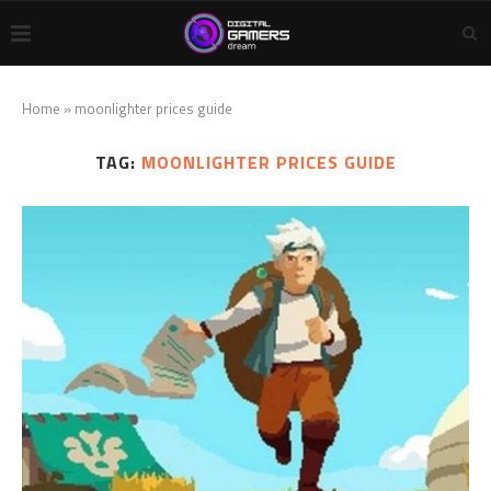
Home
»
moonlighter prices guide
TAG:
MOONLIGHTER PRICES GUIDE