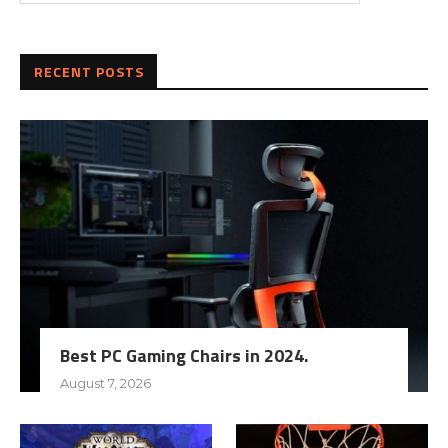
RECENT POSTS
Best PC Gaming Chairs in 2024.
August 7, 2026