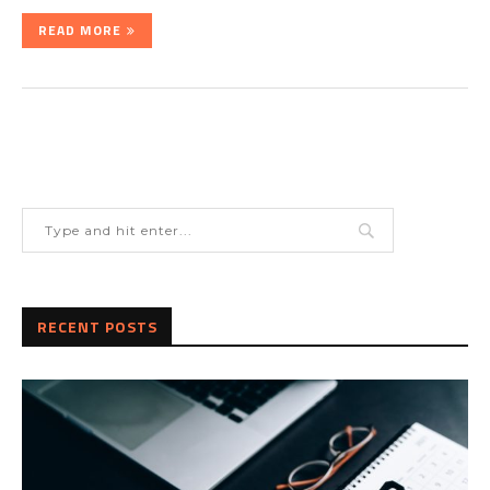
READ MORE
RECENT POSTS