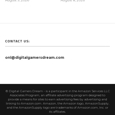
August 9, 2026
August 8, 2026
CONTACT US:
onl@digitalgamersdream.com
© Digital Gamers Dream - is a participant in the Amazon Services LLC
Associates Program, an affiliate advertising program designed to
provide a means for sites to earn advertising fees by advertising and
linking to Amazon.com. Amazon, the Amazon logo, AmazonSupply,
and the AmazonSupply logo are trademarks of Amazon.com, Inc. or
its affiliates.