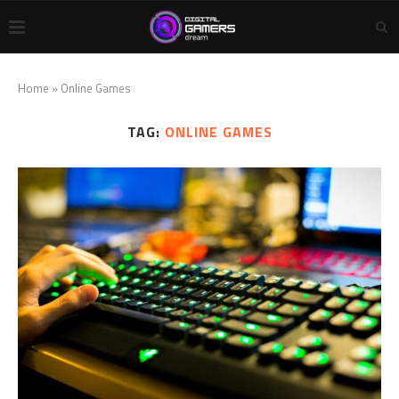
Home
»
Online Games
TAG:
ONLINE GAMES