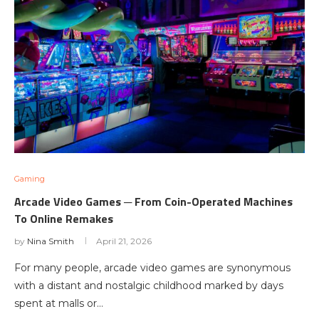
Gaming
Arcade Video Games ─ From Coin-Operated Machines
To Online Remakes
by
Nina Smith
April 21, 2026
For many people, arcade video games are synonymous
with a distant and nostalgic childhood marked by days
spent at malls or…