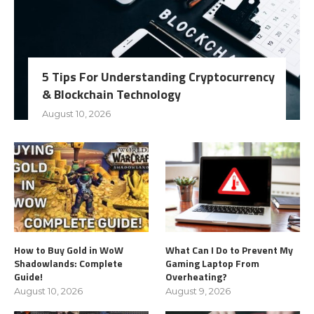
5 Tips For Understanding Cryptocurrency
& Blockchain Technology
August 10, 2026
How to Buy Gold in WoW
What Can I Do to Prevent My
Shadowlands: Complete
Gaming Laptop From
Guide!
Overheating?
August 10, 2026
August 9, 2026