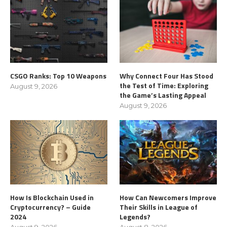
CSGO Ranks: Top 10 Weapons
Why Connect Four Has Stood
the Test of Time: Exploring
August 9, 2026
the Game’s Lasting Appeal
August 9, 2026
How Is Blockchain Used in
How Can Newcomers Improve
Cryptocurrency? – Guide
Their Skills in League of
2024
Legends?