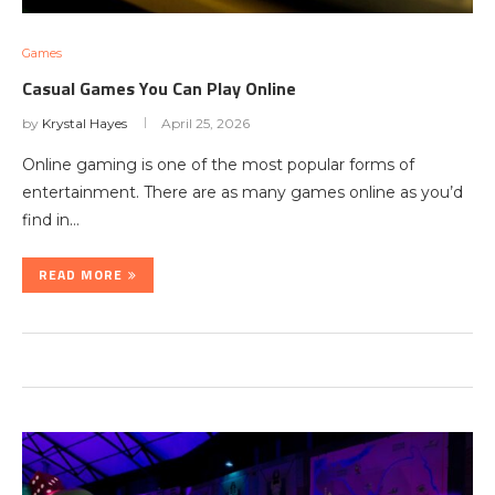
Games
Casual Games You Can Play Online
by
Krystal Hayes
April 25, 2026
Online gaming is one of the most popular forms of
entertainment. There are as many games online as you’d
find in…
READ MORE