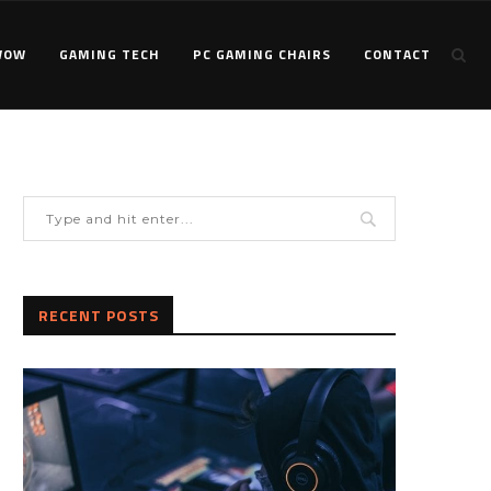
WOW
GAMING TECH
PC GAMING CHAIRS
CONTACT
RECENT POSTS