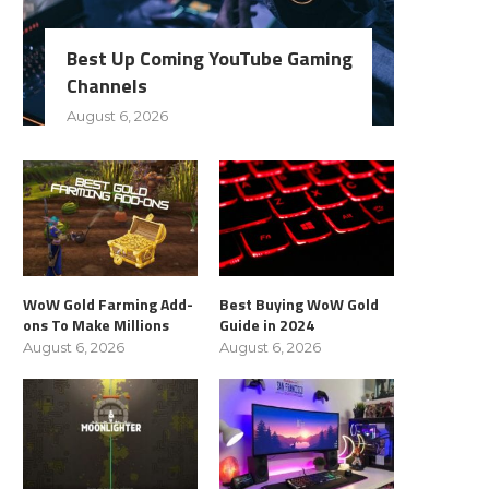
Best Up Coming YouTube Gaming
Channels
August 6, 2026
WoW Gold Farming Add-
Best Buying WoW Gold
ons To Make Millions
Guide in 2024
August 6, 2026
August 6, 2026