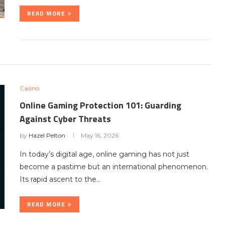
READ MORE
Casino
Online Gaming Protection 101: Guarding
Against Cyber Threats
by
Hazel Pelton
May 16, 2026
In today’s digital age, online gaming has not just
become a pastime but an international phenomenon.
Its rapid ascent to the…
READ MORE