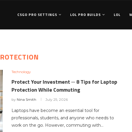
CSGO PRO SETTINGS
LOL PRO BUILDS
LOL
ROTECTION
Technology
Protect Your Investment ─ 8 Tips for Laptop
Protection While Commuting
by
Nina Smith
July 25, 2026
Laptops have become an essential tool for
professionals, students, and anyone who needs to
work on the go. However, commuting with…