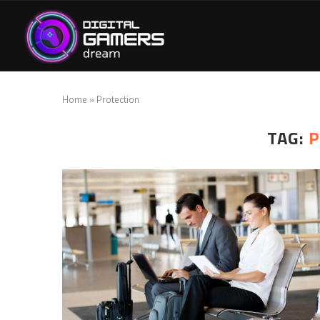
Home
»
Protection
TAG:
P