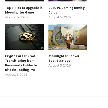
Top 3 Tips to Upgrade in
2020 PC Gaming Buying
Moonlighter Game
Guide
August 6, 2026
August 5, 2026
Crypto Career Pivot:
Moonlighter Banker:
Transitioning from
Best Strategy
Passionate Hobby to
August 5, 2026
Bitcoin Trading Pro
August 5, 2026