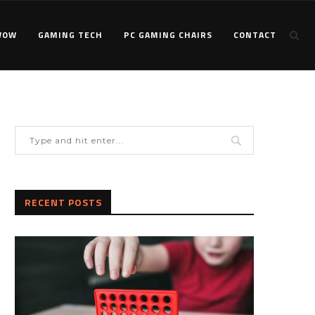
WOW
GAMING TECH
PC GAMING CHAIRS
CONTACT
RECENT POSTS