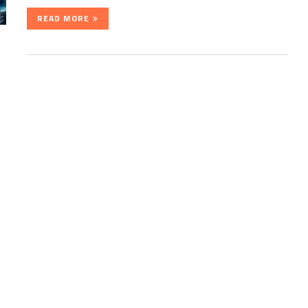
READ MORE