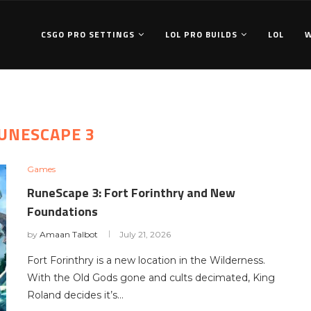
CSGO PRO SETTINGS
LOL PRO BUILDS
LOL
UNESCAPE 3
Games
RuneScape 3: Fort Forinthry and New
Foundations
by
Amaan Talbot
July 21, 2026
Fort Forinthry is a new location in the Wilderness.
With the Old Gods gone and cults decimated, King
Roland decides it’s…