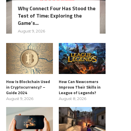
Why Connect Four Has Stood the
Test of Time: Exploring the
Game’s...
August 9, 2026
How Is Blockchain Used
How Can Newcomers
in Cryptocurrency? –
Improve Their Skills in
Guide 2024
League of Legends?
August 9, 2026
August 8, 2026