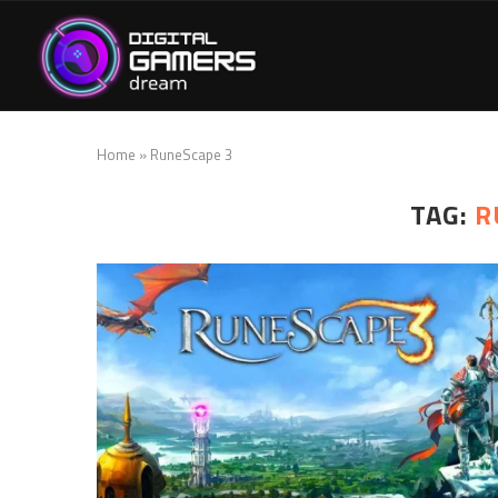
Home
»
RuneScape 3
TAG:
R