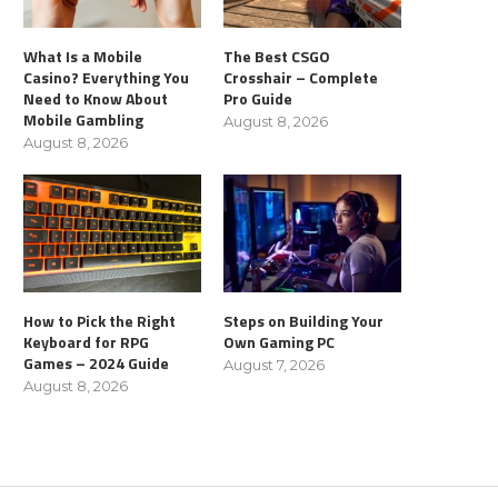
What Is a Mobile
The Best CSGO
Casino? Everything You
Crosshair – Complete
Need to Know About
Pro Guide
Mobile Gambling
August 8, 2026
August 8, 2026
How to Pick the Right
Steps on Building Your
Keyboard for RPG
Own Gaming PC
Games – 2024 Guide
August 7, 2026
August 8, 2026