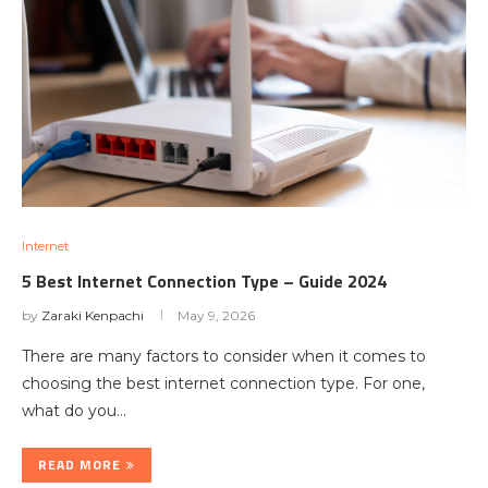
Internet
5 Best Internet Connection Type – Guide 2024
by
Zaraki Kenpachi
May 9, 2026
There are many factors to consider when it comes to
choosing the best internet connection type. For one,
what do you…
READ MORE