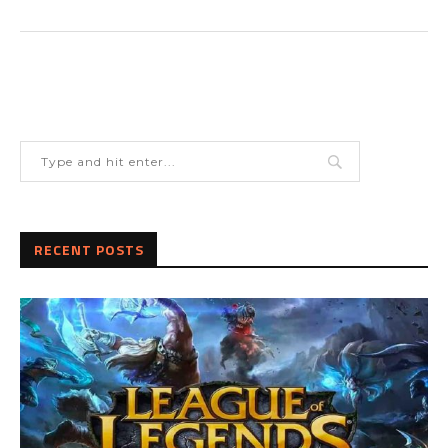
RECENT POSTS