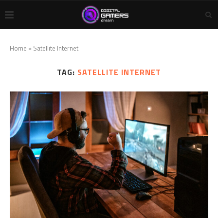
Home
»
Satellite Internet
TAG:
SATELLITE INTERNET