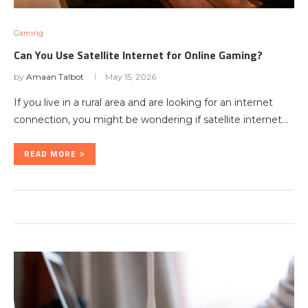
Gaming
Can You Use Satellite Internet for Online Gaming?
by
Amaan Talbot
May 15, 2026
If you live in a rural area and are looking for an internet
connection, you might be wondering if satellite internet…
READ MORE