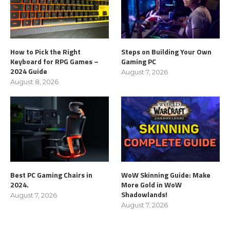
How to Pick the Right
Steps on Building Your Own
Keyboard for RPG Games –
Gaming PC
2024 Guide
August 7, 2026
August 8, 2026
Best PC Gaming Chairs in
WoW Skinning Guide: Make
2024.
More Gold in WoW
Shadowlands!
August 7, 2026
August 7, 2026