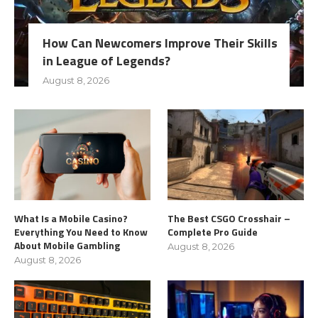
How Can Newcomers Improve Their Skills
in League of Legends?
August 8, 2026
What Is a Mobile Casino?
The Best CSGO Crosshair –
Everything You Need to Know
Complete Pro Guide
About Mobile Gambling
August 8, 2026
August 8, 2026