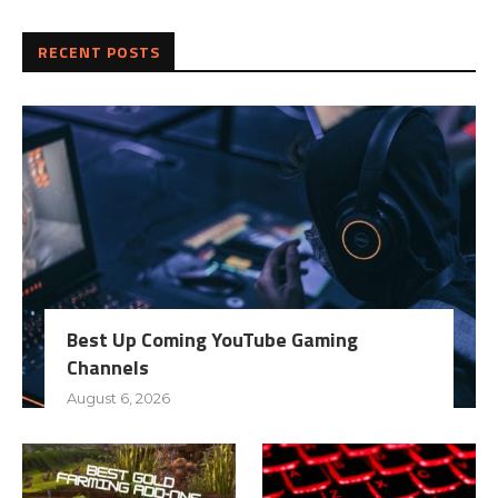
RECENT POSTS
Best Up Coming YouTube Gaming
Channels
August 6, 2026