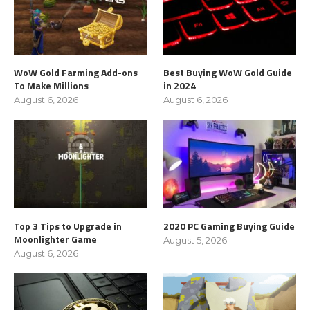
WoW Gold Farming Add-ons
Best Buying WoW Gold Guide
To Make Millions
in 2024
August 6, 2026
August 6, 2026
Top 3 Tips to Upgrade in
2020 PC Gaming Buying Guide
Moonlighter Game
August 5, 2026
August 6, 2026