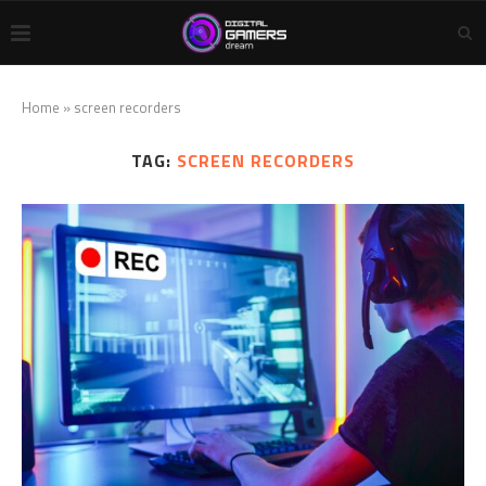
Home
»
screen recorders
TAG:
SCREEN RECORDERS