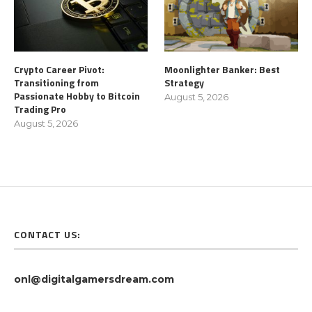
Crypto Career Pivot:
Moonlighter Banker: Best
Transitioning from
Strategy
Passionate Hobby to Bitcoin
August 5, 2026
Trading Pro
August 5, 2026
CONTACT US:
onl@digitalgamersdream.com