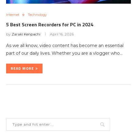
Internet
Technology
5 Best Screen Recorders for PC in 2024
by
Zaraki Kenpachi
April 16, 2026
As we all know, video content has become an essential
part of our daily lives. Whether you are a vlogger who…
READ MORE