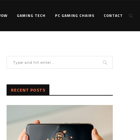
WOW
GAMING TECH
PC GAMING CHAIRS
CONTACT
RECENT POSTS