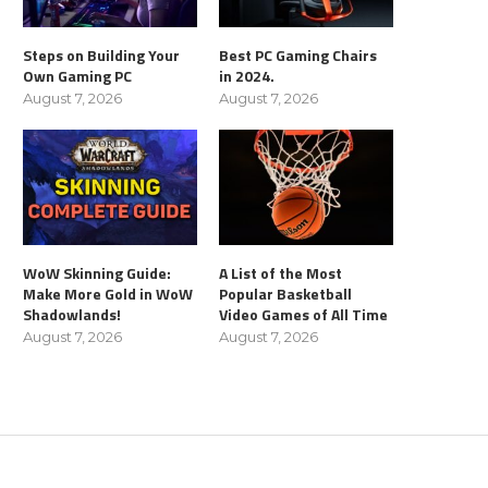
Steps on Building Your
Best PC Gaming Chairs
Own Gaming PC
in 2024.
August 7, 2026
August 7, 2026
WoW Skinning Guide:
A List of the Most
Make More Gold in WoW
Popular Basketball
Shadowlands!
Video Games of All Time
August 7, 2026
August 7, 2026