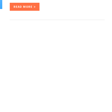
READ MORE