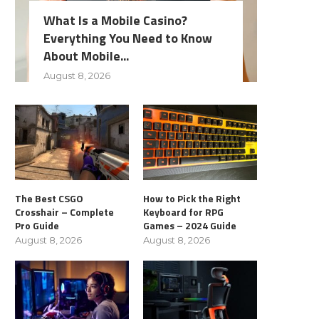
What Is a Mobile Casino?
Everything You Need to Know
About Mobile...
August 8, 2026
The Best CSGO
How to Pick the Right
Crosshair – Complete
Keyboard for RPG
Pro Guide
Games – 2024 Guide
August 8, 2026
August 8, 2026