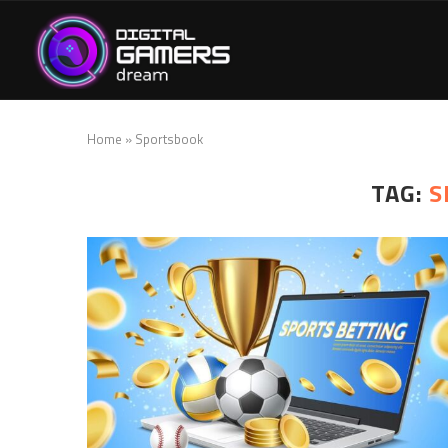
Home
»
Sportsbook
TAG:
S