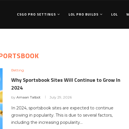
CSGO PRO SETTINGS
LOL PRO BUILDS
LOL
PORTSBOOK
Betting
Why Sportsbook Sites Will Continue to Grow In
2024
by
Amaan Talbot
July 29, 2026
In 2024, sportsbook sites are expected to continue
growing in popularity. This is due to several factors,
including the increasing popularity…