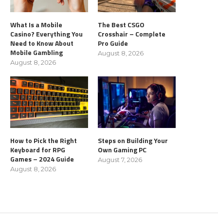
What Is a Mobile
The Best CSGO
Casino? Everything You
Crosshair – Complete
Need to Know About
Pro Guide
Mobile Gambling
August 8, 2026
August 8, 2026
How to Pick the Right
Steps on Building Your
Keyboard for RPG
Own Gaming PC
Games – 2024 Guide
August 7, 2026
August 8, 2026