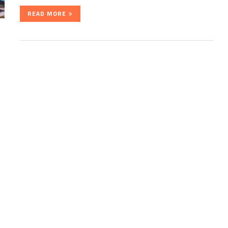
READ MORE