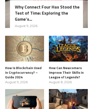
Why Connect Four Has Stood the
Test of Time: Exploring the
Game’s...
August 9, 2026
How Is Blockchain Used
How Can Newcomers
in Cryptocurrency? –
Improve Their Skills in
Guide 2024
League of Legends?
August 9, 2026
August 8, 2026