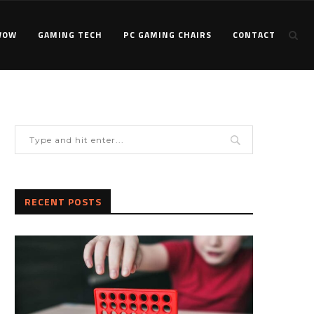
WOW
GAMING TECH
PC GAMING CHAIRS
CONTACT
RECENT POSTS