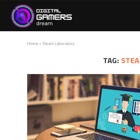
Home
»
Steam Laboratory
TAG:
STEA