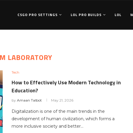
CSGO PRO SETTINGS
LOL PRO BUILDS
LOL
M LABORATORY
Tech
How to Effectively Use Modern Technology in
Education?
by
Amaan Talbot
May 21, 2026
Digitalization is one of the main trends in the
development of human civilization, which forms a
more inclusive society and better…