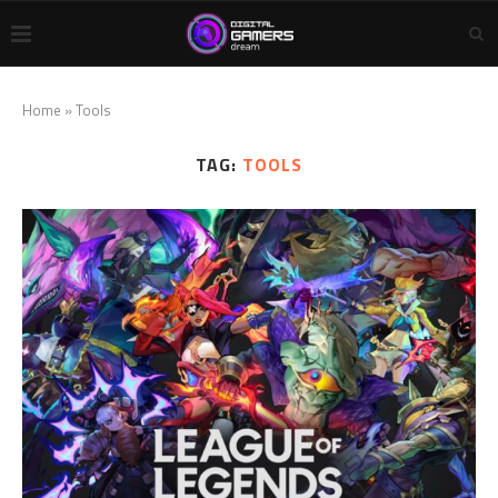
Home
»
Tools
TAG:
TOOLS