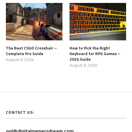
The Best CSGO Crosshair –
How to Pick the Right
Complete Pro Guide
Keyboard for RPG Games –
2024 Guide
August 8, 2026
August 8, 2026
CONTACT US:
onl@digitalgamersdream.com