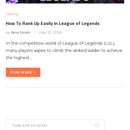
Gaming
How To Rank Up Easily in League of Legends
by
Nina Smith
May 25, 2026
In the competitive world of League of Legends (LoL),
many players aspire to climb the ranked ladder to achieve
the highest…
READ MORE