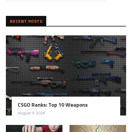
RECENT POSTS
CSGO Ranks: Top 10 Weapons
August 9, 2026