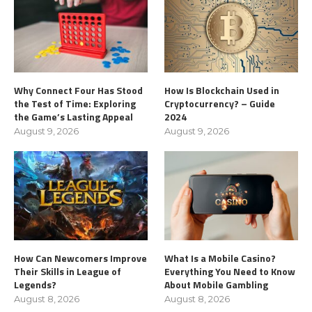
Why Connect Four Has Stood
How Is Blockchain Used in
the Test of Time: Exploring
Cryptocurrency? – Guide
the Game’s Lasting Appeal
2024
August 9, 2026
August 9, 2026
How Can Newcomers Improve
What Is a Mobile Casino?
Their Skills in League of
Everything You Need to Know
Legends?
About Mobile Gambling
August 8, 2026
August 8, 2026