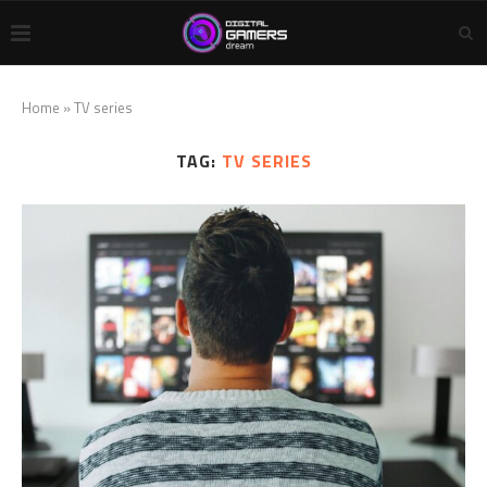
Home
»
TV series
TAG:
TV SERIES