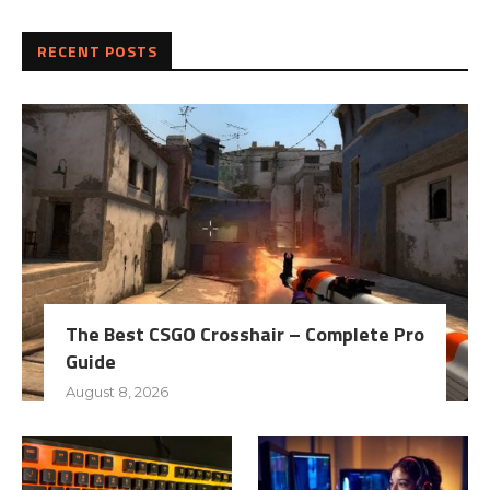
RECENT POSTS
The Best CSGO Crosshair – Complete Pro
Guide
August 8, 2026