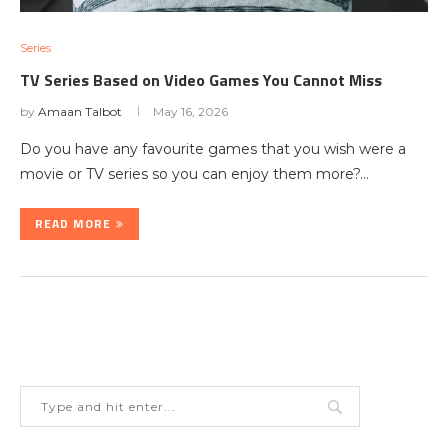
Series
TV Series Based on Video Games You Cannot Miss
by
Amaan Talbot
May 16, 2026
Do you have any favourite games that you wish were a
movie or TV series so you can enjoy them more?…
READ MORE