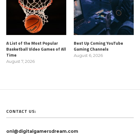
A List of the Most Popular
Best Up Coming YouTube
Basketball Video Games of All
Gaming Channels
Time
August 6, 2026
August 7, 2026
CONTACT US:
onl@digitalgamersdream.com