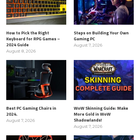
How to Pick the Right
Steps on Building Your Own
Keyboard for RPG Games –
Gaming PC
2024 Guide
August 7, 2026
August 8, 2026
Best PC Gaming Chairs in
WoW Skinning Guide: Make
2024.
More Gold in WoW
Shadowlands!
August 7, 2026
August 7, 2026