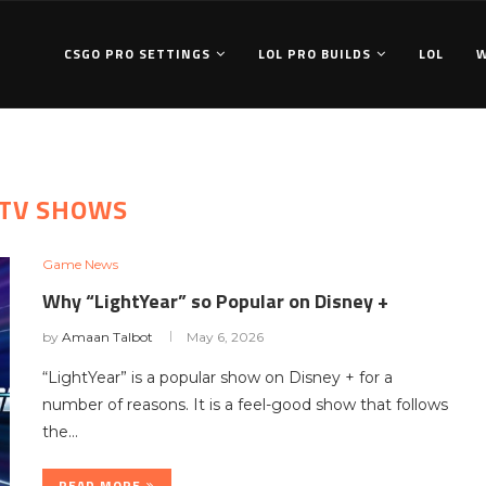
CSGO PRO SETTINGS
LOL PRO BUILDS
LOL
TV SHOWS
Game News
Why “LightYear” so Popular on Disney +
by
Amaan Talbot
May 6, 2026
“LightYear” is a popular show on Disney + for a
number of reasons. It is a feel-good show that follows
the…
READ MORE