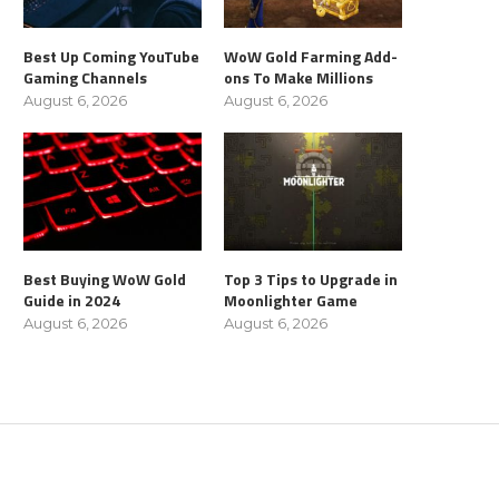
Best Up Coming YouTube
WoW Gold Farming Add-
Gaming Channels
ons To Make Millions
August 6, 2026
August 6, 2026
Best Buying WoW Gold
Top 3 Tips to Upgrade in
Guide in 2024
Moonlighter Game
August 6, 2026
August 6, 2026