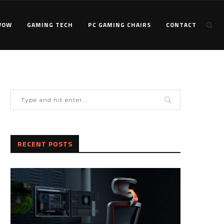
WOW
GAMING TECH
PC GAMING CHAIRS
CONTACT
RECENT POSTS