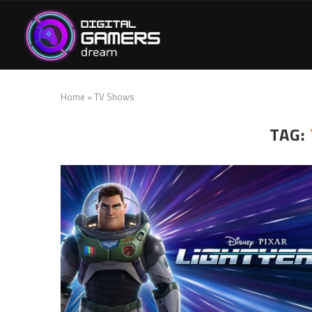
Home
»
TV Shows
TAG: