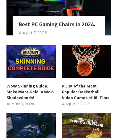
Best PC Gaming Chairs in 2024.
August 7, 2026
WoW Skinning Guide:
A List of the Most
Make More Gold in WoW
Popular Basketball
Shadowlands!
Video Games of All Time
August 7, 2026
August 7, 2026