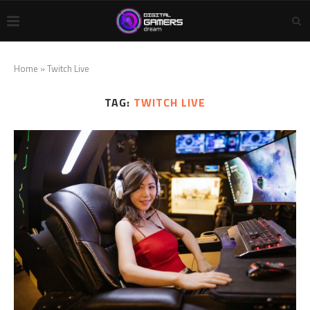
Home
»
Twitch Live
TAG:
TWITCH LIVE