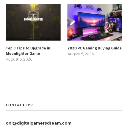
Top 3 Tips to Upgrade in
2020 PC Gaming Buying Guide
Moonlighter Game
August 5, 2026
August 6, 2026
CONTACT US:
onl@digitalgamersdream.com