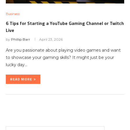
Business
6 Tips for Starting a YouTube Gaming Channel or Twitch
Live
by
Phillip Barr
April 23, 2026
Are you passionate about playing video games and want
to showcase your gaming skills? It might just be your
lucky day…
READ MORE