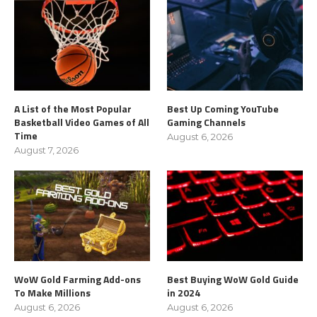
A List of the Most Popular
Best Up Coming YouTube
Basketball Video Games of All
Gaming Channels
Time
August 6, 2026
August 7, 2026
WoW Gold Farming Add-ons
Best Buying WoW Gold Guide
To Make Millions
in 2024
August 6, 2026
August 6, 2026