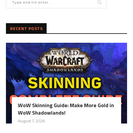
RECENT POSTS
WoW Skinning Guide: Make More Gold in
WoW Shadowlands!
August 7, 2026