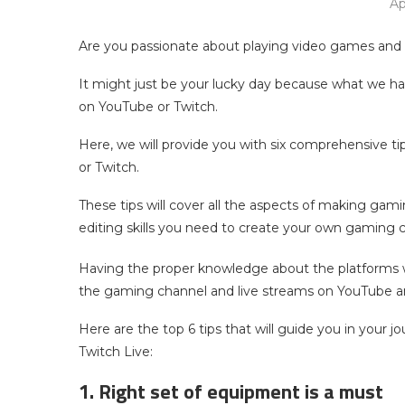
Ap
Are you passionate about playing video games and 
It might just be your lucky day because what we hav
on YouTube or Twitch.
Here, we will provide you with six comprehensive t
or Twitch.
These tips will cover all the aspects of making gam
editing skills you need to create your own gaming 
Having the proper knowledge about the platforms wi
the gaming channel and live streams on YouTube a
Here are the top 6 tips that will guide you in your 
Twitch Live:
1. Right set of equipment is a must