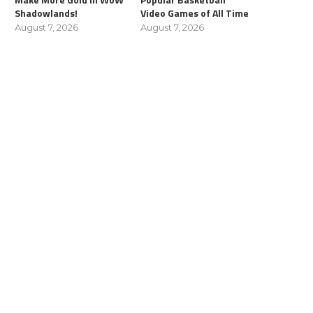
Shadowlands!
Video Games of All Time
August 7, 2026
August 7, 2026