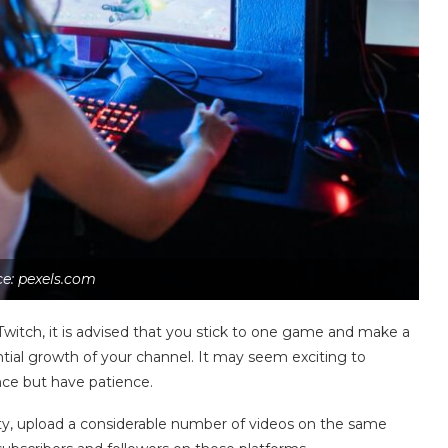
e: pexels.com
witch, it is advised that you stick to one game and make a
ential growth of your channel. It may seem exciting to
once but have patience.
 Duty, upload a considerable number of videos on the same