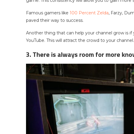
game. This consistency will allow you to gain more 
Famous gamers like
100 Percent Zelda
, Farzy, Du
paved their way to success.
Another thing that can help your channel grow is if
YouTube. This will attract the crowd to your channel.
3. There is always room for more kn