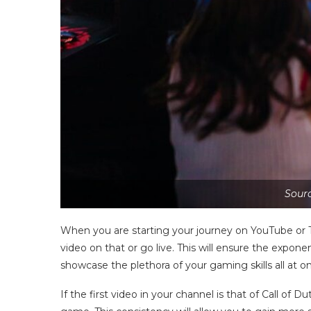
Sourc
When you are starting your journey on YouTube or T
video on that or go live. This will ensure the expon
showcase the plethora of your gaming skills all at 
If the first video in your channel is that of Call of