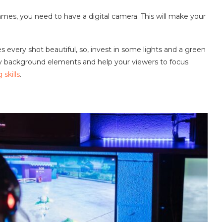
games, you need to have a digital camera. This will make your
s every shot beautiful, so, invest in some lights and a green
y background elements and help your viewers to focus
skills
.