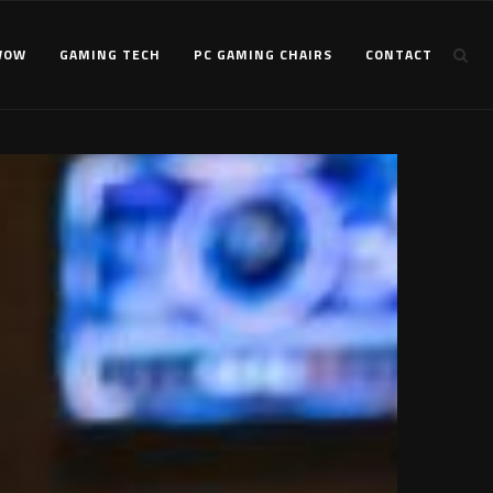
WOW
GAMING TECH
PC GAMING CHAIRS
CONTACT