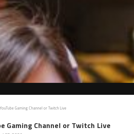
a YouTube Gaming Channel or Twitch Live
ube Gaming Channel or Twitch Live