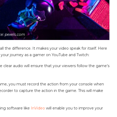
e: pexels.com
l the difference. It makes your video speak for itself. Here
rt your journey as a gamer on YouTube and Twitch:
clear audio will ensure that your viewers follow the game’s
game, you must record the action from your console when
recorder to capture the action in the game. This will make
ting software like
InVideo
will enable you to improve your