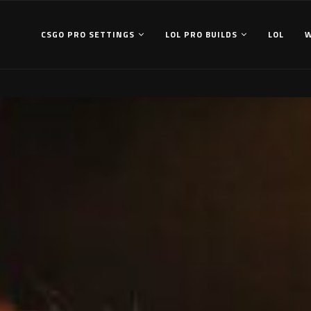
CSGO PRO SETTINGS
LOL PRO BUILDS
LOL