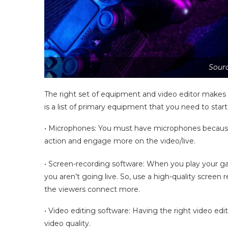
Sourc
The right set of equipment and video editor makes al
is a list of primary equipment that you need to sta
• Microphones: You must have microphones because 
action and engage more on the video/live.
• Screen-recording software: When you play your 
you aren’t going live. So, use a high-quality screen 
the viewers connect more.
• Video editing software: Having the right video edi
video quality.