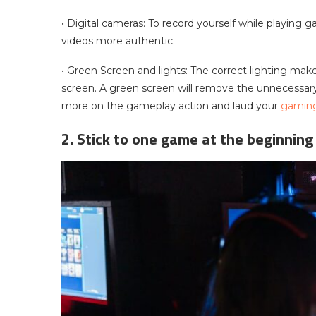
• Digital cameras: To record yourself while playing 
videos more authentic.
• Green Screen and lights: The correct lighting make
screen. A green screen will remove the unnecessar
more on the gameplay action and laud your
gaming 
2. Stick to one game at the beginning