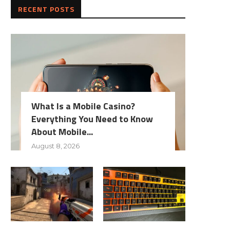
RECENT POSTS
What Is a Mobile Casino?
Everything You Need to Know
About Mobile...
August 8, 2026