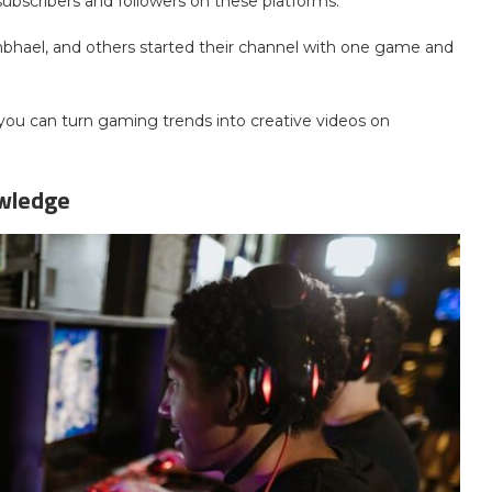
subscribers and followers on these platforms.
mbhael, and others started their channel with one game and
 you can turn gaming trends into creative videos on
owledge