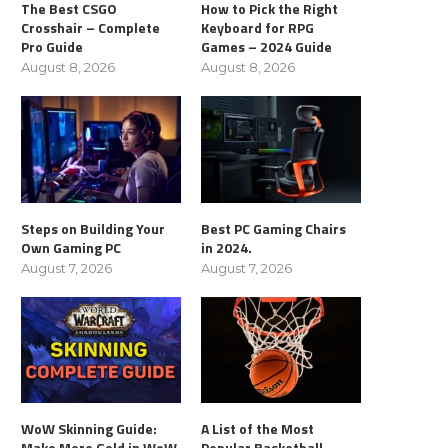
The Best CSGO
How to Pick the Right
Crosshair – Complete
Keyboard for RPG
Pro Guide
Games – 2024 Guide
August 8, 2026
August 8, 2026
Steps on Building Your
Best PC Gaming Chairs
Own Gaming PC
in 2024.
August 7, 2026
August 7, 2026
WoW Skinning Guide:
A List of the Most
Make More Gold in WoW
Popular Basketball