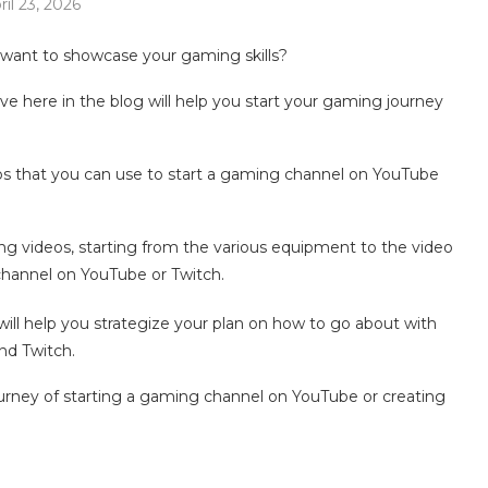
ril 23, 2026
want to showcase your gaming skills?
e here in the blog will help you start your gaming journey
ips that you can use to start a gaming channel on YouTube
ing videos, starting from the various equipment to the video
channel on YouTube or Twitch.
ll help you strategize your plan on how to go about with
nd Twitch.
journey of starting a gaming channel on YouTube or creating