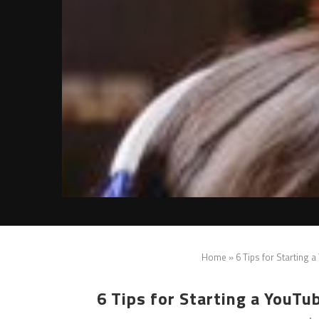
Home
»
6 Tips for Starting 
6 Tips for Starting a YouT