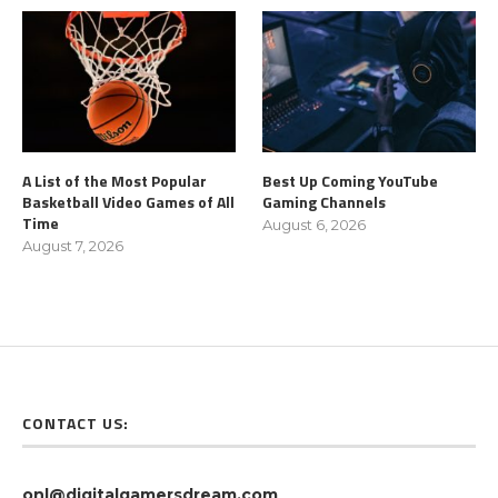
A List of the Most Popular
Best Up Coming YouTube
Basketball Video Games of All
Gaming Channels
Time
August 6, 2026
August 7, 2026
CONTACT US:
onl@digitalgamersdream.com