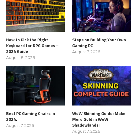
How to Pick the Right
Steps on Building Your Own
Keyboard for RPG Games –
Gaming PC
2024 Guide
August 7, 2026
August 8, 2026
Best PC Gaming Chairs in
WoW Skinning Guide: Make
2024.
More Gold in WoW
Shadowlands!
August 7, 2026
August 7, 2026