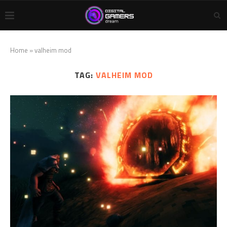
Home
»
valheim mod
TAG:
VALHEIM MOD