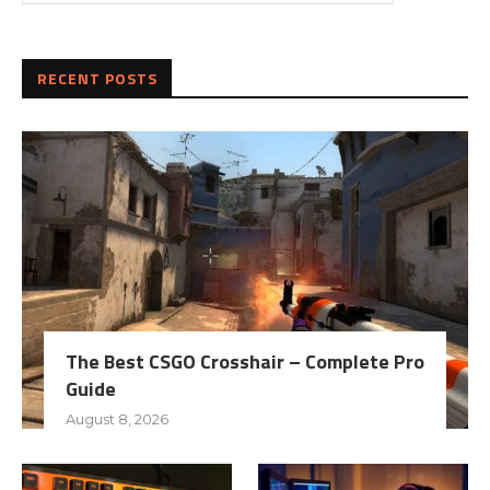
RECENT POSTS
The Best CSGO Crosshair – Complete Pro
Guide
August 8, 2026