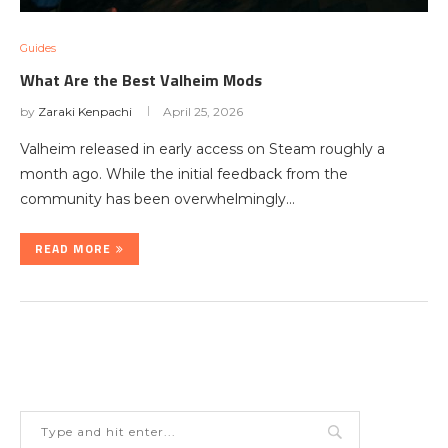
Guides
What Are the Best Valheim Mods
by
Zaraki Kenpachi
April 25, 2026
Valheim released in early access on Steam roughly a
month ago. While the initial feedback from the
community has been overwhelmingly…
READ MORE