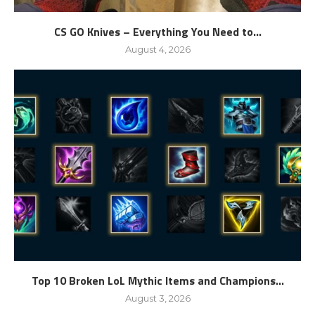
CS GO Knives – Everything You Need to...
August 4, 2026
Top 10 Broken LoL Mythic Items and Champions...
August 3, 2026