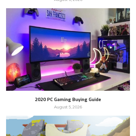
2020 PC Gaming Buying Guide
August 5, 2026