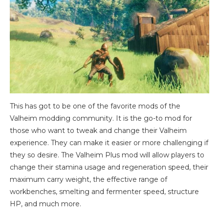
This has got to be one of the favorite mods of the
Valheim modding community. It is the go-to mod for
those who want to tweak and change their Valheim
experience. They can make it easier or more challenging if
they so desire. The Valheim Plus mod will allow players to
change their stamina usage and regeneration speed, their
maximum carry weight, the effective range of
workbenches, smelting and fermenter speed, structure
HP, and much more.