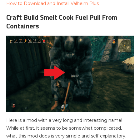
How to Download and Install Valheim Plus
Craft Build Smelt Cook Fuel Pull From
Containers
Here is a mod with a very long and interesting name!
While at first, it seems to be somewhat complicated,
what this mod does is very simple and self-explanatory.