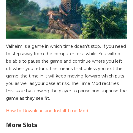
Valheim is a game in which time doesn’t stop. If you need
to step away from the computer for a while. You will not
be able to pause the game and continue where you left
off when you return. This means that unless you exit the
game, the time in it will keep moving forward which puts
you as well as your base at risk. The Time Mod rectifies
this issue by allowing the player to pause and unpause the
game as they see fit.
How to Download and Install Time Mod
More Slots