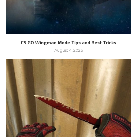
CS GO Wingman Mode Tips and Best Tricks
August 4, 2026