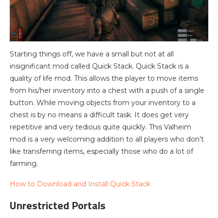
Starting things off, we have a small but not at all
insignificant mod called Quick Stack. Quick Stack is a
quality of life mod. This allows the player to move items
from his/her inventory into a chest with a push of a single
button. While moving objects from your inventory to a
chest is by no means a difficult task. It does get very
repetitive and very tedious quite quickly. This Valheim
mod is a very welcoming addition to all players who don’t
like transferring items, especially those who do a lot of
farming.
How to Download and Install Quick Stack
Unrestricted Portals