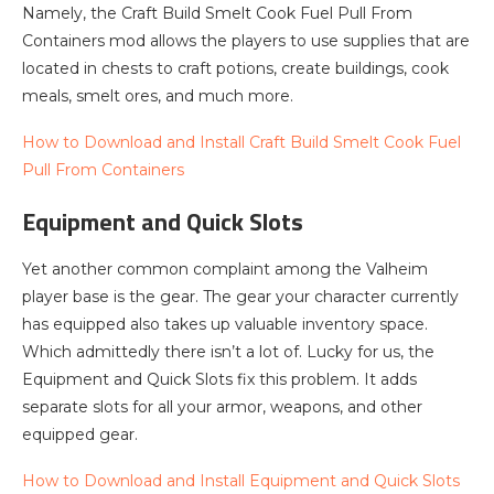
Namely, the Craft Build Smelt Cook Fuel Pull From
Containers mod allows the players to use supplies that are
located in chests to craft potions, create buildings, cook
meals, smelt ores, and much more.
How to Download and Install Craft Build Smelt Cook Fuel
Pull From Containers
Equipment and Quick Slots
Yet another common complaint among the Valheim
player base is the gear. The gear your character currently
has equipped also takes up valuable inventory space.
Which admittedly there isn’t a lot of. Lucky for us, the
Equipment and Quick Slots fix this problem. It adds
separate slots for all your armor, weapons, and other
equipped gear.
How to Download and Install Equipment and Quick Slots