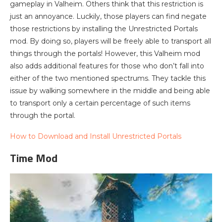
gameplay in Valheim. Others think that this restriction is
just an annoyance. Luckily, those players can find negate
those restrictions by installing the Unrestricted Portals
mod. By doing so, players will be freely able to transport all
things through the portals! However, this Valheim mod
also adds additional features for those who don’t fall into
either of the two mentioned spectrums. They tackle this
issue by walking somewhere in the middle and being able
to transport only a certain percentage of such items
through the portal.
How to Download and Install Unrestricted Portals
Time Mod