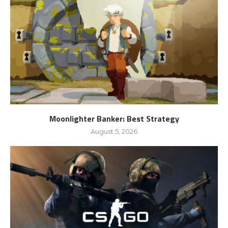
Moonlighter Banker: Best Strategy
August 5, 2026