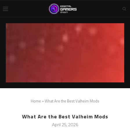
Home
»
What Are the Best Valheim Mods
What Are the Best Valheim Mods
April 25, 2026