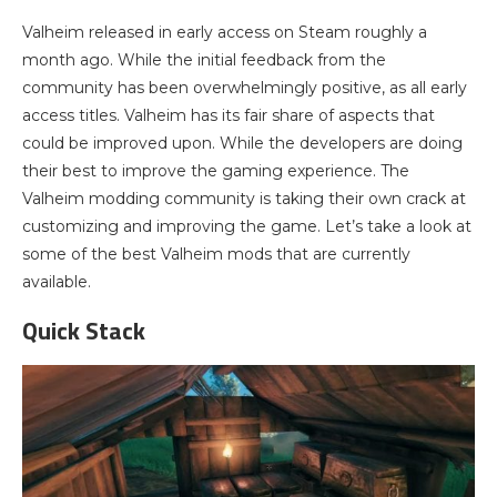
Valheim released in early access on Steam roughly a
month ago. While the initial feedback from the
community has been overwhelmingly positive, as all early
access titles. Valheim has its fair share of aspects that
could be improved upon. While the developers are doing
their best to improve the gaming experience. The
Valheim modding community is taking their own crack at
customizing and improving the game. Let’s take a look at
some of the best Valheim mods that are currently
available.
Quick Stack