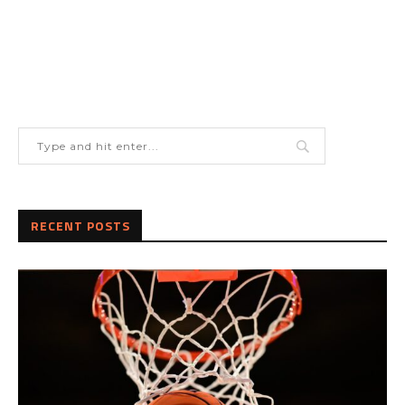
RECENT POSTS