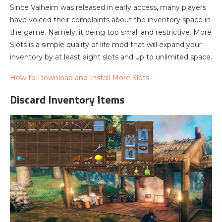
Since Valheim was released in early access, many players
have voiced their complaints about the inventory space in
the game. Namely, it being too small and restrictive. More
Slots is a simple quality of life mod that will expand your
inventory by at least eight slots and up to unlimited space.
How to Download and Install More Slots
Discard Inventory Items