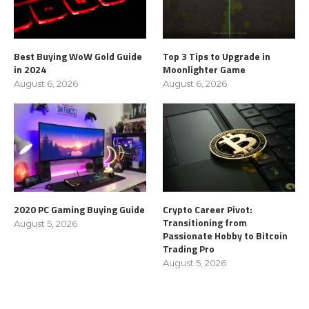
Best Buying WoW Gold Guide
Top 3 Tips to Upgrade in
in 2024
Moonlighter Game
August 6, 2026
August 6, 2026
2020 PC Gaming Buying Guide
Crypto Career Pivot:
Transitioning from
August 5, 2026
Passionate Hobby to Bitcoin
Trading Pro
August 5, 2026