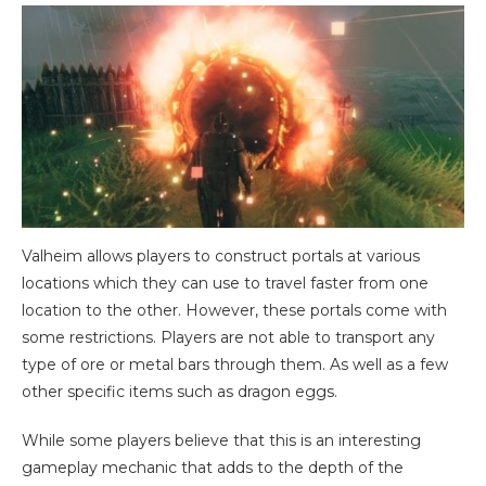
Valheim allows players to construct portals at various
locations which they can use to travel faster from one
location to the other. However, these portals come with
some restrictions. Players are not able to transport any
type of ore or metal bars through them. As well as a few
other specific items such as dragon eggs.
While some players believe that this is an interesting
gameplay mechanic that adds to the depth of the