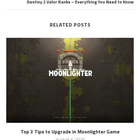
Destiny 2 Valor Ranks – Everything You Need to Know
RELATED POSTS
Top 3 Tips to Upgrade in Moonlighter Game
August 6, 2026