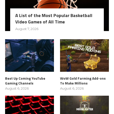
A List of the Most Popular Basketball
Video Games of All Time
August 7, 2026
Best Up Coming YouTube
WoW Gold Farming Add-ons
Gaming Channels
To Make Millions
August 6, 2026
August 6, 2026