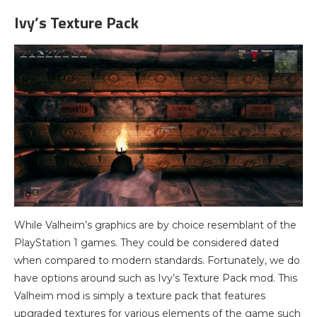
Ivy’s Texture Pack
While Valheim’s graphics are by choice resemblant of the
PlayStation 1 games. They could be considered dated
when compared to modern standards. Fortunately, we do
have options around such as Ivy’s Texture Pack mod. This
Valheim mod is simply a texture pack that features
upgraded textures for various elements of the game such