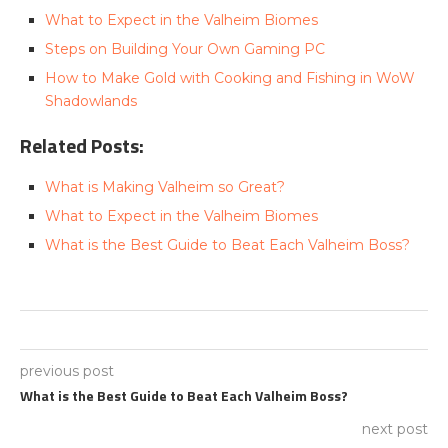
What to Expect in the Valheim Biomes
Steps on Building Your Own Gaming PC
How to Make Gold with Cooking and Fishing in WoW
Shadowlands
Related Posts:
What is Making Valheim so Great?
What to Expect in the Valheim Biomes
What is the Best Guide to Beat Each Valheim Boss?
previous post
What is the Best Guide to Beat Each Valheim Boss?
next post