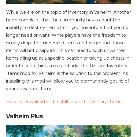
While we are on the topic of inventory in Valheim. Another
huge complaint that the community has is about the
inability to destroy items from your inventory that you no
longer need or want. While players have the freedom to
simply drop their undesired items on the ground. Those
items will not disappear. This can lead to such unwanted
items piling up at a specific location or taking up chests in
order to keep things nice and tidy. The Discard Inventory
Items mod for Valheim is the solution to this problem. As
installing this mod will allow you to permanently get rid of
your unwanted items.
How to Download and Install Discard Inventory Items
Valheim Plus