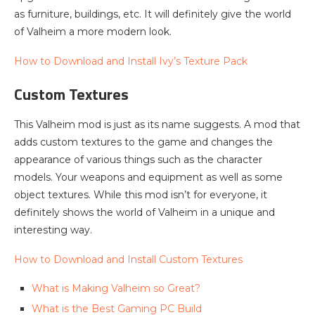
as furniture, buildings, etc. It will definitely give the world
of Valheim a more modern look.
How to Download and Install Ivy’s Texture Pack
Custom Textures
This Valheim mod is just as its name suggests. A mod that
adds custom textures to the game and changes the
appearance of various things such as the character
models. Your weapons and equipment as well as some
object textures. While this mod isn’t for everyone, it
definitely shows the world of Valheim in a unique and
interesting way.
How to Download and Install Custom Textures
What is Making Valheim so Great?
What is the Best Gaming PC Build