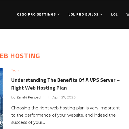
CSGO PRO SETTINGS
LOL PRO BUILDS
LOL
EB HOSTING
Tech
Understanding The Benefits Of A VPS Server –
Right Web Hosting Plan
by
Zaraki Kenpachi
April 27, 2026
Choosing the right web hosting plan is very important
to the performance of your website, and indeed the
success of your…