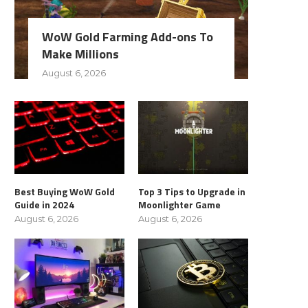
WoW Gold Farming Add-ons To
Make Millions
August 6, 2026
Best Buying WoW Gold
Top 3 Tips to Upgrade in
Guide in 2024
Moonlighter Game
August 6, 2026
August 6, 2026