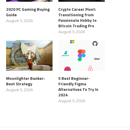
2020 PC Gaming Buying
Crypto Career Pivot:
Guide
Transitioning from
Passionate Hobby to
August 5, 2026
Bitcoin Trading Pro
August 5, 2026
Moonlighter Banker:
5 Best Beginner-
Best Strategy
Friendly Figma
Alternatives To Try In
August 5, 2026
2024
August 5, 2026