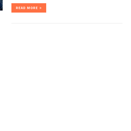
READ MORE