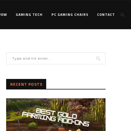
WOW
GAMING TECH
PC GAMING CHAIRS
CONTACT
RECENT POSTS