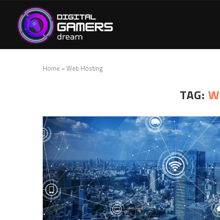
Home
»
Web Hosting
TAG:
W