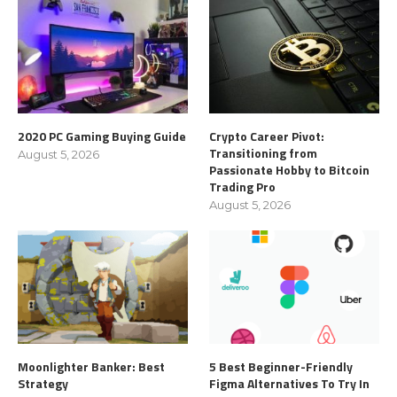
2020 PC Gaming Buying Guide
Crypto Career Pivot:
Transitioning from
August 5, 2026
Passionate Hobby to Bitcoin
Trading Pro
August 5, 2026
Moonlighter Banker: Best
5 Best Beginner-Friendly
Strategy
Figma Alternatives To Try In