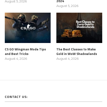
2024
August 5, 2026
August 5, 2026
CS GO Wingman Mode Tips
The Best Classes to Make
and Best Tricks
Gold in WoW Shadowlands
August 4, 2026
August 4, 2026
CONTACT US: