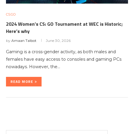
CS:GO
2024 Women’s CS: GO Tournament at WEC is Historic;
Here’s why
by
Amaan Talbot
June 30, 2026
Gaming is a cross-gender activity, as both males and
females have easy access to consoles and gaming PCs
nowadays. However, the…
READ MORE