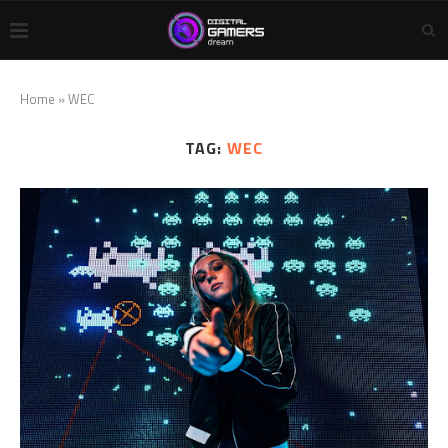
Home
»
WEC
TAG:
WEC