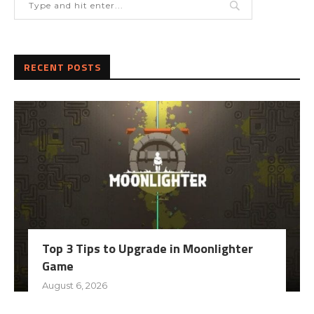
RECENT POSTS
Top 3 Tips to Upgrade in Moonlighter
Game
August 6, 2026