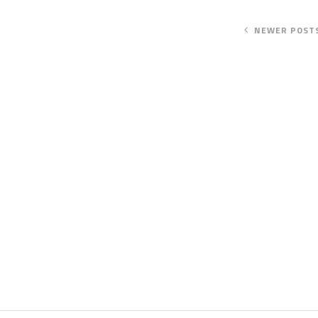
NEWER POST