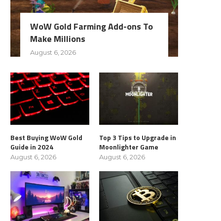
WoW Gold Farming Add-ons To
Make Millions
August 6, 2026
Best Buying WoW Gold
Top 3 Tips to Upgrade in
Guide in 2024
Moonlighter Game
August 6, 2026
August 6, 2026