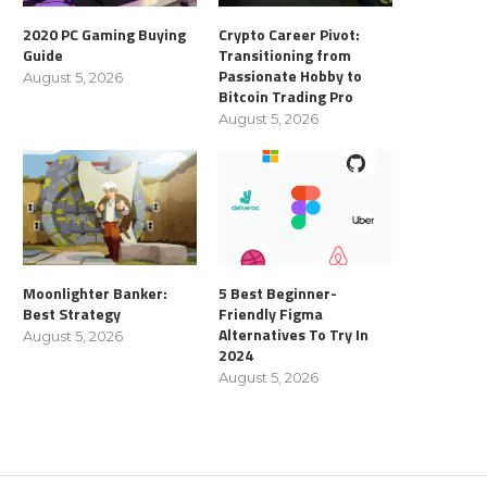
2020 PC Gaming Buying
Crypto Career Pivot:
Guide
Transitioning from
Passionate Hobby to
August 5, 2026
Bitcoin Trading Pro
August 5, 2026
Moonlighter Banker:
5 Best Beginner-
Best Strategy
Friendly Figma
Alternatives To Try In
August 5, 2026
2024
August 5, 2026