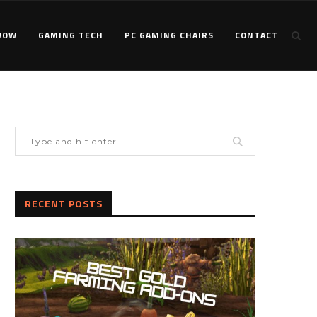
WOW
GAMING TECH
PC GAMING CHAIRS
CONTACT
RECENT POSTS