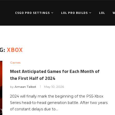
CSGO PRO SETTINGS
LOL PRO BUILDS
LOL
G:
XBOX
Games
Most Anticipated Games for Each Month of
the First Half of 2024
by
Amaan Talbot
May 10, 2026
2024 will finally mark the beginning of the PS5-Xbox
Series head-to-head generation battle. After two years
of constant delays due to…