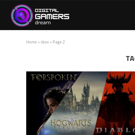
Home
»
xbox
»
Page 2
TA