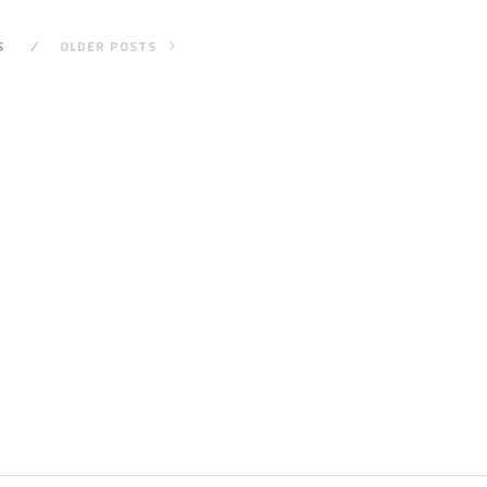
S
OLDER POSTS