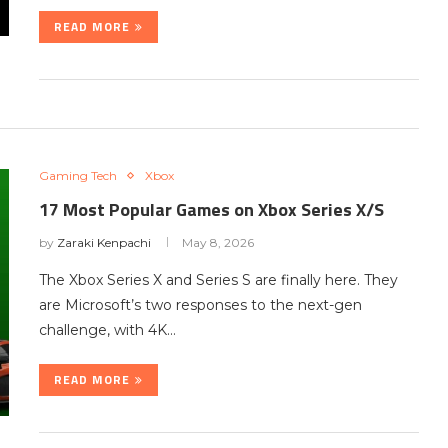
READ MORE
Gaming Tech
Xbox
17 Most Popular Games on Xbox Series X/S
by
Zaraki Kenpachi
May 8, 2026
The Xbox Series X and Series S are finally here. They
are Microsoft’s two responses to the next-gen
challenge, with 4K…
READ MORE