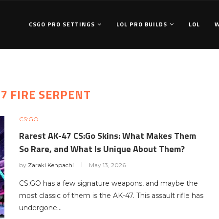
CSGO PRO SETTINGS
LOL PRO BUILDS
LOL
47 FIRE SERPENT
CS:GO
Rarest AK-47 CS:Go Skins: What Makes Them
So Rare, and What Is Unique About Them?
by
Zaraki Kenpachi
May 13, 2026
CS:GO has a few signature weapons, and maybe the
most classic of them is the AK-47. This assault rifle has
undergone…