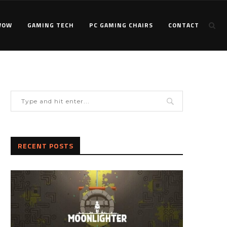
WOW
GAMING TECH
PC GAMING CHAIRS
CONTACT
RECENT POSTS