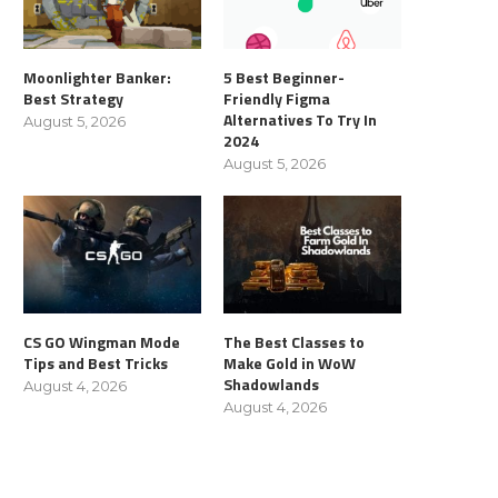
Moonlighter Banker:
5 Best Beginner-
Best Strategy
Friendly Figma
Alternatives To Try In
August 5, 2026
2024
August 5, 2026
CS GO Wingman Mode
The Best Classes to
Tips and Best Tricks
Make Gold in WoW
Shadowlands
August 4, 2026
August 4, 2026