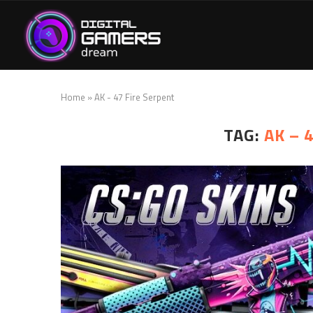
Home
»
AK - 47 Fire Serpent
TAG:
AK – 