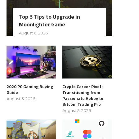
Top 3 Tips to Upgrade in
Moonlighter Game
August 6, 2026
2020 PC Gaming Buying
Crypto Career Pivot:
Guide
Transitioning from
Passionate Hobby to
August 5, 2026
Bitcoin Trading Pro
August 5, 2026