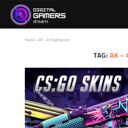
Home
»
AK - 47 Hydroponic
TAG:
AK –