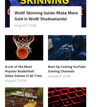
WoW Skinning Guide: Make More
Gold in WoW Shadowlands!
August 7, 2026
A List of the Most
Best Up Coming YouTube
Popular Basketball
Gaming Channels
Video Games of All Time
August 6, 2026
August 7, 2026