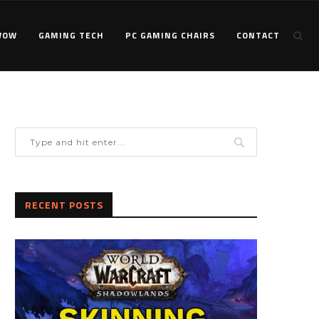
WOW
GAMING TECH
PC GAMING CHAIRS
CONTACT
RECENT POSTS