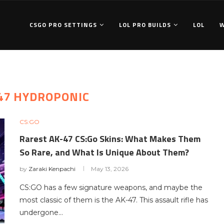
CSGO PRO SETTINGS
LOL PRO BUILDS
LOL
 47 HYDROPONIC
CS:GO
Rarest AK-47 CS:Go Skins: What Makes Them
So Rare, and What Is Unique About Them?
by
Zaraki Kenpachi
May 13, 2026
CS:GO has a few signature weapons, and maybe the
most classic of them is the AK-47. This assault rifle has
undergone…