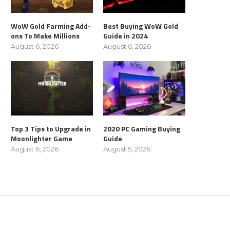
WoW Gold Farming Add-
Best Buying WoW Gold
ons To Make Millions
Guide in 2024
August 6, 2026
August 6, 2026
Top 3 Tips to Upgrade in
2020 PC Gaming Buying
Moonlighter Game
Guide
August 6, 2026
August 5, 2026