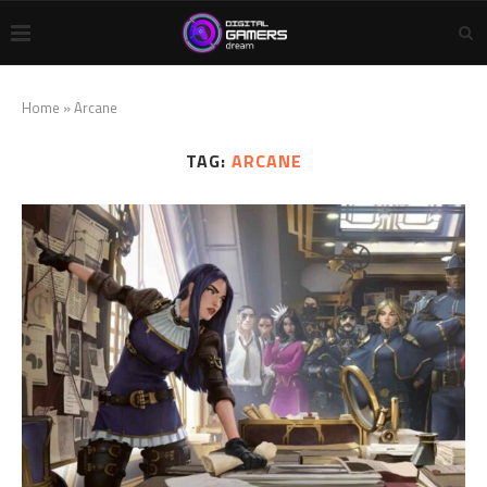
Home
»
Arcane
TAG:
ARCANE