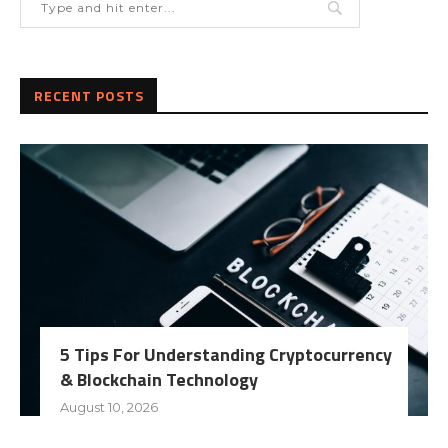
RECENT POSTS
5 Tips For Understanding Cryptocurrency
& Blockchain Technology
August 10, 2026