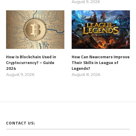
August 9, 2026
How Is Blockchain Used in
How Can Newcomers Improve
Cryptocurrency? – Guide
Their Skills in League of
2024
Legends?
August 9, 2026
August 8, 2026
CONTACT US: