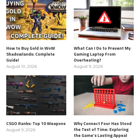
How to Buy Gold in WoW
What Can I Do to Prevent My
Shadowlands: Complete
Gaming Laptop From
Guide!
Overheating?
August 10, 2026
August 9, 2026
CSGO Ranks: Top 10 Weapons
Why Connect Four Has Stood
the Test of Time: Exploring
August 9, 2026
the Game’s Lasting Appeal