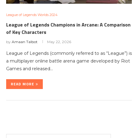
League of Legends Worlds 2024
League of Legends Champions in Arcane: A Comparison
of Key Characters
by
Amaan Talbot
May 22, 2026
League of Legends (commonly referred to as “League”) is
a multiplayer online battle arena game developed by Riot
Games and released…
READ MORE