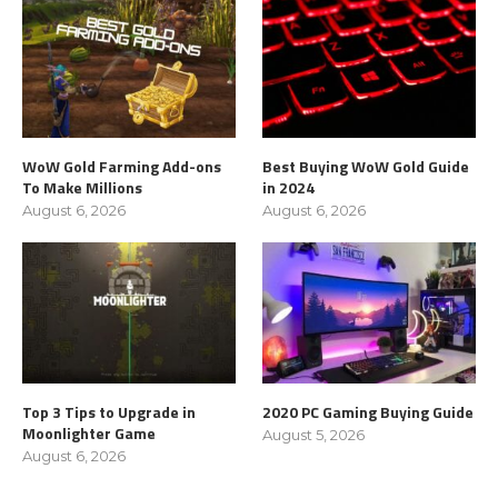
WoW Gold Farming Add-ons
Best Buying WoW Gold Guide
To Make Millions
in 2024
August 6, 2026
August 6, 2026
Top 3 Tips to Upgrade in
2020 PC Gaming Buying Guide
Moonlighter Game
August 5, 2026
August 6, 2026