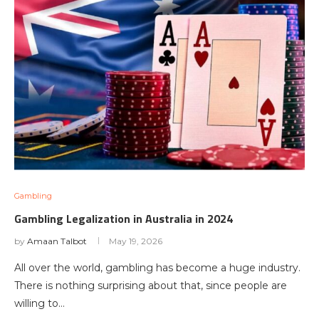
Gambling
Gambling Legalization in Australia in 2024
by
Amaan Talbot
May 19, 2026
All over the world, gambling has become a huge industry.
There is nothing surprising about that, since people are
willing to…