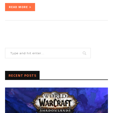
READ MORE
RECENT POSTS