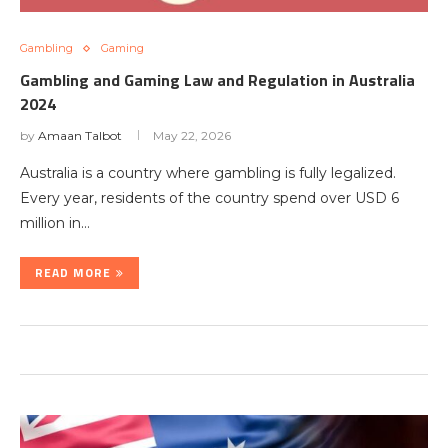
Gambling
Gaming
Gambling and Gaming Law and Regulation in Australia
2024
by
Amaan Talbot
May 22, 2026
Australia is a country where gambling is fully legalized.
Every year, residents of the country spend over USD 6
million in…
READ MORE