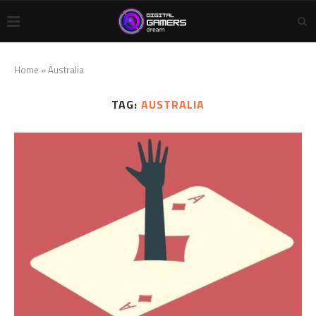
Home
»
Australia
TAG:
AUSTRALIA