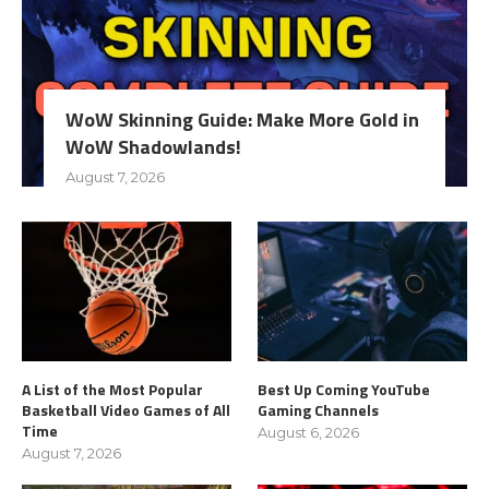
WoW Skinning Guide: Make More Gold in
WoW Shadowlands!
August 7, 2026
A List of the Most Popular
Best Up Coming YouTube
Basketball Video Games of All
Gaming Channels
Time
August 6, 2026
August 7, 2026