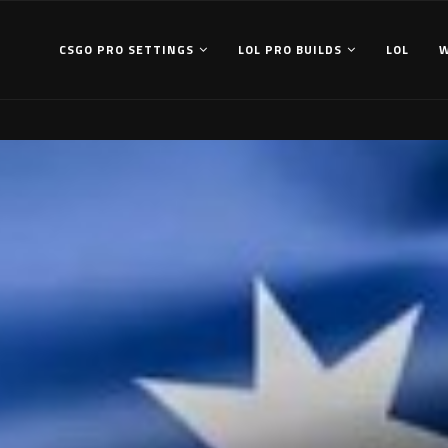
CSGO PRO SETTINGS
LOL PRO BUILDS
LOL