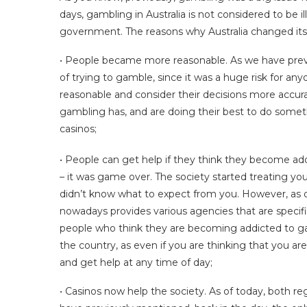
days, gambling in Australia is not considered to be il
government. The reasons why Australia changed it
• People became more reasonable. As we have previo
of trying to gamble, since it was a huge risk for 
reasonable and consider their decisions more accura
gambling has, and are doing their best to do somet
casinos;
• People can get help if they think they become ad
– it was game over. The society started treating yo
didn’t know what to expect from you. However, as of 
nowadays provides various agencies that are specifi
people who think they are becoming addicted to ga
the country, as even if you are thinking that you a
and get help at any time of day;
• Casinos now help the society. As of today, both r