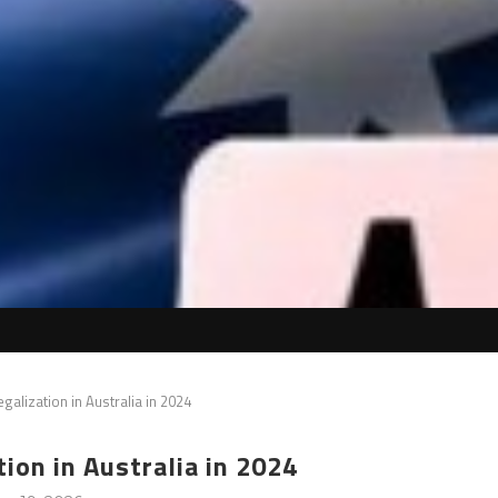
galization in Australia in 2024
ion in Australia in 2024