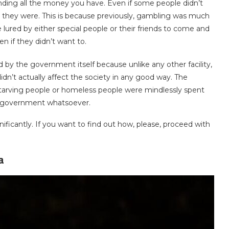
ending all the money you have. Even if some people didn’t
y, they were. This is because previously, gambling was much
ured by either special people or their friends to come and
 if they didn’t want to.
 by the government itself because unlike any other facility,
dn’t actually affect the society in any good way. The
tarving people or homeless people were mindlessly spent
he government whatsoever.
ificantly. If you want to find out how, please, proceed with
a