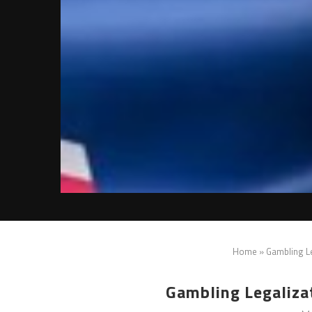
Home
»
Gambling Le
Gambling Legalizat