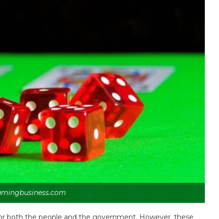
gamingbusiness.com
 for both the people and the government. However, these