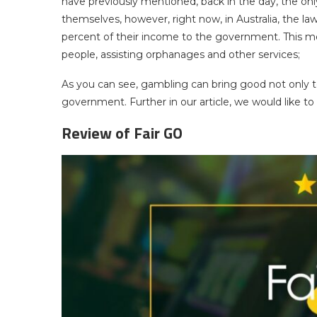
have previously mentioned, back in the day, the on
themselves, however, right now, in Australia, the la
percent of their income to the government. This m
people, assisting orphanages and other services;
As you can see, gambling can bring good not only t
government. Further in our article, we would like to
Review of Fair GO