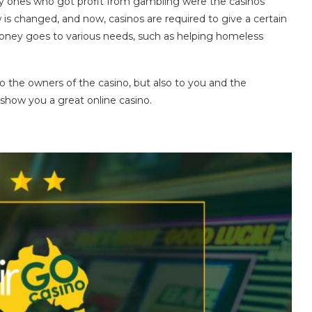
ly ones who got profit from gambling were the casinos
w is changed, and now, casinos are required to give a certain
oney goes to various needs, such as helping homeless
o the owners of the casino, but also to you and the
 show you a great online casino.