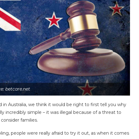
e: betcare.net
n Australia, we think it would be right to first tell you why
ly incredibly simple – it was illegal because of a threat to
 consider families.
, people were really afraid to try it out, as when it comes