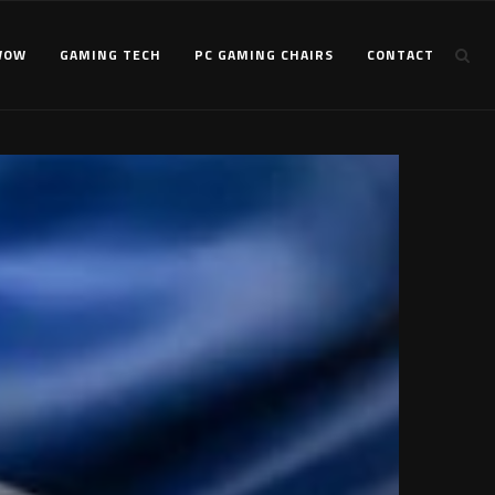
WOW
GAMING TECH
PC GAMING CHAIRS
CONTACT