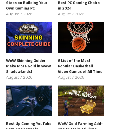
Steps on Building Your
Best PC Gaming Chairs
Own Gaming PC
in 2024.
August 7, 2026
August 7, 2026
WoW Skinning Guide:
A List of the Most
Make More Gold in WoW
Popular Basketball
Shadowlands!
Video Games of All Time
August 7, 2026
August 7, 2026
Best Up Coming YouTube
WoW Gold Farming Add-
Gaming Channels
ons To Make Millions