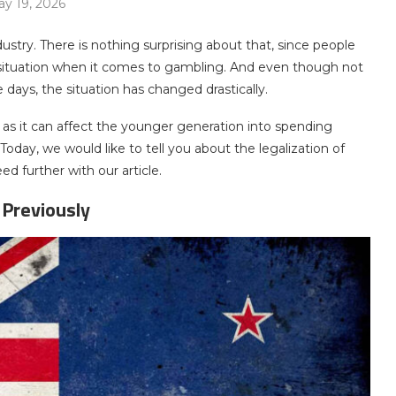
y 19, 2026
stry. There is nothing surprising about that, since people
/50 situation when it comes to gambling. And even though not
e days, the situation has changed drastically.
l, as it can affect the younger generation into spending
. Today, we would like to tell you about the legalization of
ed further with our article.
 Previously