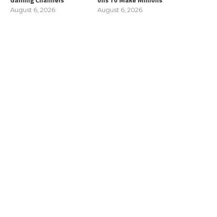
August 6, 2026
August 6, 2026