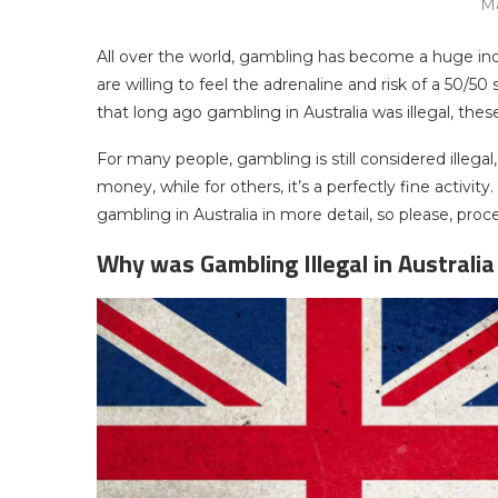
Ma
All over the world, gambling has become a huge indu
are willing to feel the adrenaline and risk of a 50
that long ago gambling in Australia was illegal, thes
For many people, gambling is still considered illega
money, while for others, it’s a perfectly fine activity
gambling in Australia in more detail, so please, proce
Why was Gambling Illegal in Australia