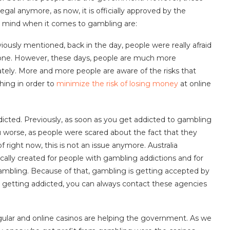
legal anymore, as now, it is officially approved by the
s mind when it comes to gambling are:
usly mentioned, back in the day, people were really afraid
anyone. However, these days, people are much more
tely. More and more people are aware of the risks that
hing in order to
minimize the risk of losing money
at online
dicted. Previously, as soon as you get addicted to gambling
u worse, as people were scared about the fact that they
right now, this is not an issue anymore. Australia
cally created for people with gambling addictions and for
mbling. Because of that, gambling is getting accepted by
re getting addicted, you can always contact these agencies
egular and online casinos are helping the government. As we