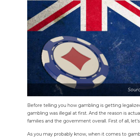
Sourc
Before telling you how gambling is getting legalized i
gambling was illegal at first. And the reason is actual
families and the government overall. First of all, let’s
As you may probably know, when it comes to gambling