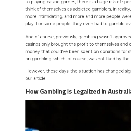
to playing casino games, there is a huge risk of sp
think of themselves as addicted gamblers, in realit
more intimidating, and more and more people were l
play. For some people, they even had to gamble even
And of course, previously, gambling wasn’t approved
casinos only brought the profit to themselves and di
money that could’ve been spent on donations for s
on gambling, which, of course, was not liked by t
However, these days, the situation has changed sign
our article.
How Gambling is Legalized in Australi