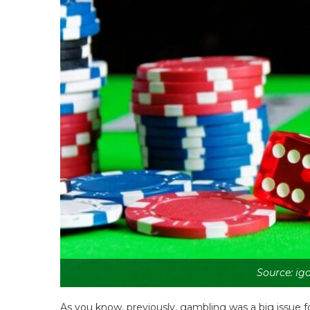
Source: i
As you know, previously, gambling was a big issue