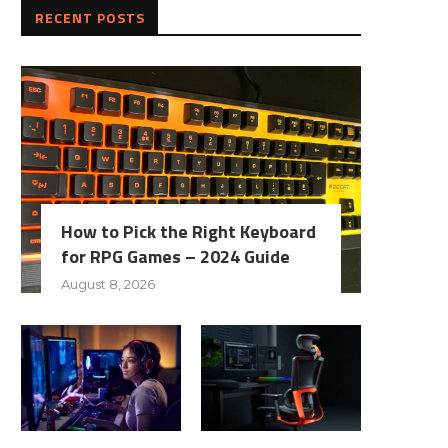
RECENT POSTS
How to Pick the Right Keyboard
for RPG Games – 2024 Guide
August 8, 2026