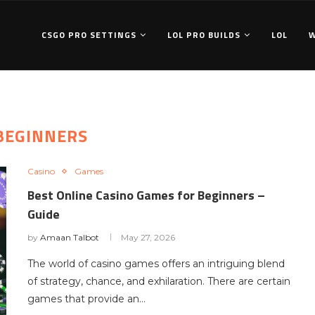
CSGO PRO SETTINGS
LOL PRO BUILDS
LOL
BEGINNERS
Casino
Games
Best Online Casino Games for Beginners –
Guide
by
Amaan Talbot
May 27, 2026
The world of casino games offers an intriguing blend
of strategy, chance, and exhilaration. There are certain
games that provide an…