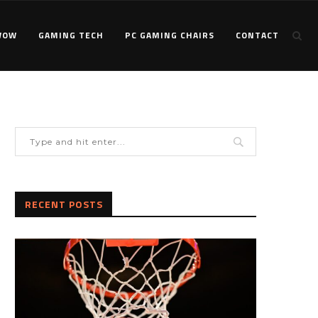
WOW
GAMING TECH
PC GAMING CHAIRS
CONTACT
RECENT POSTS