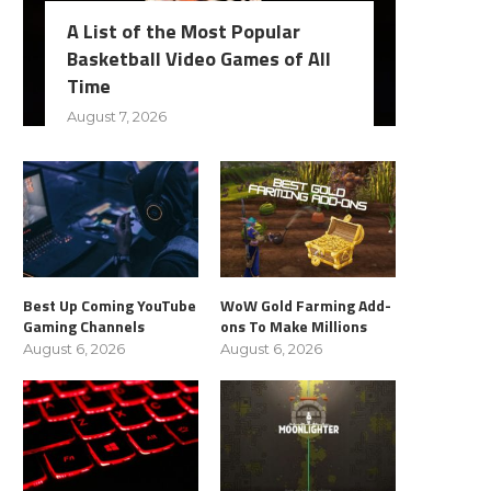
A List of the Most Popular
Basketball Video Games of All
Time
August 7, 2026
Best Up Coming YouTube
WoW Gold Farming Add-
Gaming Channels
ons To Make Millions
August 6, 2026
August 6, 2026