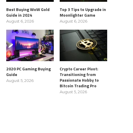
Best Buying WoW Gold
Top 3 Tips to Upgrade in
Guide in 2024
Moonlighter Game
August 6, 2026
August 6, 2026
2020 PC Gaming Buying
Crypto Career Pivot:
Guide
Transitioning from
Passionate Hobby to
August 5, 2026
Bitcoin Trading Pro
August 5, 2026