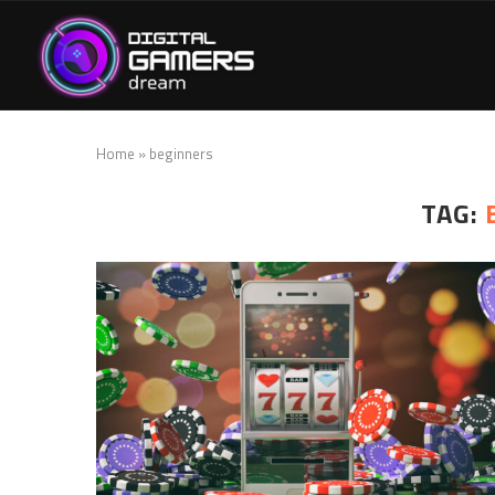
Home
»
beginners
TAG: