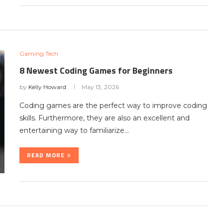
Gaming Tech
8 Newest Coding Games for Beginners
by
Kelly Howard
May 13, 2026
Coding games are the perfect way to improve coding
skills. Furthermore, they are also an excellent and
entertaining way to familiarize…
READ MORE