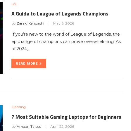
LoL
A Guide to League of Legends Champions
by
Zaraki Kenpachi
May 6, 2026
If you’re new to the world of League of Legends, the
epic range of champions can prove overwhelming. As
of 2024,…
READ MORE
Gaming
7 Most Suitable Gaming Laptops for Beginners
by
Amaan Talbot
April 22, 2026