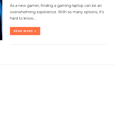
As a new gamer, finding a gaming laptop can be an
overwhelming experience. With so many options, it’s
hard to know…
READ MORE