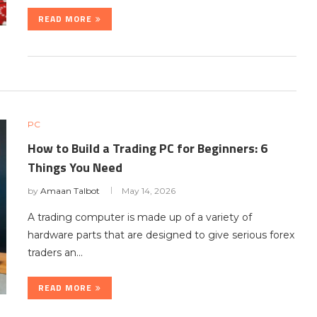
READ MORE
PC
How to Build a Trading PC for Beginners: 6
Things You Need
by
Amaan Talbot
May 14, 2026
A trading computer is made up of a variety of
hardware parts that are designed to give serious forex
traders an…
READ MORE