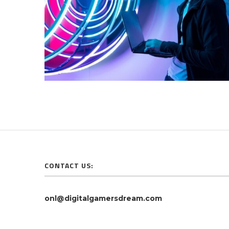
CONTACT US:
onl@digitalgamersdream.com