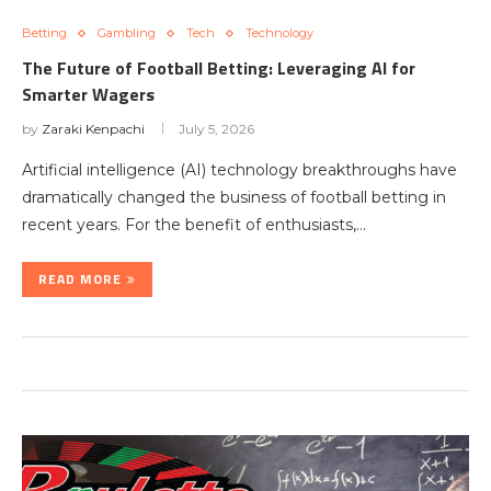
Betting
Gambling
Tech
Technology
The Future of Football Betting: Leveraging AI for
Smarter Wagers
by
Zaraki Kenpachi
July 5, 2026
Artificial intelligence (AI) technology breakthroughs have
dramatically changed the business of football betting in
recent years. For the benefit of enthusiasts,…
READ MORE