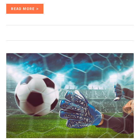
READ MORE