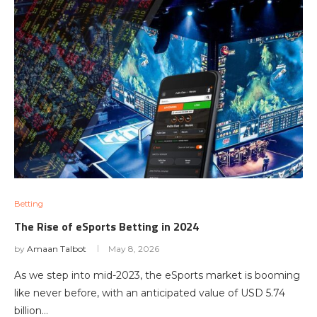
Betting
The Rise of eSports Betting in 2024
by
Amaan Talbot
May 8, 2026
As we step into mid-2023, the eSports market is booming
like never before, with an anticipated value of USD 5.74
billion…