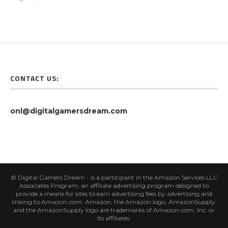
CONTACT US:
onl@digitalgamersdream.com
© Digital Gamers Dream - is a participant in the Amazon Services LLC
Associates Program, an affiliate advertising program designed to
provide a means for sites to earn advertising fees by advertising and
linking to Amazon.com. Amazon, the Amazon logo, AmazonSupply,
and the AmazonSupply logo are trademarks of Amazon.com, Inc. or
its affiliates.