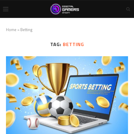
Home
»
Betting
TAG:
BETTING