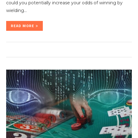
could you potentially increase your odds of winning by
wielding…
READ MORE