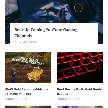
Best Up Coming YouTube Gaming
Channels
August 6, 2026
WoW Gold Farming Add-ons
Best Buying WoW Gold Guide
To Make Millions
in 2024
August 6, 2026
August 6, 2026