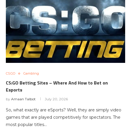
CS:GO
Gambling
CS:GO Betting Sites – Where And How to Bet on
Esports
by
Amaan Talbot
July 20, 2026
So, what exactly are eSports? Well, they are simply video
games that are played competitively for spectators. The
most popular titles…