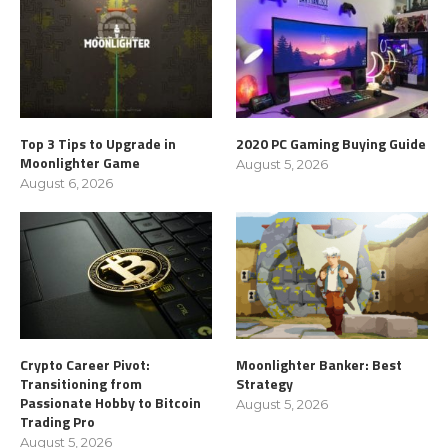
Top 3 Tips to Upgrade in
2020 PC Gaming Buying Guide
Moonlighter Game
August 5, 2026
August 6, 2026
Crypto Career Pivot:
Moonlighter Banker: Best
Transitioning from
Strategy
Passionate Hobby to Bitcoin
August 5, 2026
Trading Pro
August 5, 2026