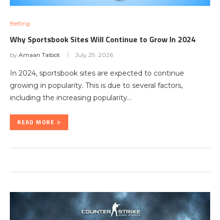
Betting
Why Sportsbook Sites Will Continue to Grow In 2024
by
Amaan Talbot
July 29, 2026
In 2024, sportsbook sites are expected to continue
growing in popularity. This is due to several factors,
including the increasing popularity…
READ MORE