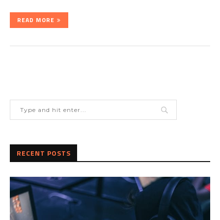
READ MORE
RECENT POSTS