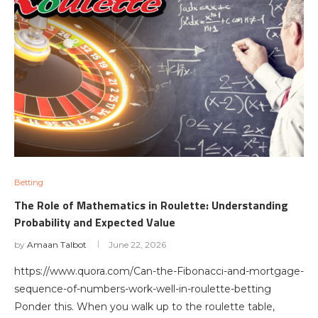
Betting
The Role of Mathematics in Roulette: Understanding
Probability and Expected Value
by
Amaan Talbot
June 22, 2026
https://www.quora.com/Can-the-Fibonacci-and-mortgage-
sequence-of-numbers-work-well-in-roulette-betting
Ponder this. When you walk up to the roulette table,