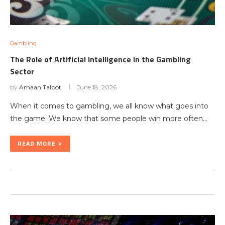
Gambling
The Role of Artificial Intelligence in the Gambling
Sector
by
Amaan Talbot
June 18, 2026
When it comes to gambling, we all know what goes into
the game. We know that some people win more often…
READ MORE