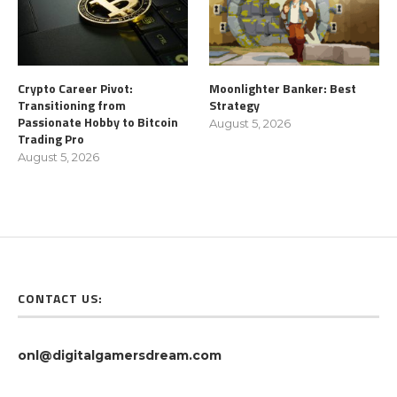
Crypto Career Pivot:
Moonlighter Banker: Best
Transitioning from
Strategy
Passionate Hobby to Bitcoin
August 5, 2026
Trading Pro
August 5, 2026
CONTACT US:
onl@digitalgamersdream.com