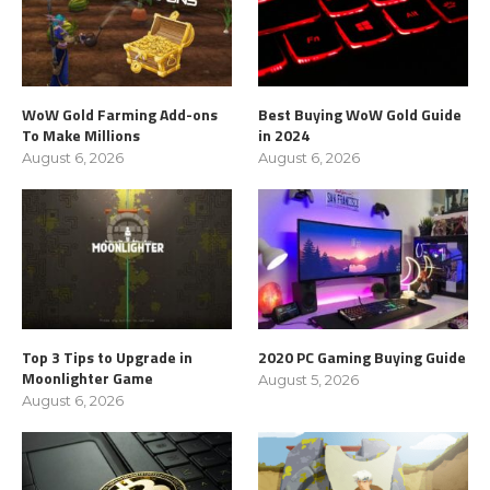
WoW Gold Farming Add-ons
Best Buying WoW Gold Guide
To Make Millions
in 2024
August 6, 2026
August 6, 2026
Top 3 Tips to Upgrade in
2020 PC Gaming Buying Guide
Moonlighter Game
August 5, 2026
August 6, 2026