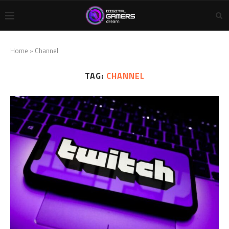
Home
»
Channel
TAG:
CHANNEL