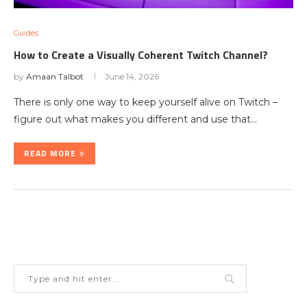
Guides
How to Create a Visually Coherent Twitch Channel?
by
Amaan Talbot
June 14, 2026
There is only one way to keep yourself alive on Twitch –
figure out what makes you different and use that…
READ MORE