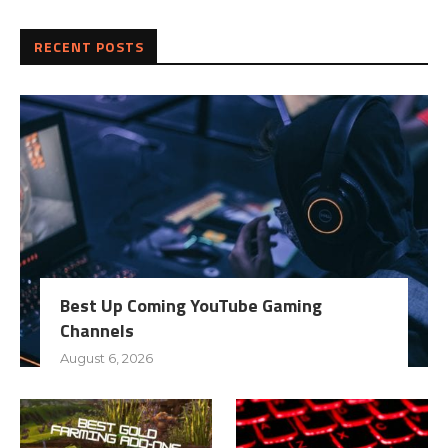
RECENT POSTS
Best Up Coming YouTube Gaming
Channels
August 6, 2026