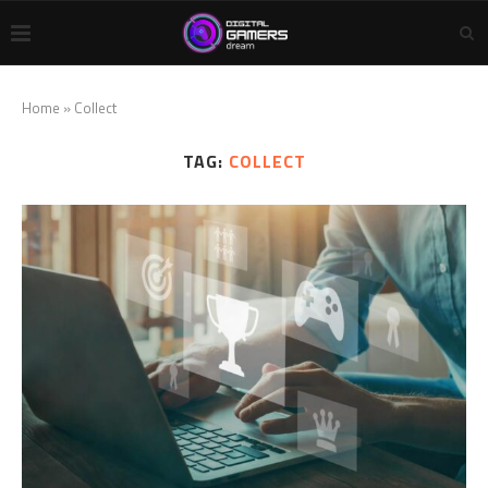
Home
»
Collect
TAG:
COLLECT