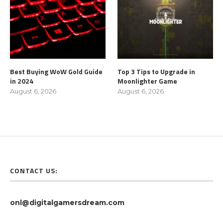
Best Buying WoW Gold Guide
Top 3 Tips to Upgrade in
in 2024
Moonlighter Game
August 6, 2026
August 6, 2026
CONTACT US:
onl@digitalgamersdream.com