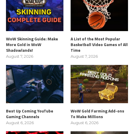
WoW Skinning Guide: Make
A List of the Most Popular
More Gold in WoW
Basketball Video Games of All
Shadowlands!
Time
August 7, 2026
August 7, 2026
Best Up Coming YouTube
WoW Gold Farming Add-ons
Gaming Channels
To Make Millions
August 6, 2026
August 6, 2026