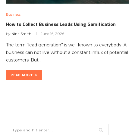
Business
How to Collect Business Leads Using Gamification
by
Nina Smith
June 16, 2026
The term “lead generation” is well-known to everybody. A
business can not live without a constant influx of potential
customers. But…
READ MORE