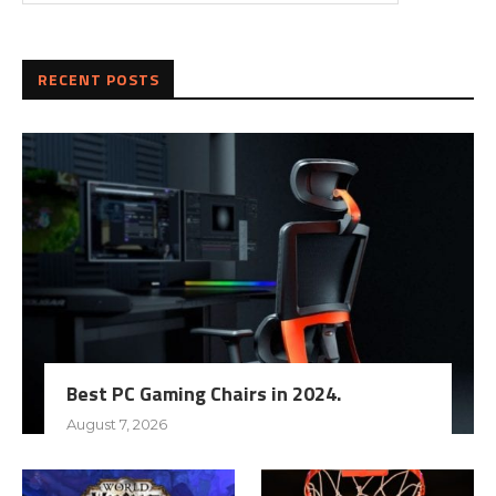
RECENT POSTS
Best PC Gaming Chairs in 2024.
August 7, 2026