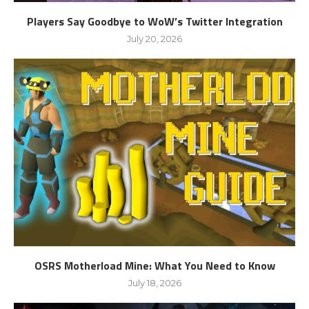
Players Say Goodbye to WoW’s Twitter Integration
July 20, 2026
OSRS Motherload Mine: What You Need to Know
July 18, 2026