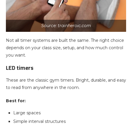
Source: trainheroic.com
Not all timer systems are built the same. The right choice
depends on your class size, setup, and how much control
you want.
LED timers
These are the classic gym timers. Bright, durable, and easy
to read from anywhere in the room.
Best for:
Large spaces
Simple interval structures