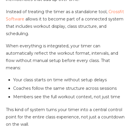
Instead of treating the timer as a standalone tool,
Crossfit
Software
allows it to become part of a connected system
that includes workout display, class structure, and
scheduling.
When everything is integrated, your timer can
automatically reflect the workout format, intervals, and
flow without manual setup before every class. That
means:
Your class starts on time without setup delays
Coaches follow the same structure across sessions
Members see the full workout context, not just time
This kind of system turns your timer into a central control
point for the entire class experience, not just a countdown
on the wall.