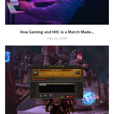
How Gaming and HHC is a Match Made...
July 24, 2026