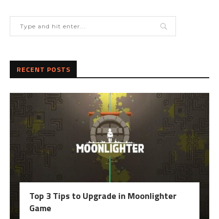
RECENT POSTS
Top 3 Tips to Upgrade in Moonlighter
Game