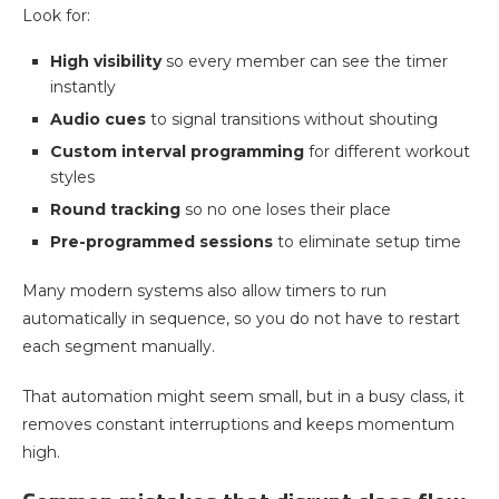
Look for:
High visibility
so every member can see the timer
instantly
Audio cues
to signal transitions without shouting
Custom interval programming
for different workout
styles
Round tracking
so no one loses their place
Pre-programmed sessions
to eliminate setup time
Many modern systems also allow timers to run
automatically in sequence, so you do not have to restart
each segment manually.
That automation might seem small, but in a busy class, it
removes constant interruptions and keeps momentum
high.