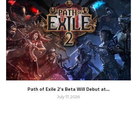
Path of Exile 2’s Beta Will Debut at...
July 17, 2026