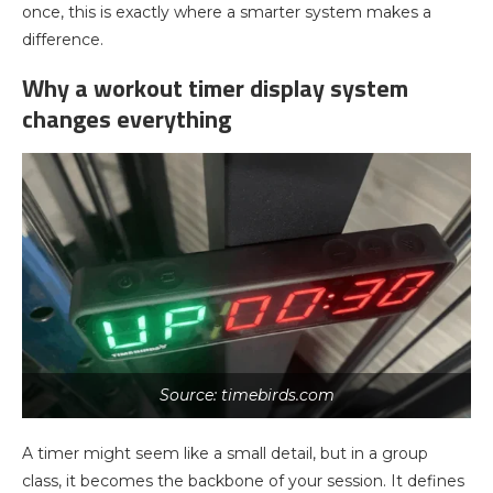
once, this is exactly where a smarter system makes a
difference.
Why a workout timer display system
changes everything
Source: timebirds.com
A timer might seem like a small detail, but in a group
class, it becomes the backbone of your session. It defines