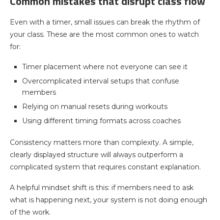
Common mistakes that disrupt class flow
Even with a timer, small issues can break the rhythm of
your class. These are the most common ones to watch
for:
Timer placement where not everyone can see it
Overcomplicated interval setups that confuse
members
Relying on manual resets during workouts
Using different timing formats across coaches
Consistency matters more than complexity. A simple,
clearly displayed structure will always outperform a
complicated system that requires constant explanation.
A helpful mindset shift is this: if members need to ask
what is happening next, your system is not doing enough
of the work.