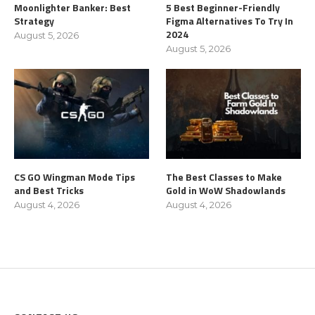
Moonlighter Banker: Best
5 Best Beginner-Friendly
Strategy
Figma Alternatives To Try In
2024
August 5, 2026
August 5, 2026
CS GO Wingman Mode Tips
The Best Classes to Make
and Best Tricks
Gold in WoW Shadowlands
August 4, 2026
August 4, 2026