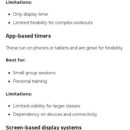
Limitations:
Only display time
Limited flexibility for complex workouts
App-based timers
These run on phones or tablets and are great for flexibility.
Best for:
Small group sessions
Personal training
Limitations:
Limited visibility for larger classes
Dependency on devices and connectivity
Screen-based display systems