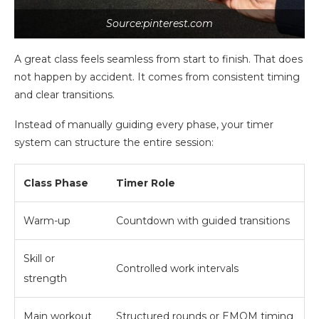
Source:pinterest.com
A great class feels seamless from start to finish. That does
not happen by accident. It comes from consistent timing
and clear transitions.
Instead of manually guiding every phase, your timer
system can structure the entire session:
Class Phase
Timer Role
Warm-up
Countdown with guided transitions
Skill or
Controlled work intervals
strength
Main workout
Structured rounds or EMOM timing