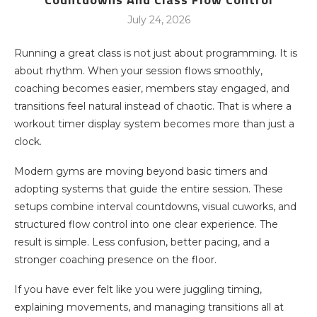
July 24, 2026
Running a great class is not just about programming. It is
about rhythm. When your session flows smoothly,
coaching becomes easier, members stay engaged, and
transitions feel natural instead of chaotic. That is where a
workout timer display system becomes more than just a
clock.
Modern gyms are moving beyond basic timers and
adopting systems that guide the entire session. These
setups combine interval countdowns, visual cuworks, and
structured flow control into one clear experience. The
result is simple. Less confusion, better pacing, and a
stronger coaching presence on the floor.
If you have ever felt like you were juggling timing,
explaining movements, and managing transitions all at