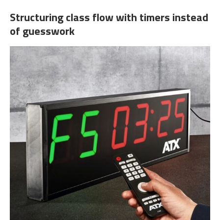
Structuring class flow with timers instead
of guesswork