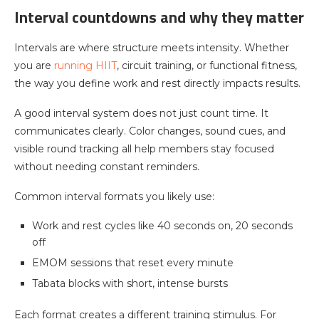
Interval countdowns and why they matter
Intervals are where structure meets intensity. Whether
you are
running HIIT
, circuit training, or functional fitness,
the way you define work and rest directly impacts results.
A good interval system does not just count time. It
communicates clearly. Color changes, sound cues, and
visible round tracking all help members stay focused
without needing constant reminders.
Common interval formats you likely use:
Work and rest cycles like 40 seconds on, 20 seconds
off
EMOM sessions that reset every minute
Tabata blocks with short, intense bursts
Each format creates a different training stimulus. For