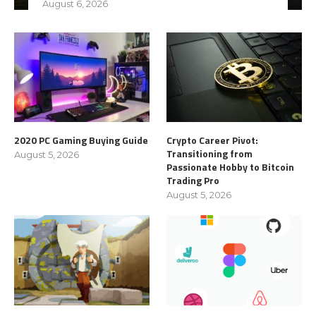
August 6, 2026
2020 PC Gaming Buying Guide
Crypto Career Pivot:
Transitioning from
August 5, 2026
Passionate Hobby to Bitcoin
Trading Pro
August 5, 2026