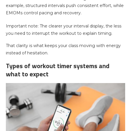
example, structured intervals push consistent effort, while
EMOMs control pacing and recovery.
Important note: The clearer your interval display, the less
you need to interrupt the workout to explain timing.
That clarity is what keeps your class moving with energy
instead of hesitation.
Types of workout timer systems and
what to expect