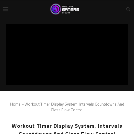
Home
»
Workout Timer Display System, Intervals Countdowns And
Class Flow Control
Workout Timer Display System, Intervals
Countdowns And Class Flow Control