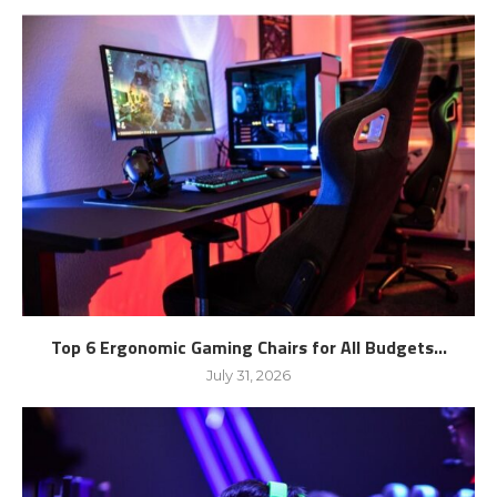
Top 6 Ergonomic Gaming Chairs for All Budgets...
July 31, 2026