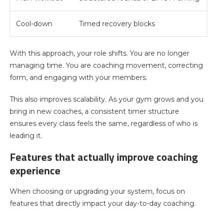
Cool-down
Timed recovery blocks
With this approach, your role shifts. You are no longer
managing time. You are coaching movement, correcting
form, and engaging with your members.
This also improves scalability. As your gym grows and you
bring in new coaches, a consistent timer structure
ensures every class feels the same, regardless of who is
leading it.
Features that actually improve coaching
experience
When choosing or upgrading your system, focus on
features that directly impact your day-to-day coaching.