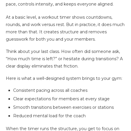
pace, controls intensity, and keeps everyone aligned.
At a basic level, a workout timer shows countdowns,
rounds, and work versus rest. But in practice, it does much
more than that. It creates structure and removes
guesswork for both you and your members.
Think about your last class. How often did someone ask,
“How much time is left?” or hesitate during transitions? A
clear display eliminates that friction.
Here is what a well-designed system brings to your gym:
Consistent pacing across all coaches
Clear expectations for members at every stage
Smooth transitions between exercises or stations
Reduced mental load for the coach
When the timer runs the structure, you get to focus on