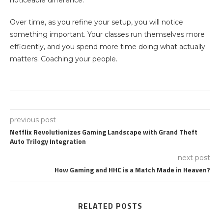
Over time, as you refine your setup, you will notice
something important. Your classes run themselves more
efficiently, and you spend more time doing what actually
matters. Coaching your people.
previous post
Netflix Revolutionizes Gaming Landscape with Grand Theft
Auto Trilogy Integration
next post
How Gaming and HHC is a Match Made in Heaven?
RELATED POSTS