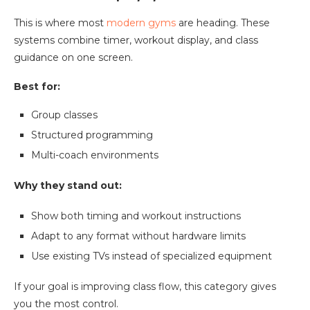
This is where most
modern gyms
are heading. These
systems combine timer, workout display, and class
guidance on one screen.
Best for:
Group classes
Structured programming
Multi-coach environments
Why they stand out:
Show both timing and workout instructions
Adapt to any format without hardware limits
Use existing TVs instead of specialized equipment
If your goal is improving class flow, this category gives
you the most control.