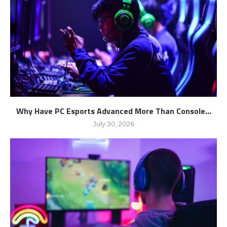
Why Have PC Esports Advanced More Than Console...
July 30, 2026