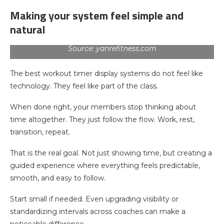
Making your system feel simple and
natural
Source: yanrefitness.com
The best workout timer display systems do not feel like
technology. They feel like part of the class.
When done right, your members stop thinking about
time altogether. They just follow the flow. Work, rest,
transition, repeat.
That is the real goal. Not just showing time, but creating a
guided experience where everything feels predictable,
smooth, and easy to follow.
Start small if needed. Even upgrading visibility or
standardizing intervals across coaches can make a
noticeable difference.