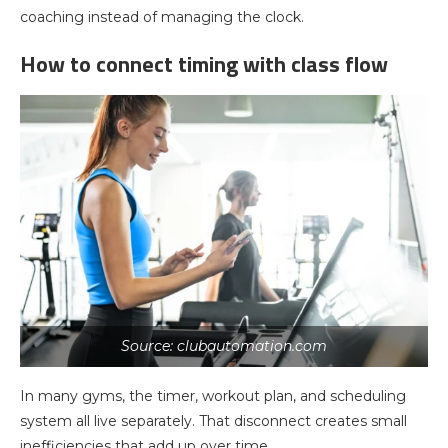
coaching instead of managing the clock.
How to connect timing with class flow
Source: clubautomation.com
In many gyms, the timer, workout plan, and scheduling
system all live separately. That disconnect creates small
inefficiencies that add up over time.