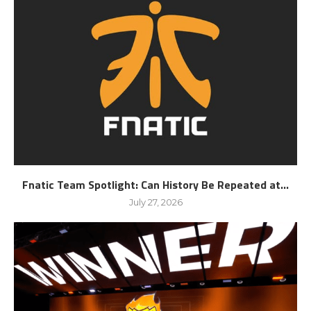
Fnatic Team Spotlight: Can History Be Repeated at...
July 27, 2026