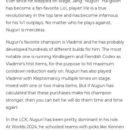
Ever since he stepped on stage, Jang “
Nuguri
” Ha-gwon
has become a fan-favorite LoL player! He is a true
revolutionary in the top lane and has become infamous
for his 1v1 outplays. No matter who he plays against,
Nuguri
is merciless.
Nuguri
’s favorite champion is Vladimir and he has probably
developed hundreds of different builds for him. The most
notable one is running Kindlegem and Fiendish Codex as
Vladimir’s first items, for the purpose to hit maximum
cooldown reduction early on.
Nuguri
has also played
Vladimir with Kleptomancy multiple times on stage,
mixed with one or two mana items. But if
Nuguri
has
calculated that these purchases make his champion
stronger, then you can bet he will do them time and time
again!
In the
LCK
,
Nuguri
has been pretty dominant in his role.
At Worlds 2024, he schooled teams with picks like Kennen