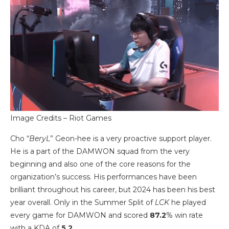
Image Credits – Riot Games
Cho “
BeryL
” Geon-hee is a very proactive support player.
He is a part of the DAMWON squad from the very
beginning and also one of the core reasons for the
organization’s success. His performances have been
brilliant throughout his career, but 2024 has been his best
year overall. Only in the Summer Split of
LCK
he played
every game for DAMWON and scored
87.2
% win rate
with a KDA of
5.2
.