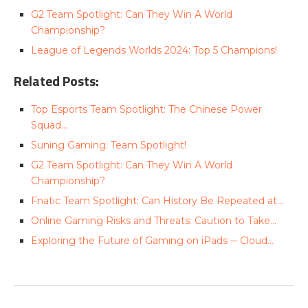
G2 Team Spotlight: Can They Win A World
Championship?
League of Legends Worlds 2024: Top 5 Champions!
Related Posts:
Top Esports Team Spotlight: The Chinese Power
Squad…
Suning Gaming: Team Spotlight!
G2 Team Spotlight: Can They Win A World
Championship?
Fnatic Team Spotlight: Can History Be Repeated at…
Online Gaming Risks and Threats: Caution to Take…
Exploring the Future of Gaming on iPads ─ Cloud…