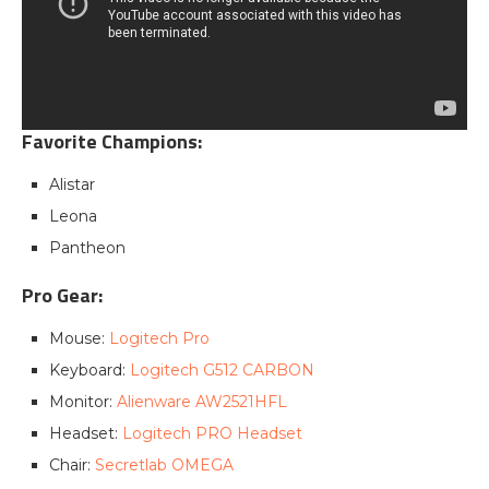
Favorite Champions:
Alistar
Leona
Pantheon
Pro Gear:
Mouse:
Logitech Pro
Keyboard:
Logitech G512 CARBON
Monitor:
Alienware AW2521HFL
Headset:
Logitech PRO Headset
Chair:
Secretlab OMEGA