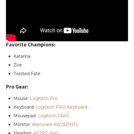
Favorite Champions:
Katarina
Zoe
Twisted Fate
Pro Gear:
Mouse:
Logitech Pro
Keyboard:
Logitech PRO Keyboard
Mousepad:
Logitech G640
Monitor:
Alienware AW2521HFL
Headset:
ASTRO A40