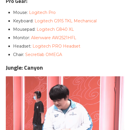
Pro Gear:
Mouse:
Logitech Pro
Keyboard:
Logitech G915 TKL Mechanical
Mousepad:
Logitech G840 XL
Monitor:
Alienware AW2521HFL
Headset:
Logitech PRO Headset
Chair:
Secretlab OMEGA
Jungle: Canyon