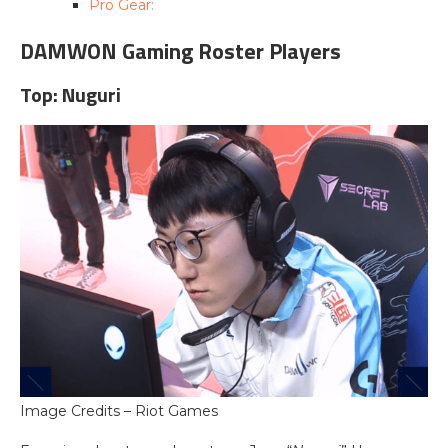
Pro Gear:
DAMWON Gaming Roster Players
Top: Nuguri
Image Credits – Riot Games