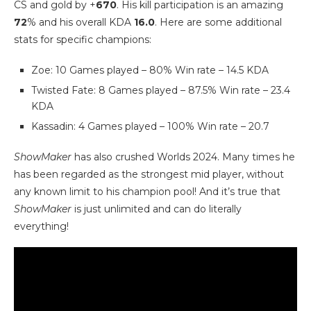
CS and gold by +
670
. His kill participation is an amazing
72
% and his overall KDA
16.0
. Here are some additional
stats for specific champions:
Zoe: 10 Games played – 80% Win rate – 14.5 KDA
Twisted Fate: 8 Games played – 87.5% Win rate – 23.4
KDA
Kassadin: 4 Games played – 100% Win rate – 20.7
ShowMaker
has also crushed Worlds 2024. Many times he
has been regarded as the strongest mid player, without
any known limit to his champion pool! And it’s true that
ShowMaker
is just unlimited and can do literally
everything!