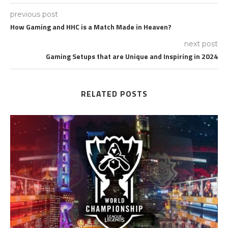
previous post
How Gaming and HHC is a Match Made in Heaven?
next post
Gaming Setups that are Unique and Inspiring in 2024
RELATED POSTS