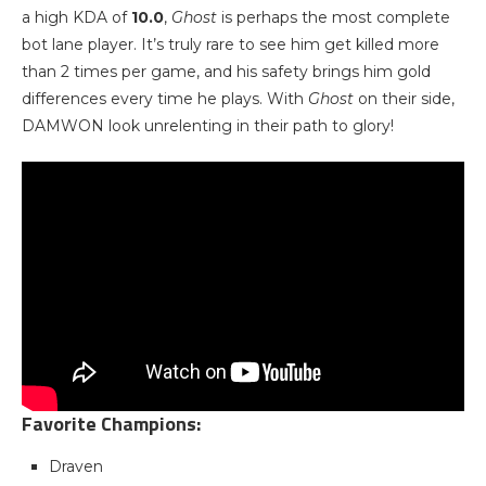
a high KDA of
10.0
,
Ghost
is perhaps the most complete
bot lane player. It’s truly rare to see him get killed more
than 2 times per game, and his safety brings him gold
differences every time he plays. With
Ghost
on their side,
DAMWON look unrelenting in their path to glory!
Favorite Champions:
Draven