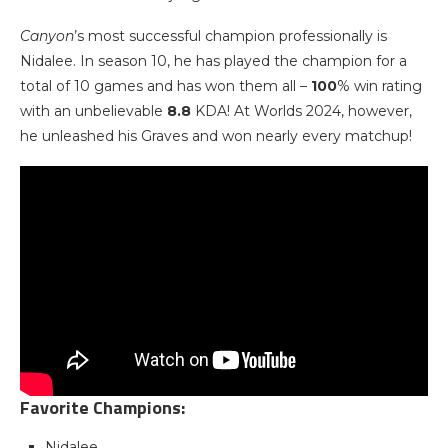
Canyon
’s most successful champion professionally is
Nidalee. In season 10, he has played the champion for a
total of 10 games and has won them all –
100
% win rating
with an unbelievable
8.8
KDA! At Worlds 2024, however,
he unleashed his Graves and won nearly every matchup!
Favorite Champions:
Nidalee