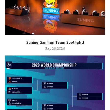
Suning Gaming: Team Spotlight!
July 26, 2026