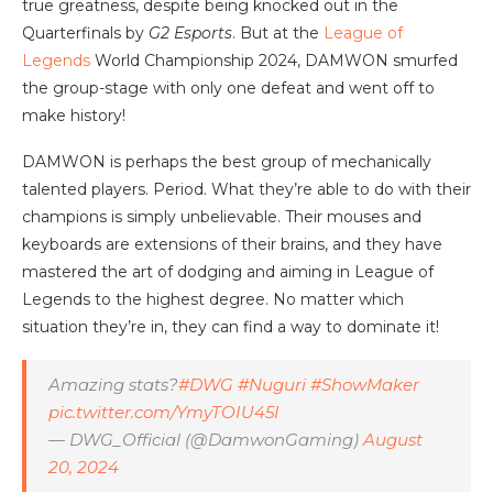
true greatness, despite being knocked out in the
Quarterfinals by
G2 Esports
. But at the
League of
Legends
World Championship 2024, DAMWON smurfed
the group-stage with only one defeat and went off to
make history!
DAMWON is perhaps the best group of mechanically
talented players. Period. What they’re able to do with their
champions is simply unbelievable. Their mouses and
keyboards are extensions of their brains, and they have
mastered the art of dodging and aiming in League of
Legends to the highest degree. No matter which
situation they’re in, they can find a way to dominate it!
Amazing stats?
#DWG
#Nuguri
#ShowMaker
pic.twitter.com/YmyTOIU45I
— DWG_Official (@DamwonGaming)
August
20, 2024