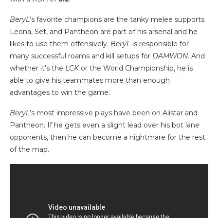
BeryL
’s favorite champions are the tanky melee supports.
Leona, Set, and Pantheon are part of his arsenal and he
likes to use them offensively.
BeryL
is responsible for
many successful roams and kill setups for
DAMWON
. And
whether it’s the
LCK
or the World Championship, he is
able to give his teammates more than enough
advantages to win the game.
BeryL
’s most impressive plays have been on Alistar and
Pantheon. If he gets even a slight lead over his bot lane
opponents, then he can become a nightmare for the rest
of the map.