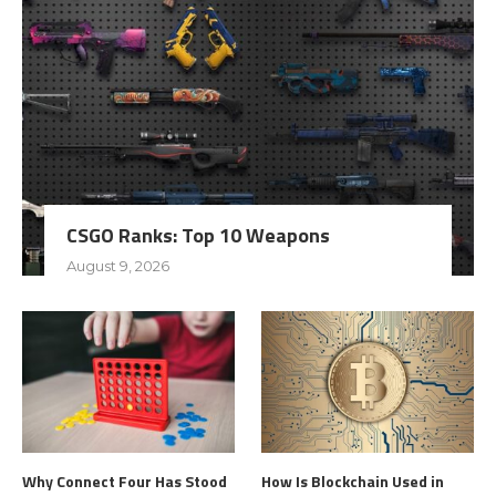
CSGO Ranks: Top 10 Weapons
August 9, 2026
Why Connect Four Has Stood
How Is Blockchain Used in