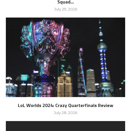
Squad...
July 29, 2026
LoL Worlds 2024: Crazy Quarterfinals Review
July 28, 2026