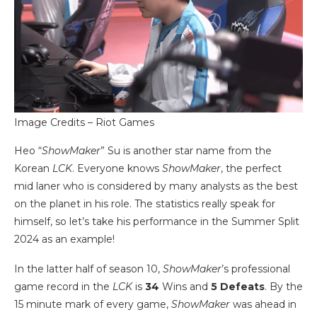
Image Credits – Riot Games
Heo “
ShowMaker
” Su is another star name from the
Korean
LCK
. Everyone knows
ShowMaker
, the perfect
mid laner who is considered by many analysts as the best
on the planet in his role. The statistics really speak for
himself, so let’s take his performance in the Summer Split
2024 as an example!
In the latter half of season 10,
ShowMaker
’s professional
game record in the
LCK
is
34
Wins and
5
Defeats
. By the
15 minute mark of every game,
ShowMaker
was ahead in