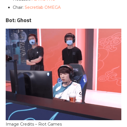
Chair:
Secretlab OMEGA
Bot: Ghost
Image Credits – Riot Games