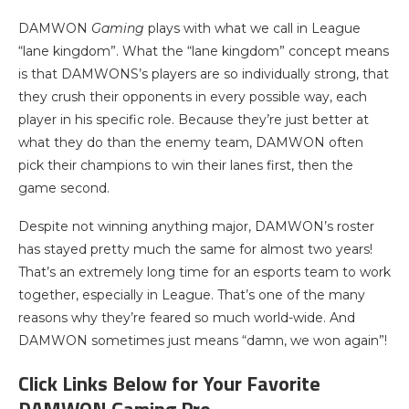
DAMWON
Gaming
plays with what we call in League
“lane kingdom”. What the “lane kingdom” concept means
is that DAMWONS’s players are so individually strong, that
they crush their opponents in every possible way, each
player in his specific role. Because they’re just better at
what they do than the enemy team, DAMWON often
pick their champions to win their lanes first, then the
game second.
Despite not winning anything major, DAMWON’s roster
has stayed pretty much the same for almost two years!
That’s an extremely long time for an esports team to work
together, especially in League. That’s one of the many
reasons why they’re feared so much world-wide. And
DAMWON sometimes just means “damn, we won again”!
Click Links Below for Your Favorite
DAMWON Gaming Pro