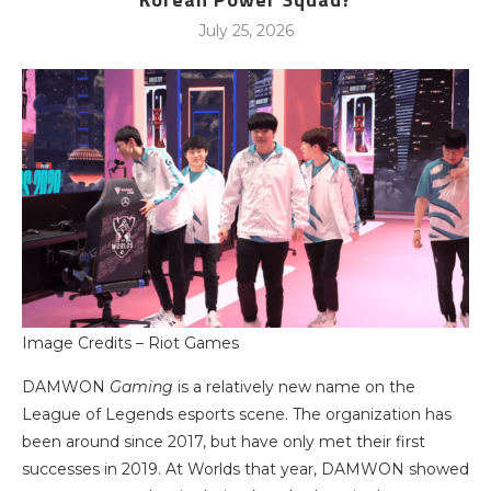
July 25, 2026
Image Credits – Riot Games
DAMWON
Gaming
is a relatively new name on the
League of Legends esports scene. The organization has
been around since 2017, but have only met their first
successes in 2019. At Worlds that year, DAMWON showed