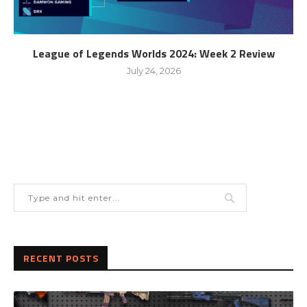
League of Legends Worlds 2024: Week 2 Review
July 24, 2026
RECENT POSTS