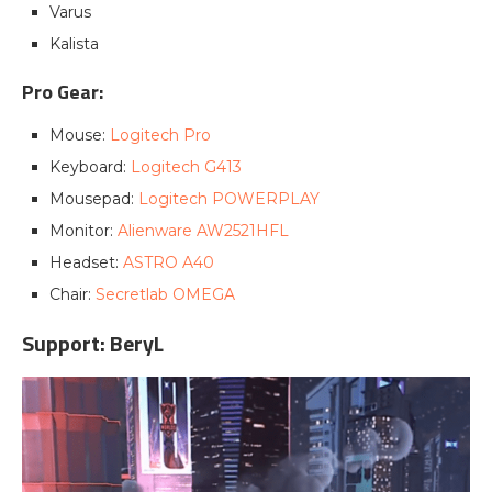
Varus
Kalista
Pro Gear:
Mouse:
Logitech Pro
Keyboard:
Logitech G413
Mousepad:
Logitech POWERPLAY
Monitor:
Alienware AW2521HFL
Headset:
ASTRO A40
Chair:
Secretlab OMEGA
Support: BeryL