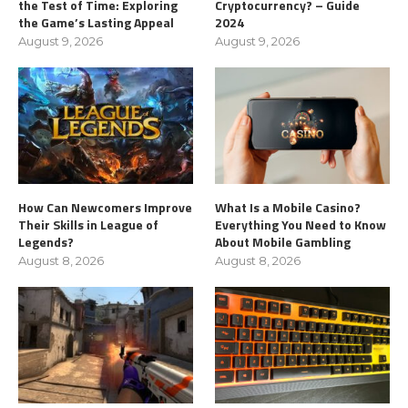
the Test of Time: Exploring
Cryptocurrency? – Guide
the Game’s Lasting Appeal
2024
August 9, 2026
August 9, 2026
How Can Newcomers Improve
What Is a Mobile Casino?
Their Skills in League of
Everything You Need to Know
Legends?
About Mobile Gambling
August 8, 2026
August 8, 2026