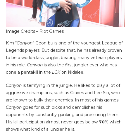
Image Credits – Riot Games
Kim “
Canyon
” Geon-bu is one of the youngest League of
Legends players. But despite that, he has already proven
to be a world-class jungler, beating many veteran players
in his role.
Canyon
is also the first jungler ever who has
done a pentakill in the
LCK
on Nidalee.
Canyon
is terrifying in the jungle. He likes to play a lot of
aggressive champions, such as Graves and Lee Sin, who
are known to bully their enemies. In most of his games,
Canyon
goes for such picks and demolishes his
opponents by constantly ganking and pressuring them.
His kill participation almost never goes below
70
% which
shows what kind of a jungler he is.