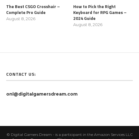
The Best CSGO Crosshair –
How to Pick the Right
Complete Pro Guide
Keyboard for RPG Games –
2024 Guide
August 8, 2026
August 8, 2026
CONTACT US:
onl@digitalgamersdream.com
© Digital Gamers Dream - is a participant in the Amazon Services LLC