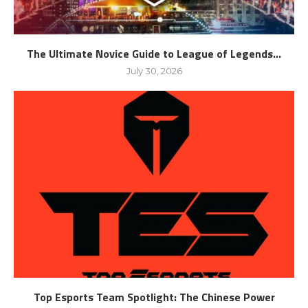
The Ultimate Novice Guide to League of Legends...
July 30, 2026
Top Esports Team Spotlight: The Chinese Power