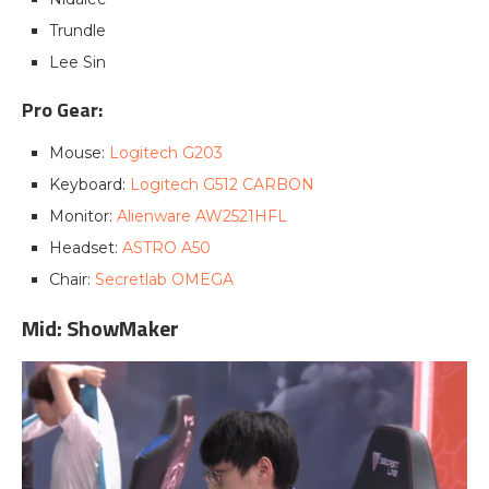
Trundle
Lee Sin
Pro Gear:
Mouse:
Logitech G203
Keyboard:
Logitech G512 CARBON
Monitor:
Alienware AW2521HFL
Headset:
ASTRO A50
Chair:
Secretlab OMEGA
Mid: ShowMaker