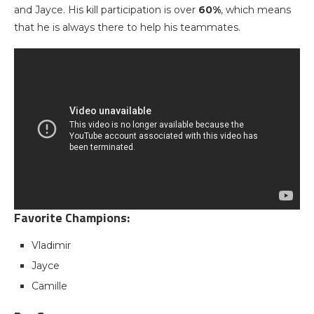
and Jayce. His kill participation is over
60%
, which means
that he is always there to help his teammates.
Favorite Champions:
Vladimir
Jayce
Camille