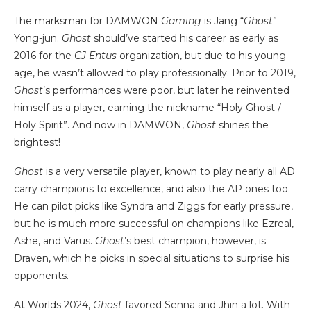
The marksman for DAMWON
Gaming
is Jang “
Ghost
”
Yong-jun.
Ghost
should’ve started his career as early as
2016 for the
CJ Entus
organization, but due to his young
age, he wasn’t allowed to play professionally. Prior to 2019,
Ghost
’s performances were poor, but later he reinvented
himself as a player, earning the nickname “Holy Ghost /
Holy Spirit”. And now in DAMWON,
Ghost
shines the
brightest!
Ghost
is a very versatile player, known to play nearly all AD
carry champions to excellence, and also the AP ones too.
He can pilot picks like Syndra and Ziggs for early pressure,
but he is much more successful on champions like Ezreal,
Ashe, and Varus.
Ghost
’s best champion, however, is
Draven, which he picks in special situations to surprise his
opponents.
At Worlds 2024,
Ghost
favored Senna and Jhin a lot. With