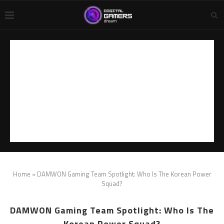
Home
»
DAMWON Gaming Team Spotlight: Who Is The Korean Power
Squad?
DAMWON Gaming Team Spotlight: Who Is The
Korean Power Squad?