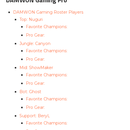
DAMWON Gaming Roster Players
Top: Nuguri
Favorite Champions:
Pro Gear:
Jungle: Canyon
Favorite Champions:
Pro Gear:
Mid: ShowMaker
Favorite Champions:
Pro Gear:
Bot: Ghost
Favorite Champions:
Pro Gear:
Support: BeryL
Favorite Champions: