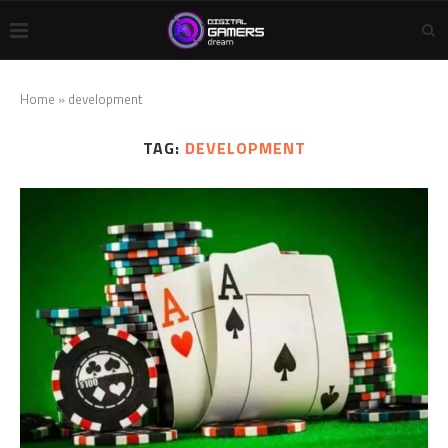
Home
»
development
TAG:
DEVELOPMENT