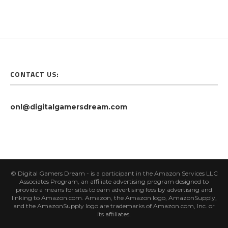
CONTACT US:
onl@digitalgamersdream.com
© Digital Gamers Dream - is a participant in the Amazon Services LLC
Associates Program, an affiliate advertising program designed to
provide a means for sites to earn advertising fees by advertising and
linking to Amazon.com. Amazon, the Amazon logo, AmazonSupply,
and the AmazonSupply logo are trademarks of Amazon.com, Inc. or
its affiliates.