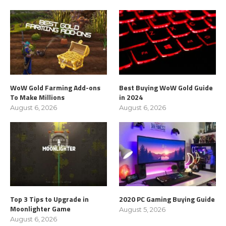
WoW Gold Farming Add-ons
Best Buying WoW Gold Guide
To Make Millions
in 2024
August 6, 2026
August 6, 2026
Top 3 Tips to Upgrade in
2020 PC Gaming Buying Guide
Moonlighter Game
August 5, 2026
August 6, 2026