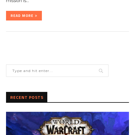
mission is…
READ MORE
RECENT POSTS