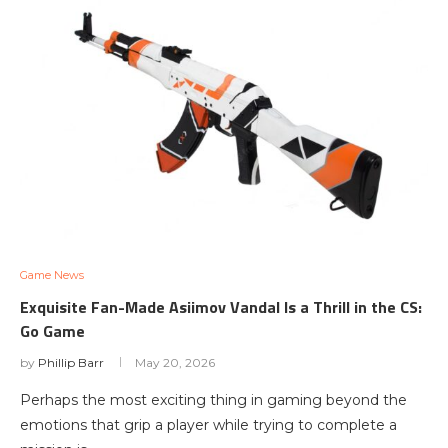
Game News
Exquisite Fan-Made Asiimov Vandal Is a Thrill in the CS:
Go Game
by
Phillip Barr
May 20, 2026
Perhaps the most exciting thing in gaming beyond the
emotions that grip a player while trying to complete a