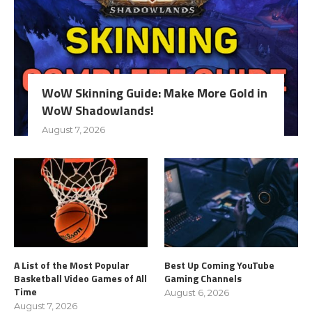
WoW Skinning Guide: Make More Gold in
WoW Shadowlands!
August 7, 2026
A List of the Most Popular
Best Up Coming YouTube
Basketball Video Games of All
Gaming Channels
Time
August 6, 2026
August 7, 2026