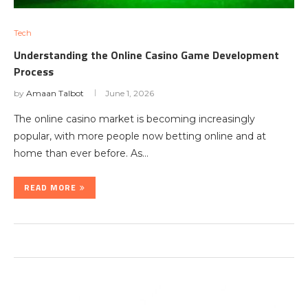
Tech
Understanding the Online Casino Game Development
Process
by
Amaan Talbot
June 1, 2026
The online casino market is becoming increasingly
popular, with more people now betting online and at
home than ever before. As…
READ MORE