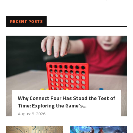
RECENT POSTS
Why Connect Four Has Stood the Test of
Time: Exploring the Game’s...
August 9, 2026