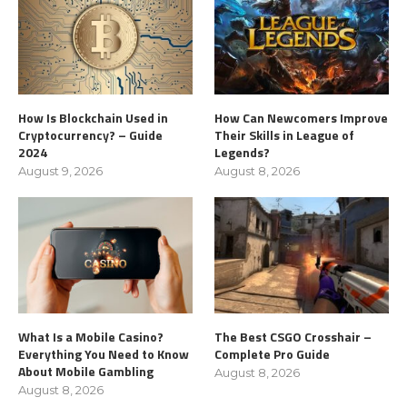
How Is Blockchain Used in
How Can Newcomers Improve
Cryptocurrency? – Guide
Their Skills in League of
2024
Legends?
August 9, 2026
August 8, 2026
What Is a Mobile Casino?
The Best CSGO Crosshair –
Everything You Need to Know
Complete Pro Guide
About Mobile Gambling
August 8, 2026
August 8, 2026