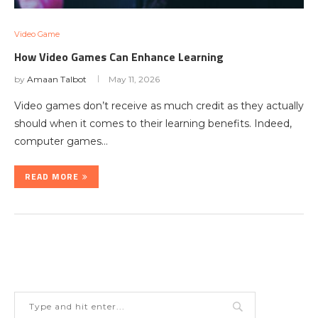
Video Game
How Video Games Can Enhance Learning
by
Amaan Talbot
May 11, 2026
Video games don’t receive as much credit as they actually
should when it comes to their learning benefits. Indeed,
computer games…
READ MORE