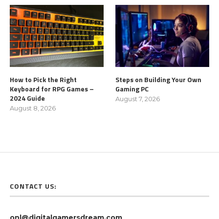
How to Pick the Right
Steps on Building Your Own
Keyboard for RPG Games –
Gaming PC
2024 Guide
August 7, 2026
August 8, 2026
CONTACT US:
onl@digitalgamersdream.com