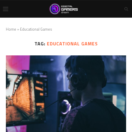
Home
»
Educational Games
TAG:
EDUCATIONAL GAMES