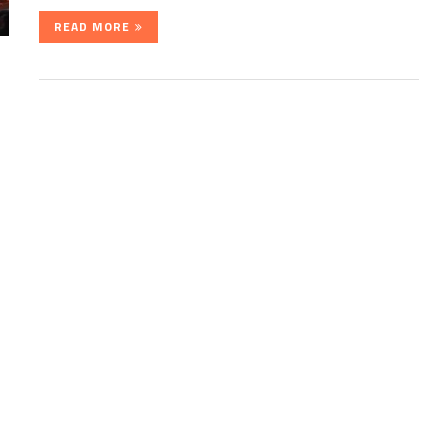
READ MORE