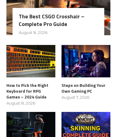
The Best CSGO Crosshair –
Complete Pro Guide
August 8, 2026
How to Pick the Right
Steps on Building Your
Keyboard for RPG
Own Gaming PC
Games – 2024 Guide
August 7, 2026
August 8, 2026