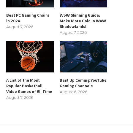
Best PC Gaming Chairs
WoW Skinning Guide:
in 2024.
Make More Gold in WoW
Shadowlands!
August 7, 2026
August 7, 2026
A List of the Most
Best Up Coming YouTube
Popular Basketball
Gaming Channels
Video Games of All Time
August 6, 2026
August 7, 2026