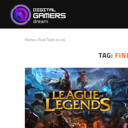
Home
»
Find Team in LoL
TAG:
FIN