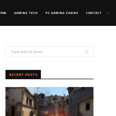
WOW
GAMING TECH
PC GAMING CHAIRS
CONTACT
RECENT POSTS