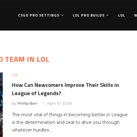
CSGO PRO SETTINGS
LOL PRO BUILDS
LOL
D TEAM IN LOL
LoL
How Can Newcomers Improve Their Skills in
League of Legends?
by
Phillip Barr
April 10, 2026
The most vital of things in becoming better in League
is the determination and zeal to drive you through
whatever hurdles…