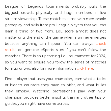
League of Legends tournaments probably pulls the
biggest crowds physically and huge numbers in live
stream viewership. These matches come with memorable
gameplay and skills from pro League players that you can
learn a thing or two from. LoL score almost does not
matter until the end of the game when a winner emerges
because anything can happen. You can always
check
results
on genuine eSports sites if you can’t follow the
matches. There is an upcoming LoL tournament for 2024,
so you want to ensure you follow the series of matches
for a tip or two, also for more information
click here
.
Find a player that uses your champion, learn what attacks
or hidden counters they have to offer, and what builds
they employ. Watching professionals play with your
champion provides better insights than any other tips or
guides you might have come across.