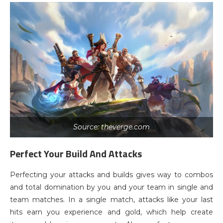
Source: theverge.com
Perfect Your Build And Attacks
Perfecting your attacks and builds gives way to combos
and total domination by you and your team in single and
team matches. In a single match, attacks like your last
hits earn you experience and gold, which help create