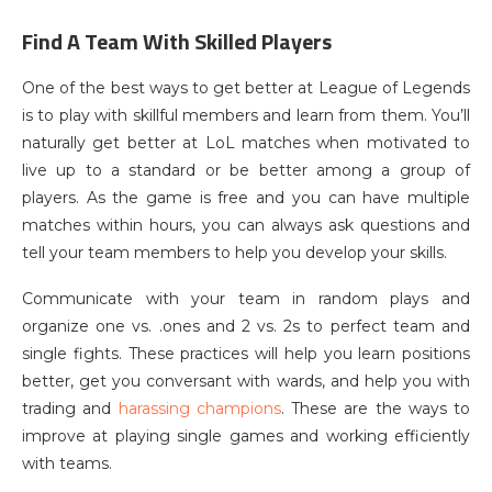
Find A Team With Skilled Players
One of the best ways to get better at League of Legends
is to play with skillful members and learn from them. You’ll
naturally get better at LoL matches when motivated to
live up to a standard or be better among a group of
players. As the game is free and you can have multiple
matches within hours, you can always ask questions and
tell your team members to help you develop your skills.
Communicate with your team in random plays and
organize one vs. .ones and 2 vs. 2s to perfect team and
single fights. These practices will help you learn positions
better, get you conversant with wards, and help you with
trading and
harassing champions
. These are the ways to
improve at playing single games and working efficiently
with teams.