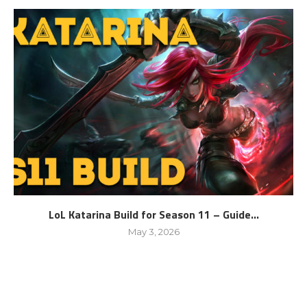
LoL Katarina Build for Season 11 – Guide...
May 3, 2026