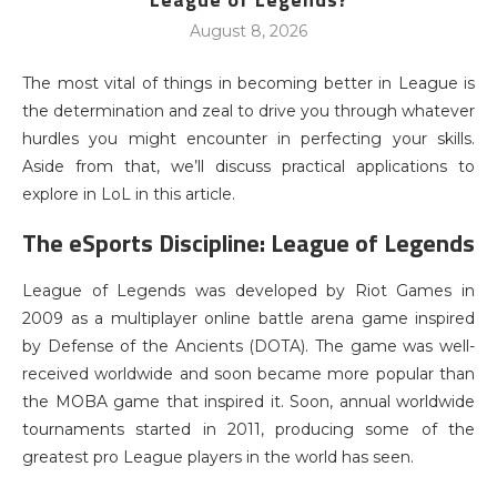
August 8, 2026
The most vital of things in becoming better in League is
the determination and zeal to drive you through whatever
hurdles you might encounter in perfecting your skills.
Aside from that, we’ll discuss practical applications to
explore in LoL in this article.
The eSports Discipline: League of Legends
League of Legends was developed by Riot Games in
2009 as a multiplayer online battle arena game inspired
by Defense of the Ancients (DOTA). The game was well-
received worldwide and soon became more popular than
the MOBA game that inspired it. Soon, annual worldwide
tournaments started in 2011, producing some of the
greatest pro League players in the world has seen.