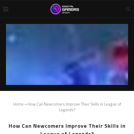
Home
»
How Can Newcomers Improve Their Skills in League of
Legends?
How Can Newcomers Improve Their Skills in
League of Legends?