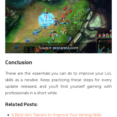
Source: pinterest.com
Conclusion
These are the essentials you can do to improve your LoL
skills as a newbie. Keep practicing these steps for every
update released, and you’ll find yourself gaming with
professionals in a short while.
Related Posts:
6 Best Aim Trainers to Improve Your Aiming Skills