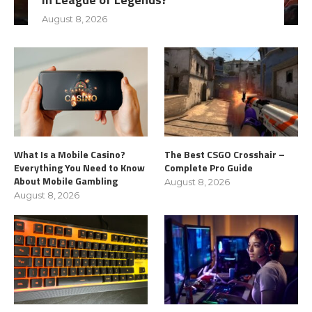
August 8, 2026
What Is a Mobile Casino?
The Best CSGO Crosshair –
Everything You Need to Know
Complete Pro Guide
About Mobile Gambling
August 8, 2026
August 8, 2026