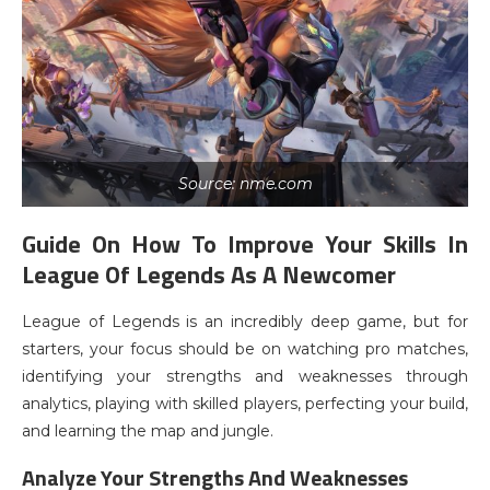
Source: nme.com
Guide On How To Improve Your Skills In
League Of Legends As A Newcomer
League of Legends is an incredibly deep game, but for
starters, your focus should be on watching pro matches,
identifying your strengths and weaknesses through
analytics, playing with skilled players, perfecting your build,
and learning the map and jungle.
Analyze Your Strengths And Weaknesses