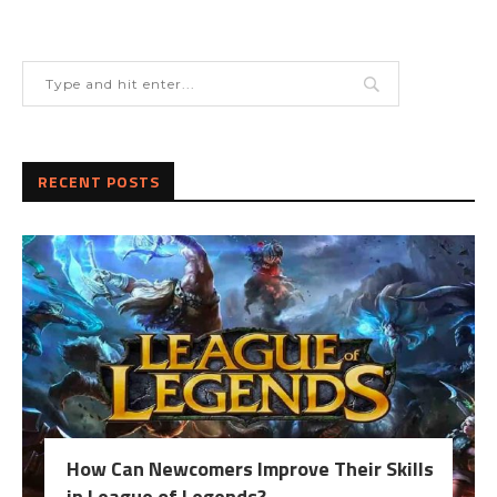
RECENT POSTS
How Can Newcomers Improve Their Skills
in League of Legends?