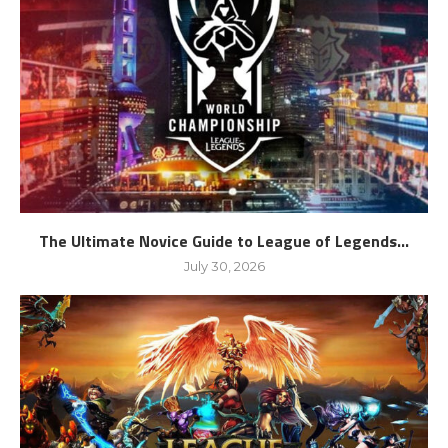
The Ultimate Novice Guide to League of Legends...
July 30, 2026