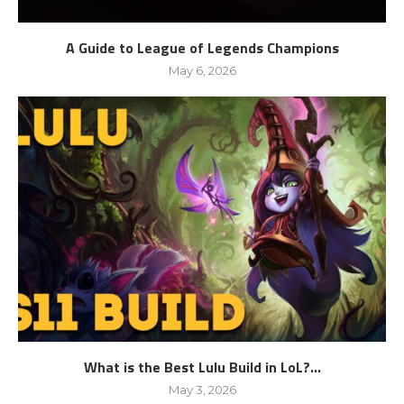
A Guide to League of Legends Champions
May 6, 2026
What is the Best Lulu Build in LoL?...
May 3, 2026