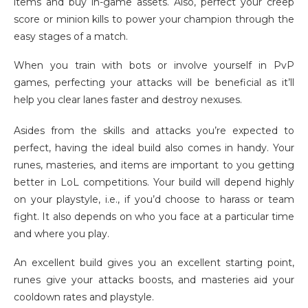
items and buy in-game assets. Also, perfect your creep
score or minion kills to power your champion through the
easy stages of a match.
When you train with bots or involve yourself in PvP
games, perfecting your attacks will be beneficial as it’ll
help you clear lanes faster and destroy nexuses.
Asides from the skills and attacks you’re expected to
perfect, having the ideal build also comes in handy. Your
runes, masteries, and items are important to you getting
better in LoL competitions. Your build will depend highly
on your playstyle, i.e., if you’d choose to harass or team
fight. It also depends on who you face at a particular time
and where you play.
An excellent build gives you an excellent starting point,
runes give your attacks boosts, and masteries aid your
cooldown rates and playstyle.