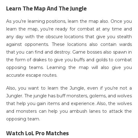
Learn The Map And The Jungle
As you’re learning positions, learn the map also. Once you
learn the map, you’re ready for combat at any time and
any day with the obscure locations that give you stealth
against opponents. These locations also contain wards
that you can find and destroy. Game bosses also spawn in
the form of drakes to give you buffs and golds to combat
opposing teams. Learning the map will also give you
accurate escape routes.
Also, you want to learn the Jungle, even if you’re not a
Jungler. The jungle has buff monsters, golems, and wolves
that help you gain items and experience. Also, the wolves
and monsters can help you ambush lanes to attack the
opposing team.
Watch LoL Pro Matches