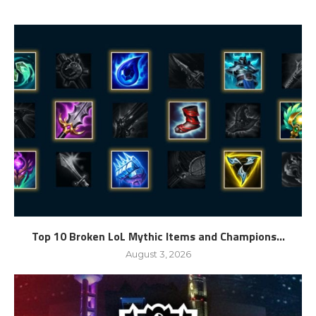
Top 10 Broken LoL Mythic Items and Champions...
August 3, 2026