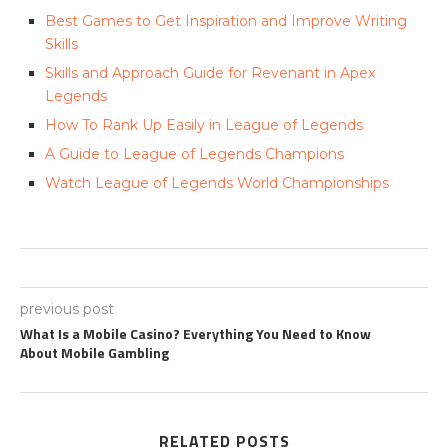
Best Games to Get Inspiration and Improve Writing
Skills
Skills and Approach Guide for Revenant in Apex
Legends
How To Rank Up Easily in League of Legends
A Guide to League of Legends Champions
Watch League of Legends World Championships
previous post
What Is a Mobile Casino? Everything You Need to Know
About Mobile Gambling
RELATED POSTS