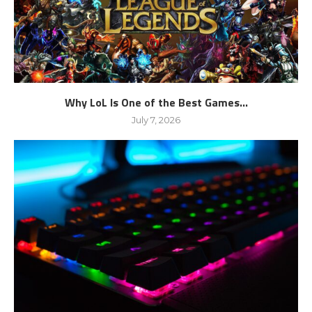
Why LoL Is One of the Best Games...
July 7, 2026