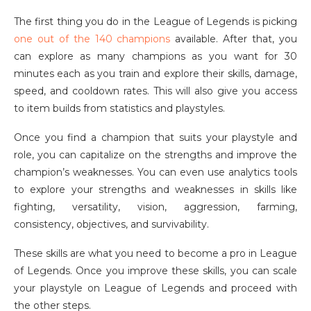
The first thing you do in the League of Legends is picking
one out of the 140 champions
available. After that, you
can explore as many champions as you want for 30
minutes each as you train and explore their skills, damage,
speed, and cooldown rates. This will also give you access
to item builds from statistics and playstyles.
Once you find a champion that suits your playstyle and
role, you can capitalize on the strengths and improve the
champion’s weaknesses. You can even use analytics tools
to explore your strengths and weaknesses in skills like
fighting, versatility, vision, aggression, farming,
consistency, objectives, and survivability.
These skills are what you need to become a pro in League
of Legends. Once you improve these skills, you can scale
your playstyle on League of Legends and proceed with
the other steps.