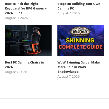
How to Pick the Right
Steps on Building Your Own
Keyboard for RPG Games –
Gaming PC
2024 Guide
August 7, 2026
August 8, 2026
Best PC Gaming Chairs in
WoW Skinning Guide: Make
2024.
More Gold in WoW
Shadowlands!
August 7, 2026
August 7, 2026