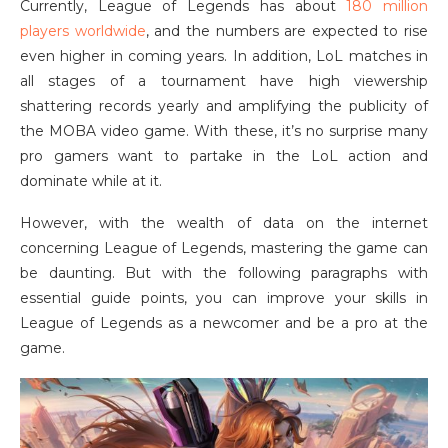
Currently, League of Legends has about
180 million
players worldwide
, and the numbers are expected to rise
even higher in coming years. In addition, LoL matches in
all stages of a tournament have high viewership
shattering records yearly and amplifying the publicity of
the MOBA video game. With these, it’s no surprise many
pro gamers want to partake in the LoL action and
dominate while at it.
However, with the wealth of data on the internet
concerning League of Legends, mastering the game can
be daunting. But with the following paragraphs with
essential guide points, you can improve your skills in
League of Legends as a newcomer and be a pro at the
game.