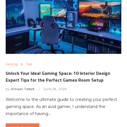
Gaming
Tips
Unlock Your Ideal Gaming Space: ‍10 Interior Design
Expert Tips for the Perfect Games Room Setup
by
Amaan Talbot
June 28, 2026
Welcome to the ultimate guide to creating your perfect
gaming space. As an avid gamer, I understand the
importance of having…