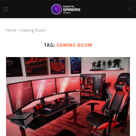
Home
»
Gaming Room
TAG:
GAMING ROOM