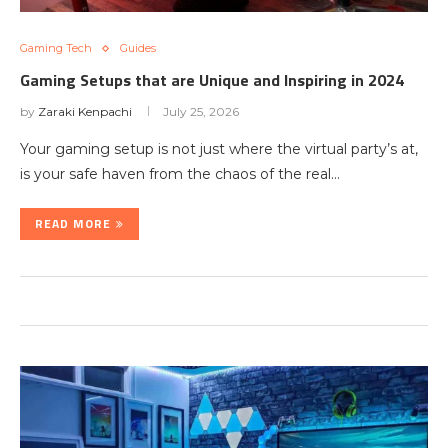
Gaming Tech
Guides
Gaming Setups that are Unique and Inspiring in 2024
by
Zaraki Kenpachi
July 25, 2026
Your gaming setup is not just where the virtual party’s at,
is your safe haven from the chaos of the real…
READ MORE