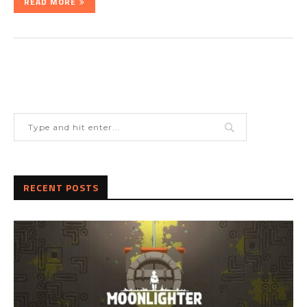
READ MORE
RECENT POSTS