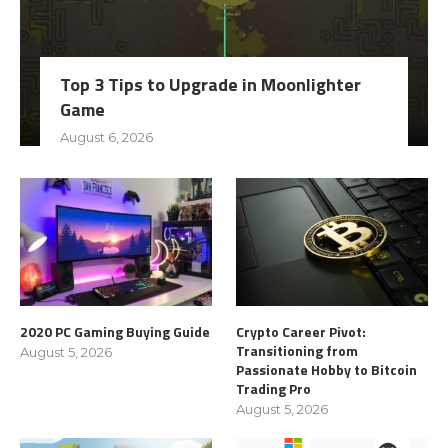
Top 3 Tips to Upgrade in Moonlighter
Game
August 6, 2026
2020 PC Gaming Buying Guide
Crypto Career Pivot:
Transitioning from
August 5, 2026
Passionate Hobby to Bitcoin
Trading Pro
August 5, 2026