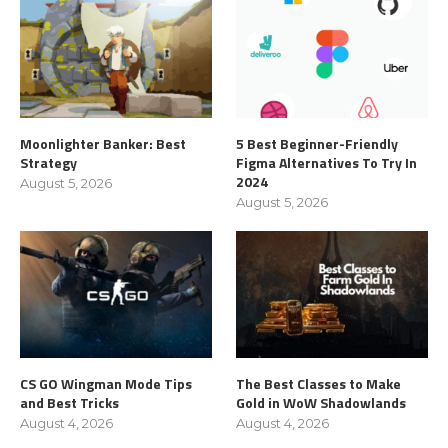
Moonlighter Banker: Best
5 Best Beginner-Friendly
Strategy
Figma Alternatives To Try In
2024
August 5, 2026
August 5, 2026
CS GO Wingman Mode Tips
The Best Classes to Make
and Best Tricks
Gold in WoW Shadowlands
August 4, 2026
August 4, 2026