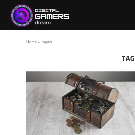
Home
»
Impact
TAG