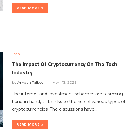
READ MORE
Tech
The Impact Of Cryptocurrency On The Tech
Industry
by
Amaan Talbot
April 13, 2026
The internet and investment schemes are storming
hand-in-hand, all thanks to the rise of various types of
cryptocurrencies. The discussions have…
READ MORE