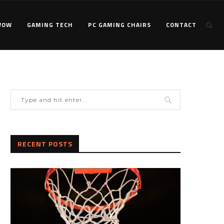
WOW
GAMING TECH
PC GAMING CHAIRS
CONTACT
RECENT POSTS