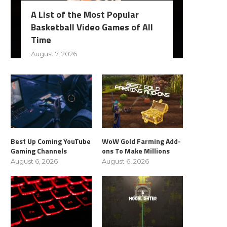
A List of the Most Popular
Basketball Video Games of All
Time
August 7, 2026
Best Up Coming YouTube
WoW Gold Farming Add-
Gaming Channels
ons To Make Millions
August 6, 2026
August 6, 2026