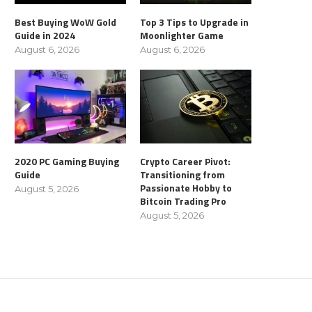
Best Buying WoW Gold
Top 3 Tips to Upgrade in
Guide in 2024
Moonlighter Game
August 6, 2026
August 6, 2026
2020 PC Gaming Buying
Crypto Career Pivot:
Guide
Transitioning from
Passionate Hobby to
August 5, 2026
Bitcoin Trading Pro
August 5, 2026