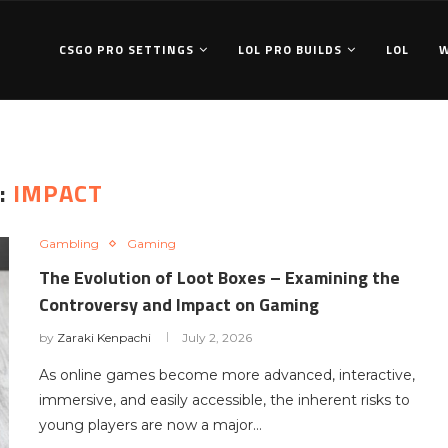
CSGO PRO SETTINGS
LOL PRO BUILDS
LOL
:
IMPACT
Gambling
Gaming
The Evolution of Loot Boxes – Examining the
Controversy and Impact on Gaming
by
Zaraki Kenpachi
July 2, 2026
As online games become more advanced, interactive,
immersive, and easily accessible, the inherent risks to
young players are now a major…